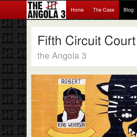
Home
The Case
Blog
Fifth Circuit Cour
the Angola 3