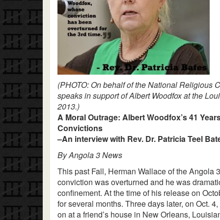
(PHOTO: On behalf of the National Religious C
speaks in support of Albert Woodfox at the Lou
2013.)
A Moral Outrage: Albert Woodfox’s 41 Years
Convictions
–An interview with Rev. Dr. Patricia Teel Bat
By Angola 3 News
This past Fall, Herman Wallace of the Angola 
conviction was overturned and he was dramatical
confinement. At the time of his release on Octo
for several months. Three days later, on Oct.
on at a friend’s house in New Orleans, Louisia