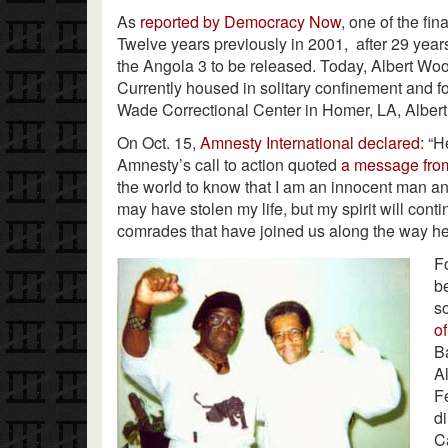
As
reported by Democracy Now
, one of the fin
Twelve years previously in 2001, after 29 years
the Angola 3 to be released. Today, Albert Woo
Currently housed in solitary confinement and f
Wade Correctional Center in Homer, LA, Albert
On Oct. 15,
Amnesty International declared:
“He
Amnesty’s call to action quoted
a message fr
the world to know that I am an innocent man a
may have stolen my life, but my spirit will cont
comrades that have joined us along the way here
F
b
s
of
B
A
F
d
C