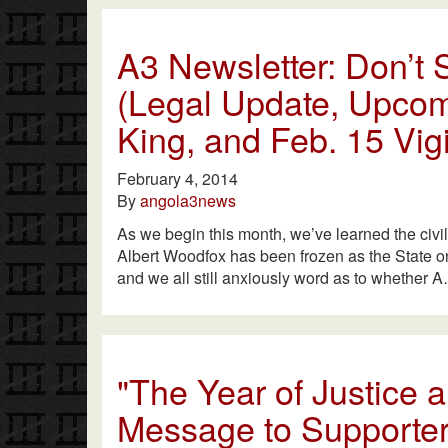
A3 Newsletter: Don’t S
(Legal Update, Upcom
King, and Feb. 15 Vigi
February 4, 2014
By
angola3news
As we begin this month, we’ve learned the civi
Albert Woodfox has been frozen as the State onc
and we all still anxiously word as to whether 
"The Year of Justice
Message to Supporter