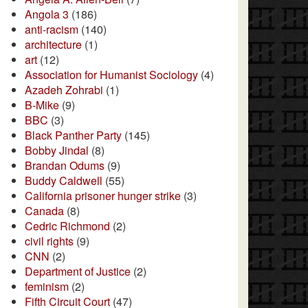
Angola 3
(186)
anti-racism
(140)
architecture
(1)
art
(12)
Association for Humanist Sociology
(4)
Azadeh Zohrabi
(1)
B-Mike
(9)
BBC
(3)
Black Panther Party
(145)
Bobby Jindal
(8)
Brandan Odums
(9)
Buddy Caldwell
(55)
California prisoner hunger strike
(3)
Canada
(8)
Cedric Richmond
(2)
civil rights
(9)
CNN
(2)
Department of Justice
(2)
feminism
(2)
Fifth Circuit Court
(47)