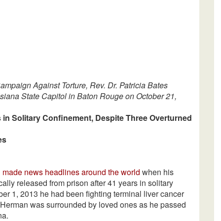
ampaign Against Torture, Rev. Dr. Patricia Bates
isiana State Capitol in Baton Rouge on October 21,
 in Solitary Confinement, Despite Three Overturned
es
3
made news headlines around the world
when his
ly released from prison after 41 years in solitary
ber 1, 2013 he had been fighting terminal liver cancer
 4, Herman was surrounded by loved ones as he passed
na.