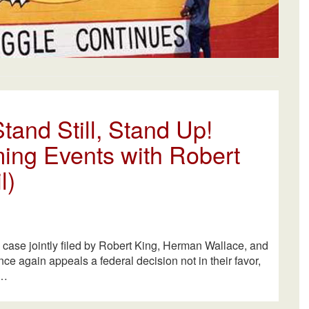
tand Still, Stand Up!
ing Events with Robert
l)
l case jointly filed by Robert King, Herman Wallace, and
e again appeals a federal decision not in their favor,
A…