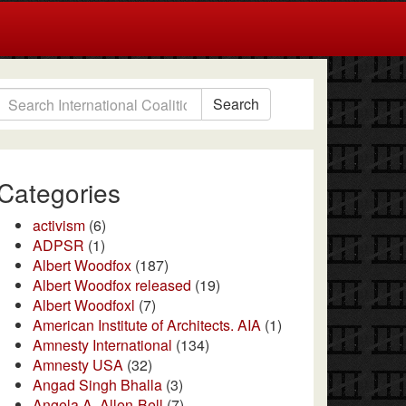
Search
Categories
activism
(6)
ADPSR
(1)
Albert Woodfox
(187)
Albert Woodfox released
(19)
Albert Woodfoxl
(7)
American Institute of Architects. AIA
(1)
Amnesty International
(134)
Amnesty USA
(32)
Angad Singh Bhalla
(3)
Angela A. Allen-Bell
(7)