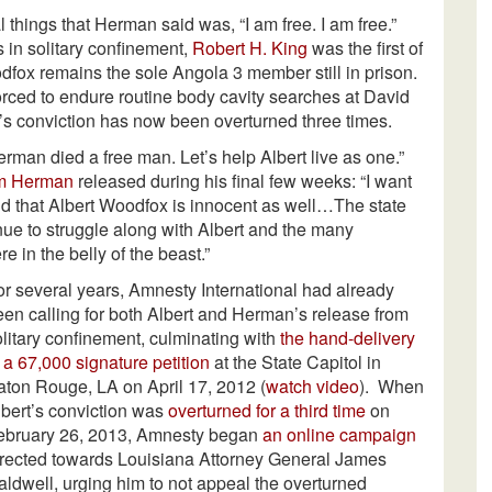
al things that Herman said was, “I am free. I am free.”
 in solitary confinement,
Robert H. King
was the first of
dfox remains the sole Angola 3 member still in prison.
orced to endure routine body cavity searches at David
’s conviction has now been overturned three times.
rman died a free man. Let’s help Albert live as one.”
om Herman
released during his final few weeks: “I want
nd that Albert Woodfox is innocent as well…The state
inue to struggle along with Albert and the many
 in the belly of the beast.”
or several years, Amnesty International had already
een calling for both Albert and Herman’s release from
olitary confinement, culminating with
the hand-delivery
 a 67,000 signature petition
at the State Capitol in
aton Rouge, LA on April 17, 2012 (
watch video
). When
lbert’s conviction was
overturned for a third time
on
ebruary 26, 2013, Amnesty began
an online campaign
irected towards Louisiana Attorney General James
aldwell, urging him to not appeal the overturned