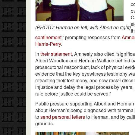
c
o
C
s
(PHOTO: Herman on left, with Albert on right)
t
confinement
,” prompting responses from
Amnest
Harris-Perry
.
In
their statement
, Amnesty also cited “signific
Albert Woodfox and Herman Wallace behind bar
prosecutorial misconduct, lack of physical evid
evidence that the key eyewitness testimony was
retracting their testimony, and now racial disc
injustice and delay the legal process by years,
rule before justice could be served.”
Public pressure supporting Albert and Herma
about Herman’s being diagnosed with terminal
to
send personal letters
to Herman, and by call
grounds.