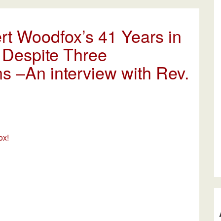
rt Woodfox’s 41 Years in
 Despite Three
s –An interview with Rev.
ox!