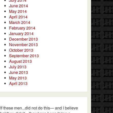
July 2014
June 2014
May 2014
April 2014
March 2014
February 2014
January 2014
December 2013
November 2013
October 2013
September 2013
August 2013
July 2013
June 2013
May 2013
April 2013
“If these men...did not do this— and I believe