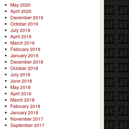
May 2020
April 2020
December 2019
October 2019
July 2019
April 2019
March 2019
February 2019
January 2019
December 2018
October 2018
July 2018
June 2018
May 2018
April 2018
March 2018
February 2018
January 2018
November 2017
September 2017