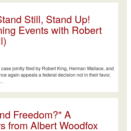
tand Still, Stand Up!
ing Events with Robert
l)
l case jointly filed by Robert King, Herman Wallace, and
e again appeals a federal decision not in their favor,
A…
 and Freedom?" A
s from Albert Woodfox