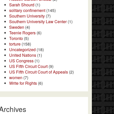
Sarah Shourd
(1)
solitary confinement
(145)
Southern University
(7)
Southern University Law Center
(1)
Sweden
(4)
Teenie Rogers
(6)
Toronto
(5)
torture
(158)
Uncategorized
(18)
United Nations
(1)
US Congress
(1)
US Fifth Circuit Court
(9)
US Fifth Circuit Court of Appeals
(2)
women
(7)
Write for Rights
(6)
Archives