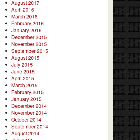
August 2017
April 2016
March 2016
February 2016
January 2016
December 2015
November 2015
September 2015
August 2015
July 2015
June 2015
April 2015
March 2015
February 2015
January 2015
December 2014
November 2014
October 2014
September 2014
August 2014