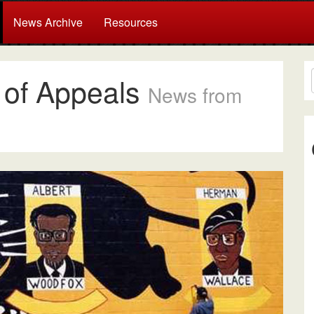
News Archive
Resources
t of Appeals
News from