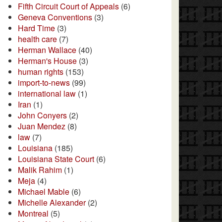
Fifth Circuit Court of Appeals
(6)
Geneva Conventions
(3)
Hard Time
(3)
health care
(7)
Herman Wallace
(40)
Herman's House
(3)
human rights
(153)
import-to-news
(99)
international law
(1)
Iran
(1)
John Conyers
(2)
Juan Mendez
(8)
law
(7)
Louisiana
(185)
Louisiana State Court
(6)
Malik Rahim
(1)
Meja
(4)
Michael Mable
(6)
Michelle Alexander
(2)
Montreal
(5)