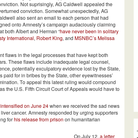
onviction. Not suprisingly, AG Caldwell appealed the
verturned conviction. Somewhat unexpectedly, AG
aldwell also sent an email to each person that had
igned onto Amnesty’s campaign audaciously claiming
hat both Albert and Herman “
have never been in solitary
y International
,
Robert King
, and
MSNBC’s Melissa
ant flaws in the legal processes that have kept both
s. These flaws include inadequate legal counsel,
ence, potentially exculpatory evidence lost by the State,
 paid for in bribes by the State, other eyewitnesses’
rimination. To appeal this latest ruling would compound
 as the U.S. Fifth Circuit Court of Appeals would have to
n
intensified on June 24
when we received the sad news
 liver cancer. Amnesty responded by urging supporters
ing for
his release from prison
on humanitarian
On July 12,
a letter