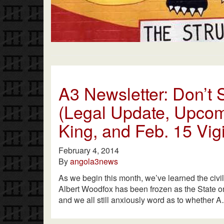
A3 Newsletter: Don’t S
(Legal Update, Upcom
King, and Feb. 15 Vigi
February 4, 2014
By
angola3news
As we begin this month, we’ve learned the civi
Albert Woodfox has been frozen as the State onc
and we all still anxiously word as to whether 