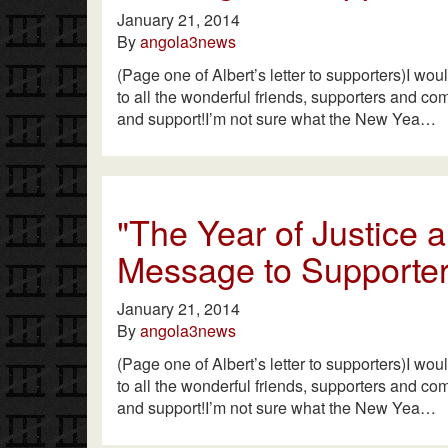
January 21, 2014
By
angola3news
(Page one of Albert’s letter to supporters)I wou
to all the wonderful friends, supporters and co
and support!I’m not sure what the New Yea…
"The Year of Justice
Message to Supporter
January 21, 2014
By
angola3news
(Page one of Albert’s letter to supporters)I wou
to all the wonderful friends, supporters and co
and support!I’m not sure what the New Yea…