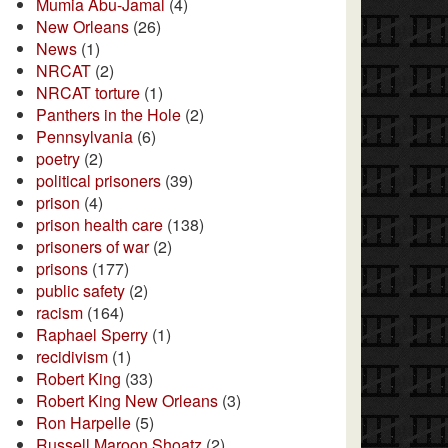
Mumia Abu-Jamal
(4)
New Orleans
(26)
News
(1)
NRCAT
(2)
NRCAT torture
(1)
Panthers in the Hole
(2)
Pennsylvania
(6)
poetry
(2)
political prisoners
(39)
prison
(4)
prison health care
(138)
prisoners of war
(2)
prisons
(177)
public safety
(2)
racism
(164)
Raphael Sperry
(1)
recidivism
(1)
Robert King
(33)
Robert King New Orleans
(3)
Ron Harpelle
(5)
Russell Maroon Shoatz
(2)