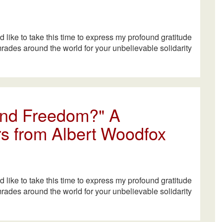
ld like to take this time to express my profound gratitude
mrades around the world for your unbelievable solidarity
 and Freedom?" A
s from Albert Woodfox
ld like to take this time to express my profound gratitude
mrades around the world for your unbelievable solidarity