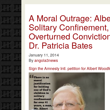
A Moral Outrage: Albe
Solitary Confinement,
Overturned Conviction
Dr. Patricia Bates
January 11, 2014
By
angola3news
Sign the Amnesty Intl. petition for Albert Woodf