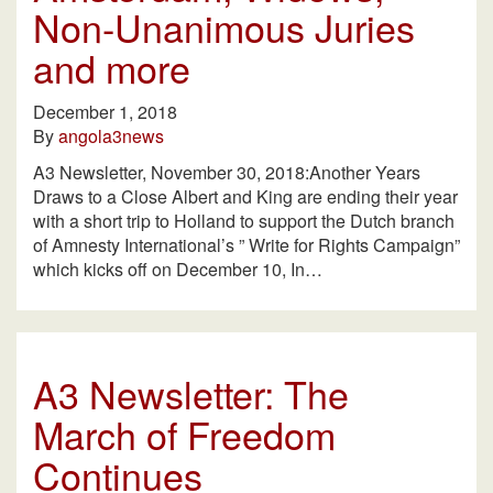
Non-Unanimous Juries
and more
December 1, 2018
By
angola3news
A3 Newsletter, November 30, 2018:Another Years
Draws to a Close Albert and King are ending their year
with a short trip to Holland to support the Dutch branch
of Amnesty International’s ” Write for Rights Campaign”
which kicks off on December 10, In…
A3 Newsletter: The
March of Freedom
Continues