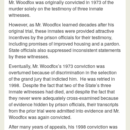
Mr. Woodfox was originally convicted in 1973 of the
murder solely on the testimony of three inmate
witnesses.
However, as Mr. Woodfox learned decades after his
original trial, these inmates were provided attractive
incentives by the prison officials for their testimony,
including promises of improved housing and a pardon.
State officials also suppressed inconsistent statements
by these witnesses.
Eventually, Mr. Woodfox’s 1973 conviction was
overturned because of discrimination in the selection
of the grand jury that indicted him. He was retried in
1998. Despite the fact that two of the State’s three
inmate witnesses had died, and despite the fact that
they never were adequately cross-examined because
of evidence hidden by prison officials, their transcripts
from the prior trial were admitted into evidence and Mr.
Woodfox was again convicted.
After many years of appeals, his 1998 conviction was