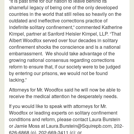
“It is past time for our nation to leave behind its
shameful legacy of being one of the only developed
countries in the world that still relies so heavily on the
outdated and ineffective corrections practice of
indefinite solitary confinement,” commented Katherine
Kimpel, partner at Sanford Heisler Kimpel, LLP. “That
Albert Woodfox served over four decades in solitary
confinement shocks the conscience and is a national
embarrassment. We should take advantage of the
growing national consensus regarding corrections
reform to ensure that, if our society were to be judged
by entering our prisons, we would not be found
lacking.”
Attorneys for Mr. Woodfox said he will now be able to
receive the medical attention he desperately needs.
If you would like to speak with attorneys for Mr.
Woodfox or leading experts on solitary confinement
conditions and reform, please contact Laura Burstein
or Jamie Moss at Laura.Burstein@Squirepb.com, 202-
626-6868 (o), 202-669-3411 (c); or