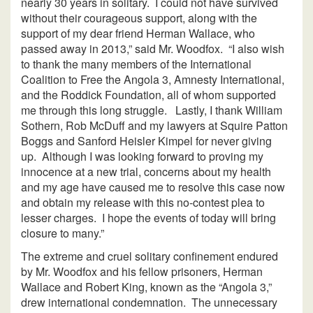
nearly 30 years in solitary. I could not have survived
without their courageous support, along with the
support of my dear friend Herman Wallace, who
passed away in 2013,” said Mr. Woodfox. “I also wish
to thank the many members of the International
Coalition to Free the Angola 3, Amnesty International,
and the Roddick Foundation, all of whom supported
me through this long struggle. Lastly, I thank William
Sothern, Rob McDuff and my lawyers at Squire Patton
Boggs and Sanford Heisler Kimpel for never giving
up. Although I was looking forward to proving my
innocence at a new trial, concerns about my health
and my age have caused me to resolve this case now
and obtain my release with this no-contest plea to
lesser charges. I hope the events of today will bring
closure to many.”
The extreme and cruel solitary confinement endured
by Mr. Woodfox and his fellow prisoners, Herman
Wallace and Robert King, known as the “Angola 3,”
drew international condemnation. The unnecessary