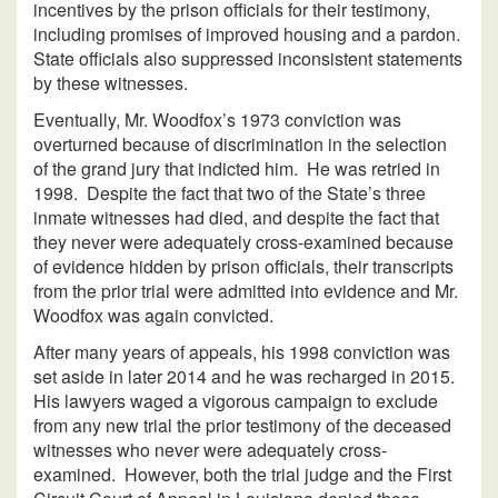
incentives by the prison officials for their testimony,
including promises of improved housing and a pardon.
State officials also suppressed inconsistent statements
by these witnesses.
Eventually, Mr. Woodfox’s 1973 conviction was
overturned because of discrimination in the selection
of the grand jury that indicted him. He was retried in
1998. Despite the fact that two of the State’s three
inmate witnesses had died, and despite the fact that
they never were adequately cross-examined because
of evidence hidden by prison officials, their transcripts
from the prior trial were admitted into evidence and Mr.
Woodfox was again convicted.
After many years of appeals, his 1998 conviction was
set aside in later 2014 and he was recharged in 2015.
His lawyers waged a vigorous campaign to exclude
from any new trial the prior testimony of the deceased
witnesses who never were adequately cross-
examined. However, both the trial judge and the First