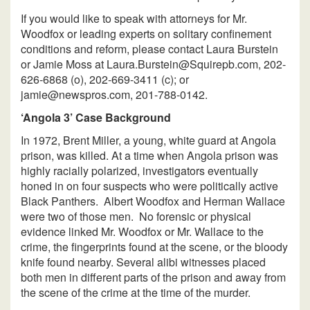
If you would like to speak with attorneys for Mr.
Woodfox or leading experts on solitary confinement
conditions and reform, please contact Laura Burstein
or Jamie Moss at Laura.Burstein@Squirepb.com, 202-
626-6868 (o), 202-669-3411 (c); or
jamie@newspros.com, 201-788-0142.
‘Angola 3’ Case Background
In 1972, Brent Miller, a young, white guard at Angola
prison, was killed. At a time when Angola prison was
highly racially polarized, investigators eventually
honed in on four suspects who were politically active
Black Panthers. Albert Woodfox and Herman Wallace
were two of those men. No forensic or physical
evidence linked Mr. Woodfox or Mr. Wallace to the
crime, the fingerprints found at the scene, or the bloody
knife found nearby. Several alibi witnesses placed
both men in different parts of the prison and away from
the scene of the crime at the time of the murder.