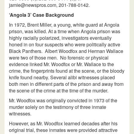
jamie@newspros.com, 201-788-0142.
‘Angola 3’ Case Background
In 1972, Brent Miller, a young, white guard at Angola
prison, was killed. At a time when Angola prison was
highly racially polarized, investigators eventually
honed in on four suspects who were politically active
Black Panthers. Albert Woodfox and Herman Wallace
were two of those men. No forensic or physical
evidence linked Mr. Woodfox or Mr. Wallace to the
crime, the fingerprints found at the scene, or the bloody
knife found nearby. Several alibi witnesses placed
both men in different parts of the prison and away from
the scene of the crime at the time of the murder.
Mr. Woodfox was originally convicted in 1973 of the
murder solely on the testimony of three inmate
witnesses.
However, as Mr. Woodfox learned decades after his
original trial, these inmates were provided attractive