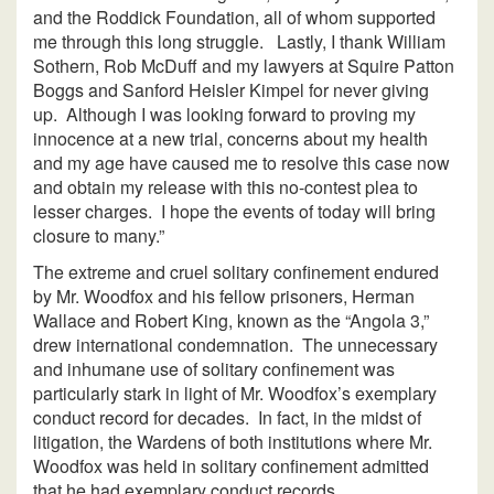
and the Roddick Foundation, all of whom supported
me through this long struggle. Lastly, I thank William
Sothern, Rob McDuff and my lawyers at Squire Patton
Boggs and Sanford Heisler Kimpel for never giving
up. Although I was looking forward to proving my
innocence at a new trial, concerns about my health
and my age have caused me to resolve this case now
and obtain my release with this no-contest plea to
lesser charges. I hope the events of today will bring
closure to many.”
The extreme and cruel solitary confinement endured
by Mr. Woodfox and his fellow prisoners, Herman
Wallace and Robert King, known as the “Angola 3,”
drew international condemnation. The unnecessary
and inhumane use of solitary confinement was
particularly stark in light of Mr. Woodfox’s exemplary
conduct record for decades. In fact, in the midst of
litigation, the Wardens of both institutions where Mr.
Woodfox was held in solitary confinement admitted
that he had exemplary conduct records.