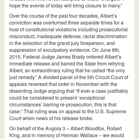
hope the events of today will bring closure to many.”
Over the course of the past four decades, Albert’s
conviction was overturned three separate times for a
host of constitutional violations including prosecutorial
misconduct, inadequate defense, racial discrimination
in the selection of the grand jury foreperson, and
suppression of exculpatory evidence. On June 8th,
2015, Federal Judge James Brady ordered Albert’s
immediate release and barred the State from retrying
Albert, an extraordinary ruling that he called “the only
just remedy.” A divided panel of the 5th Circuit Court of
appeals reversed that order in November with the
dissenting Judge arguing that “If ever a case justifiably
could be considered to present ‘exceptional
circumstances’ barring re-prosecution, this is that
case.” That ruling was on appeal to the U.S. Supreme
Court when news of his release broke.
On behalf of the Angola 3 – Albert Woodfox, Robert
King, and in memory of Herman Wallace – we would