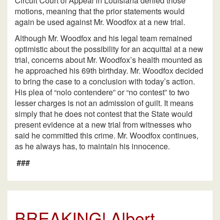
Circuit Court of Appeal in Louisiana denied those
motions, meaning that the prior statements would
again be used against Mr. Woodfox at a new trial.
Although Mr. Woodfox and his legal team remained
optimistic about the possibility for an acquittal at a new
trial, concerns about Mr. Woodfox’s health mounted as
he approached his 69th birthday. Mr. Woodfox decided
to bring the case to a conclusion with today’s action.
His plea of “nolo contendere” or “no contest” to two
lesser charges is not an admission of guilt. It means
simply that he does not contest that the State would
present evidence at a new trial from witnesses who
said he committed this crime. Mr. Woodfox continues,
as he always has, to maintain his innocence.
###
BREAKING! Albert