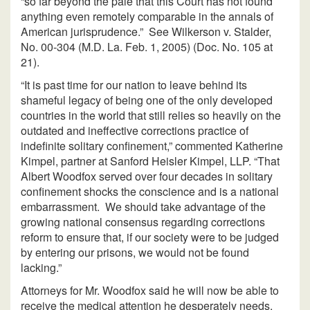
“so far beyond the pale that this Court has not found
anything even remotely comparable in the annals of
American jurisprudence.” See Wilkerson v. Stalder,
No. 00-304 (M.D. La. Feb. 1, 2005) (Doc. No. 105 at
21).
“It is past time for our nation to leave behind its
shameful legacy of being one of the only developed
countries in the world that still relies so heavily on the
outdated and ineffective corrections practice of
indefinite solitary confinement,” commented Katherine
Kimpel, partner at Sanford Heisler Kimpel, LLP. “That
Albert Woodfox served over four decades in solitary
confinement shocks the conscience and is a national
embarrassment. We should take advantage of the
growing national consensus regarding corrections
reform to ensure that, if our society were to be judged
by entering our prisons, we would not be found
lacking.”
Attorneys for Mr. Woodfox said he will now be able to
receive the medical attention he desperately needs.