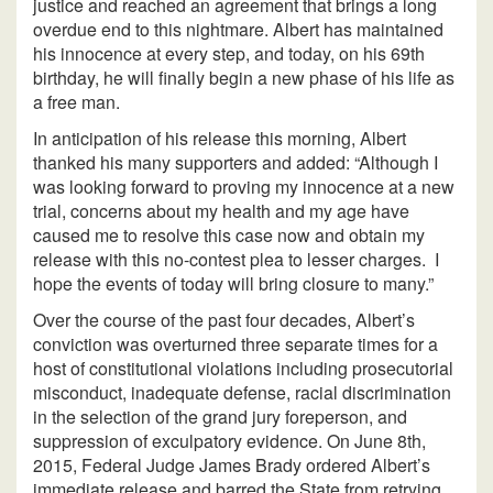
justice and reached an agreement that brings a long
overdue end to this nightmare. Albert has maintained
his innocence at every step, and today, on his 69th
birthday, he will finally begin a new phase of his life as
a free man.
In anticipation of his release this morning, Albert
thanked his many supporters and added: “Although I
was looking forward to proving my innocence at a new
trial, concerns about my health and my age have
caused me to resolve this case now and obtain my
release with this no-contest plea to lesser charges. I
hope the events of today will bring closure to many.”
Over the course of the past four decades, Albert’s
conviction was overturned three separate times for a
host of constitutional violations including prosecutorial
misconduct, inadequate defense, racial discrimination
in the selection of the grand jury foreperson, and
suppression of exculpatory evidence. On June 8th,
2015, Federal Judge James Brady ordered Albert’s
immediate release and barred the State from retrying