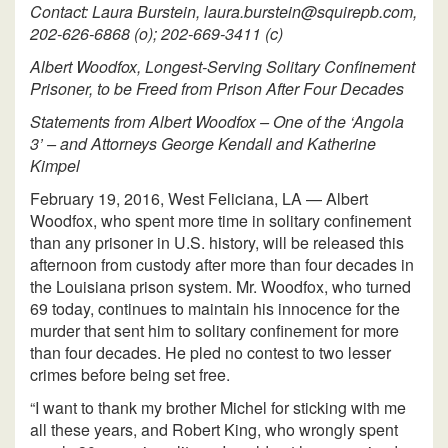
Contact: Laura Burstein, laura.burstein@squirepb.com,
202-626-6868 (o); 202-669-3411 (c)
Albert Woodfox, Longest-Serving Solitary Confinement
Prisoner, to be Freed from Prison After Four Decades
Statements from Albert Woodfox – One of the ‘Angola
3’ – and Attorneys George Kendall and Katherine
Kimpel
February 19, 2016, West Feliciana, LA — Albert
Woodfox, who spent more time in solitary confinement
than any prisoner in U.S. history, will be released this
afternoon from custody after more than four decades in
the Louisiana prison system. Mr. Woodfox, who turned
69 today, continues to maintain his innocence for the
murder that sent him to solitary confinement for more
than four decades. He pled no contest to two lesser
crimes before being set free.
“I want to thank my brother Michel for sticking with me
all these years, and Robert King, who wrongly spent