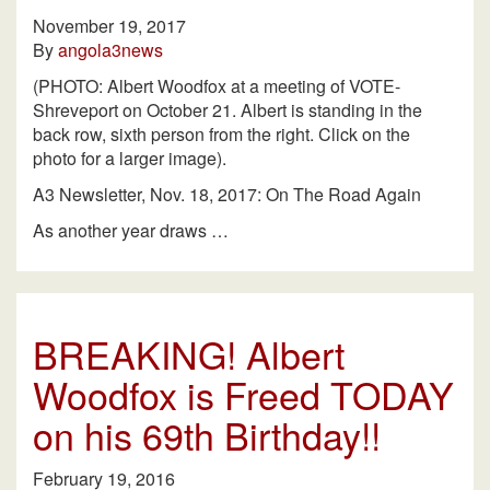
November 19, 2017
By
angola3news
(PHOTO: Albert Woodfox at a meeting of VOTE-
Shreveport on October 21. Albert is standing in the
back row, sixth person from the right. Click on the
photo for a larger image).
A3 Newsletter, Nov. 18, 2017: On The Road Again
As another year draws …
BREAKING! Albert
Woodfox is Freed TODAY
on his 69th Birthday!!
February 19, 2016