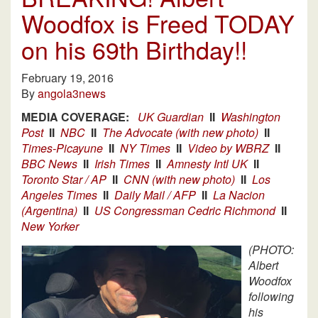
Woodfox is Freed TODAY
on his 69th Birthday!!
February 19, 2016
By
angola3news
MEDIA COVERAGE:
UK Guardian
II
Washington
Post
II
NBC
II
The Advocate (with new photo)
II
Times-Picayune
II
NY Times
II
Video by WBRZ
II
BBC News
II
Irish Times
II
Amnesty Intl UK
II
Toronto Star / AP
II
CNN (with new photo)
II
Los
Angeles Times
II
Daily Mail / AFP
II
La Nacion
(Argentina)
II
US Congressman Cedric Richmond
II
New Yorker
(PHOTO:
Albert
Woodfox
following
his