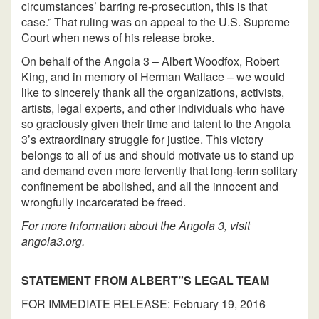
circumstances’ barring re-prosecution, this is that
case.” That ruling was on appeal to the U.S. Supreme
Court when news of his release broke.
On behalf of the Angola 3 – Albert Woodfox, Robert
King, and in memory of Herman Wallace – we would
like to sincerely thank all the organizations, activists,
artists, legal experts, and other individuals who have
so graciously given their time and talent to the Angola
3’s extraordinary struggle for justice. This victory
belongs to all of us and should motivate us to stand up
and demand even more fervently that long-term solitary
confinement be abolished, and all the innocent and
wrongfully incarcerated be freed.
For more information about the Angola 3, visit
angola3.org.
STATEMENT FROM ALBERT”S LEGAL TEAM
FOR IMMEDIATE RELEASE: February 19, 2016