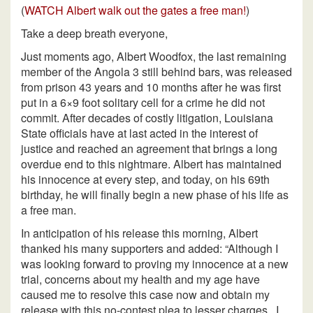
(
WATCH Albert walk out the gates a free man!
)
Take a deep breath everyone,
Just moments ago, Albert Woodfox, the last remaining
member of the Angola 3 still behind bars, was released
from prison 43 years and 10 months after he was first
put in a 6×9 foot solitary cell for a crime he did not
commit. After decades of costly litigation, Louisiana
State officials have at last acted in the interest of
justice and reached an agreement that brings a long
overdue end to this nightmare. Albert has maintained
his innocence at every step, and today, on his 69th
birthday, he will finally begin a new phase of his life as
a free man.
In anticipation of his release this morning, Albert
thanked his many supporters and added: “Although I
was looking forward to proving my innocence at a new
trial, concerns about my health and my age have
caused me to resolve this case now and obtain my
release with this no-contest plea to lesser charges. I