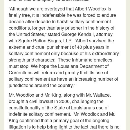
“Although we are overjoyed that Albert Woodfox is
finally free, it is indefensible he was forced to endure
decade after decade in harsh solitary confinement
conditions, longer than any prisoner in the history of
the United States,” stated George Kendall, attorney
with Squire Patton Boggs, LLP. “Albert survived the
extreme and cruel punishment of 40 plus years in
solitary confinement only because of his extraordinary
strength and character. These inhumane practices
must stop. We hope the Louisiana Department of
Corrections will reform and greatly limit its use of
solitary confinement as have an increasing number of
jurisdictions around the country.”
Mr. Woodfox and Mr. King, along with Mr. Wallace,
brought a civil lawsuit in 2000, challenging the
constitutionality of the State of Louisiana’s use of
indefinite solitary confinement. Mr. Woodfox and Mr.
King confirmed that a primary goal of the ongoing
litigation is to help bring light to the fact that there is no