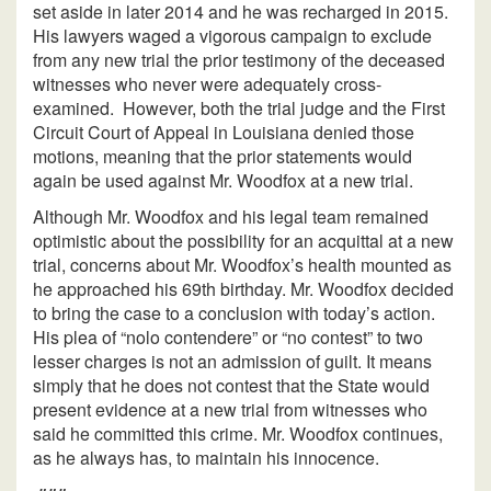
set aside in later 2014 and he was recharged in 2015.
His lawyers waged a vigorous campaign to exclude
from any new trial the prior testimony of the deceased
witnesses who never were adequately cross-
examined. However, both the trial judge and the First
Circuit Court of Appeal in Louisiana denied those
motions, meaning that the prior statements would
again be used against Mr. Woodfox at a new trial.
Although Mr. Woodfox and his legal team remained
optimistic about the possibility for an acquittal at a new
trial, concerns about Mr. Woodfox’s health mounted as
he approached his 69th birthday. Mr. Woodfox decided
to bring the case to a conclusion with today’s action.
His plea of “nolo contendere” or “no contest” to two
lesser charges is not an admission of guilt. It means
simply that he does not contest that the State would
present evidence at a new trial from witnesses who
said he committed this crime. Mr. Woodfox continues,
as he always has, to maintain his innocence.