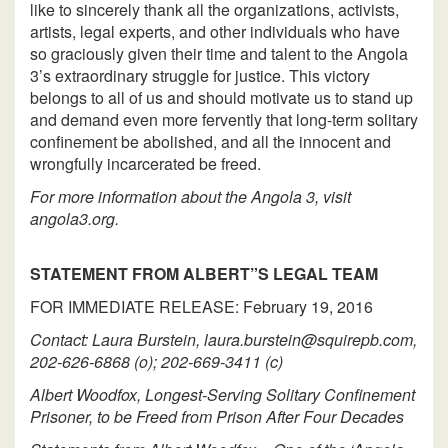
like to sincerely thank all the organizations, activists,
artists, legal experts, and other individuals who have
so graciously given their time and talent to the Angola
3’s extraordinary struggle for justice. This victory
belongs to all of us and should motivate us to stand up
and demand even more fervently that long-term solitary
confinement be abolished, and all the innocent and
wrongfully incarcerated be freed.
For more information about the Angola 3, visit
angola3.org.
STATEMENT FROM ALBERT”S LEGAL TEAM
FOR IMMEDIATE RELEASE: February 19, 2016
Contact: Laura Burstein, laura.burstein@squirepb.com,
202-626-6868 (o); 202-669-3411 (c)
Albert Woodfox, Longest-Serving Solitary Confinement
Prisoner, to be Freed from Prison After Four Decades