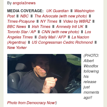
By
angola3news
MEDIA COVERAGE:
UK Guardian
II
Washington
Post
II
NBC
II
The Advocate (with new photo)
II
Times-Picayune
II
NY Times
II
Video by WBRZ
II
BBC News
II
Irish Times
II
Amnesty Intl UK
II
Toronto Star / AP
II
CNN (with new photo)
II
Los
Angeles Times
II
Daily Mail / AFP
II
La Nacion
(Argentina)
II
US Congressman Cedric Richmond
II
New Yorker
(PHOTO:
Albert
Woodfox
following
his
release
just
moments
ago!!
Photo from Democracy Now!
)