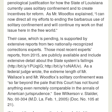
penological justification for how the State of Louisiana
currently uses solitary confinement and to create
incentives for reform. As Mr. Woodfox explained, “I can
now direct all my efforts to ending the barbarous use of
solitary confinement and will continue my work on that
issue here in the free world.”
Their case, which is pending, is supported by
extensive reports from two nationally-recognized
corrections experts. Those most recent experts’
reports, from 2015, are publicly available and include
extensive detail about the State system’s failings
(http://bit.ly/1PUqjiG; http://bit.ly/1oNAfUv). As a
federal judge wrote, the extreme length of Mr.
Wallace’s and Mr. Woodfox’s solitary confinement was
“so far beyond the pale that this Court has not found
anything even remotely comparable in the annals of
American jurisprudence.” See Wilkerson v. Stalder,
No. 00-304 (M.D. La. Feb. 1, 2005) (Doc. No. 105 at
21).