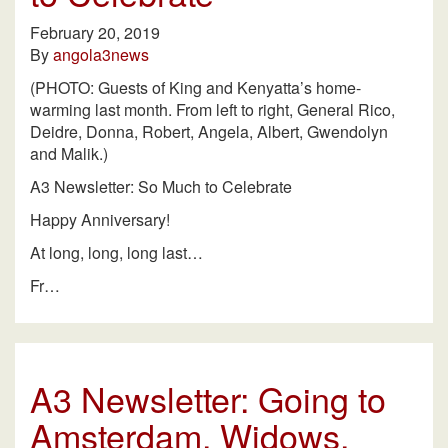
February 20, 2019
By
angola3news
(PHOTO: Guests of King and Kenyatta’s home-
warming last month. From left to right, General Rico,
Deidre, Donna, Robert, Angela, Albert, Gwendolyn
and Malik.)
A3 Newsletter: So Much to Celebrate
Happy Anniversary!
At long, long, long last…
Fr…
A3 Newsletter: Going to
Amsterdam, Widows,