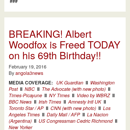
###
BREAKING! Albert
Woodfox is Freed TODAY
on his 69th Birthday!!
February 19, 2016
By
angola3news
MEDIA COVERAGE:
UK Guardian
II
Washington
Post
II
NBC
II
The Advocate (with new photo)
II
Times-Picayune
II
NY Times
II
Video by WBRZ
II
BBC News
II
Irish Times
II
Amnesty Intl UK
II
Toronto Star / AP
II
CNN (with new photo)
II
Los
Angeles Times
II
Daily Mail / AFP
II
La Nacion
(Argentina)
II
US Congressman Cedric Richmond
II
New Yorker