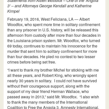
Statements from Albert Woodfox – One of the ‘Angola
3’ – and Attorneys George Kendall and Katherine
Kimpel
February 19, 2016, West Feliciana, LA — Albert
Woodfox, who spent more time in solitary confinement
than any prisoner in U.S. history, will be released this
afternoon from custody after more than four decades in
the Louisiana prison system. Mr. Woodfox, who turned
69 today, continues to maintain his innocence for the
murder that sent him to solitary confinement for more
than four decades. He pled no contest to two lesser
crimes before being set free.
“I want to thank my brother Michel for sticking with me
all these years, and Robert King, who wrongly spent
nearly 30 years in solitary. I could not have survived
without their courageous support, along with the
support of my dear friend Herman Wallace, who
passed away in 2013,” said Mr. Woodfox. “I also wish
to thank the many members of the International
Coalition to Free the Angola 3, Amnesty International,