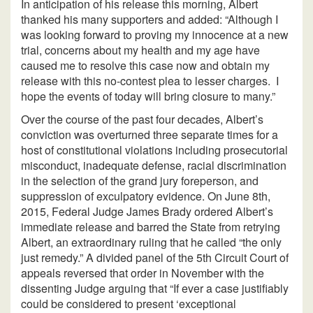
In anticipation of his release this morning, Albert
thanked his many supporters and added: “Although I
was looking forward to proving my innocence at a new
trial, concerns about my health and my age have
caused me to resolve this case now and obtain my
release with this no-contest plea to lesser charges. I
hope the events of today will bring closure to many.”
Over the course of the past four decades, Albert’s
conviction was overturned three separate times for a
host of constitutional violations including prosecutorial
misconduct, inadequate defense, racial discrimination
in the selection of the grand jury foreperson, and
suppression of exculpatory evidence. On June 8th,
2015, Federal Judge James Brady ordered Albert’s
immediate release and barred the State from retrying
Albert, an extraordinary ruling that he called “the only
just remedy.” A divided panel of the 5th Circuit Court of
appeals reversed that order in November with the
dissenting Judge arguing that “If ever a case justifiably
could be considered to present ‘exceptional