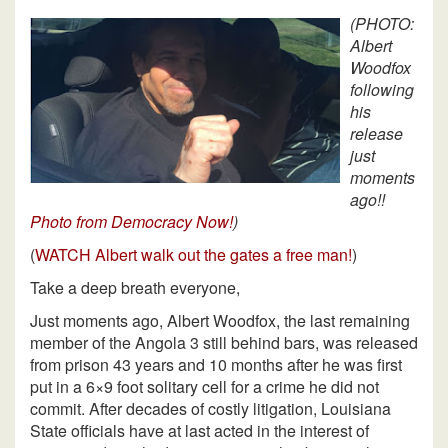
(PHOTO:
Albert
Woodfox
following
his
release
just
moments
ago!!
Photo from Democracy Now!
)
(
WATCH Albert walk out the gates a free man!
)
Take a deep breath everyone,
Just moments ago, Albert Woodfox, the last remaining
member of the Angola 3 still behind bars, was released
from prison 43 years and 10 months after he was first
put in a 6×9 foot solitary cell for a crime he did not
commit. After decades of costly litigation, Louisiana
State officials have at last acted in the interest of