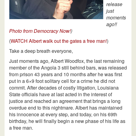
release
just
moments
ago!!
Photo from Democracy Now!
)
(
WATCH Albert walk out the gates a free man!
)
Take a deep breath everyone,
Just moments ago, Albert Woodfox, the last remaining
member of the Angola 3 still behind bars, was released
from prison 43 years and 10 months after he was first
put in a 6×9 foot solitary cell for a crime he did not
commit. After decades of costly litigation, Louisiana
State officials have at last acted in the interest of
justice and reached an agreement that brings a long
overdue end to this nightmare. Albert has maintained
his innocence at every step, and today, on his 69th
birthday, he will finally begin a new phase of his life as
a free man.