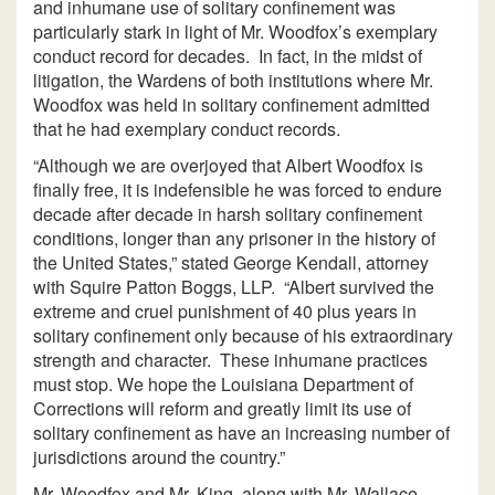
and inhumane use of solitary confinement was
particularly stark in light of Mr. Woodfox’s exemplary
conduct record for decades. In fact, in the midst of
litigation, the Wardens of both institutions where Mr.
Woodfox was held in solitary confinement admitted
that he had exemplary conduct records.
“Although we are overjoyed that Albert Woodfox is
finally free, it is indefensible he was forced to endure
decade after decade in harsh solitary confinement
conditions, longer than any prisoner in the history of
the United States,” stated George Kendall, attorney
with Squire Patton Boggs, LLP. “Albert survived the
extreme and cruel punishment of 40 plus years in
solitary confinement only because of his extraordinary
strength and character. These inhumane practices
must stop. We hope the Louisiana Department of
Corrections will reform and greatly limit its use of
solitary confinement as have an increasing number of
jurisdictions around the country.”
Mr. Woodfox and Mr. King, along with Mr. Wallace,