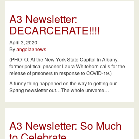
A3 Newsletter:
DECARCERATE!!!!
April 3, 2020
By
angola3news
(PHOTO: At the New York State Capitol in Albany,
former political prisoner Laura Whitehorn calls for the
release of prisoners in response to COVID-19.)
A funny thing happened on the way to getting our
Spring newsletter out…The whole universe…
A3 Newsletter: So Much
to Celebrate