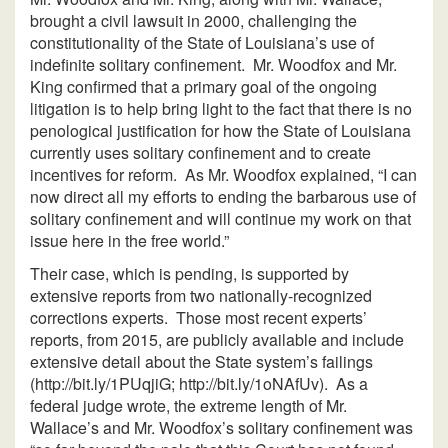
brought a civil lawsuit in 2000, challenging the
constitutionality of the State of Louisiana’s use of
indefinite solitary confinement. Mr. Woodfox and Mr.
King confirmed that a primary goal of the ongoing
litigation is to help bring light to the fact that there is no
penological justification for how the State of Louisiana
currently uses solitary confinement and to create
incentives for reform. As Mr. Woodfox explained, “I can
now direct all my efforts to ending the barbarous use of
solitary confinement and will continue my work on that
issue here in the free world.”
Their case, which is pending, is supported by
extensive reports from two nationally-recognized
corrections experts. Those most recent experts’
reports, from 2015, are publicly available and include
extensive detail about the State system’s failings
(http://bit.ly/1PUqjiG; http://bit.ly/1oNAfUv). As a
federal judge wrote, the extreme length of Mr.
Wallace’s and Mr. Woodfox’s solitary confinement was