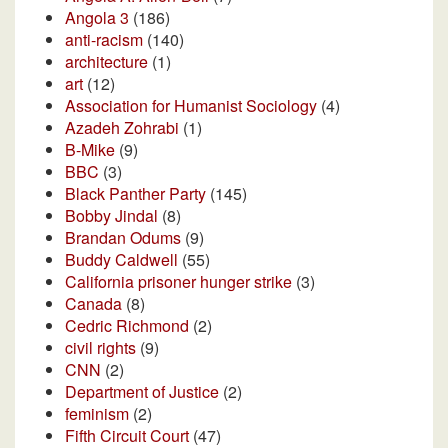
Angola 3
(186)
anti-racism
(140)
architecture
(1)
art
(12)
Association for Humanist Sociology
(4)
Azadeh Zohrabi
(1)
B-Mike
(9)
BBC
(3)
Black Panther Party
(145)
Bobby Jindal
(8)
Brandan Odums
(9)
Buddy Caldwell
(55)
California prisoner hunger strike
(3)
Canada
(8)
Cedric Richmond
(2)
civil rights
(9)
CNN
(2)
Department of Justice
(2)
feminism
(2)
Fifth Circuit Court
(47)