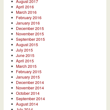
August 2017
April 2016
March 2016
February 2016
January 2016
December 2015
November 2015
September 2015
August 2015
July 2015
June 2015
April 2015
March 2015
February 2015
January 2015
December 2014
November 2014
October 2014
September 2014
August 2014
July 2014