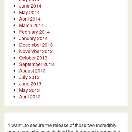
June 2014
May 2014
April 2014
March 2014
February 2014
January 2014
December 2013
November 2013
October 2013
September 2013
August 2013
July 2013
June 2013
May 2013
April 2013
"I want...to secure the release of those two incredibly
brave men who’ve withstood the terror and oppression