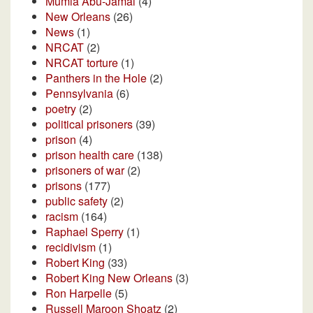
Mumia Abu-Jamal
(4)
New Orleans
(26)
News
(1)
NRCAT
(2)
NRCAT torture
(1)
Panthers in the Hole
(2)
Pennsylvania
(6)
poetry
(2)
political prisoners
(39)
prison
(4)
prison health care
(138)
prisoners of war
(2)
prisons
(177)
public safety
(2)
racism
(164)
Raphael Sperry
(1)
recidivism
(1)
Robert King
(33)
Robert King New Orleans
(3)
Ron Harpelle
(5)
Russell Maroon Shoatz
(2)