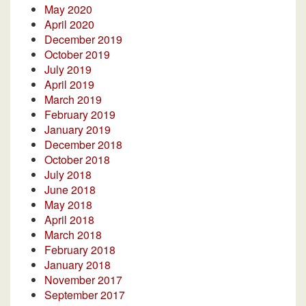
May 2020
April 2020
December 2019
October 2019
July 2019
April 2019
March 2019
February 2019
January 2019
December 2018
October 2018
July 2018
June 2018
May 2018
April 2018
March 2018
February 2018
January 2018
November 2017
September 2017