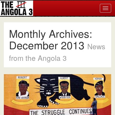
Togg
navig
Monthly Archives:
December 2013
News
from the Angola 3