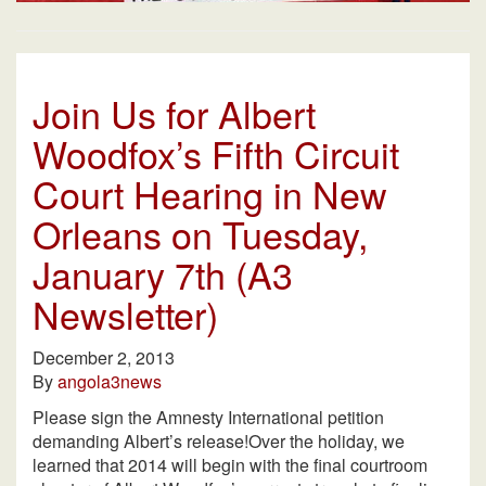
Join Us for Albert
Woodfox’s Fifth Circuit
Court Hearing in New
Orleans on Tuesday,
January 7th (A3
Newsletter)
December 2, 2013
By
angola3news
Please sign the Amnesty International petition
demanding Albert’s release!Over the holiday, we
learned that 2014 will begin with the final courtroom