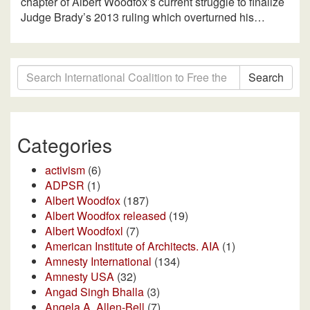
chapter of Albert Woodfox’s current struggle to finalize
Judge Brady’s 2013 ruling which overturned his…
Search
Categories
activism
(6)
ADPSR
(1)
Albert Woodfox
(187)
Albert Woodfox released
(19)
Albert Woodfoxl
(7)
American Institute of Architects. AIA
(1)
Amnesty International
(134)
Amnesty USA
(32)
Angad Singh Bhalla
(3)
Angela A. Allen-Bell
(7)