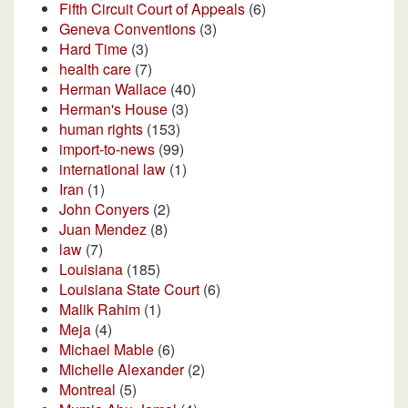
Fifth Circuit Court of Appeals
(6)
Geneva Conventions
(3)
Hard Time
(3)
health care
(7)
Herman Wallace
(40)
Herman's House
(3)
human rights
(153)
import-to-news
(99)
international law
(1)
Iran
(1)
John Conyers
(2)
Juan Mendez
(8)
law
(7)
Louisiana
(185)
Louisiana State Court
(6)
Malik Rahim
(1)
Meja
(4)
Michael Mable
(6)
Michelle Alexander
(2)
Montreal
(5)