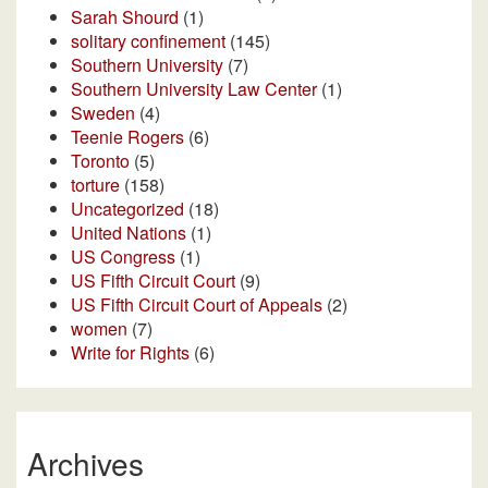
Sarah Shourd
(1)
solitary confinement
(145)
Southern University
(7)
Southern University Law Center
(1)
Sweden
(4)
Teenie Rogers
(6)
Toronto
(5)
torture
(158)
Uncategorized
(18)
United Nations
(1)
US Congress
(1)
US Fifth Circuit Court
(9)
US Fifth Circuit Court of Appeals
(2)
women
(7)
Write for Rights
(6)
Archives