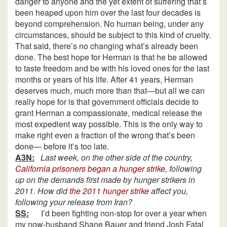
danger to anyone and the yet extent of suffering that’s
been heaped upon him over the last four decades is
beyond comprehension. No human being, under any
circumstances, should be subject to this kind of cruelty.
That said, there’s no changing what’s already been
done. The best hope for Herman is that he be allowed
to taste freedom and be with his loved ones for the last
months or years of his life. After 41 years, Herman
deserves much, much more than that—but all we can
really hope for is that government officials decide to
grant Herman a compassionate, medical release the
most expedient way possible. This is the only way to
make right even a fraction of the wrong that’s been
done— before it’s too late.
A3N:
Last week, on the other side of the country,
California prisoners began a hunger strike
, following
up on the demands first made by hunger strikers in
2011. How did
the 2011 hunger strike
affect you,
following your release from Iran?
SS:
I’d been fighting non-stop for over a year when
my now-husband Shane Bauer and friend Josh Fatal