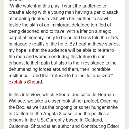
“While watching this play, I want the audience to
breathe along with a young man having a panic attack
after being denied a visit with his mother, to crawl
inside the skin of an immigrant detainee terrified of
being deported and to travel with a lifer on a magic
carpet of memory–only to be pulled back into the stark,
implacable reality of the hole. By hearing these stories,
my hope is that the audience will be able to relate to
the men and women enduring this torture in our
prisons, to their pain but also to their resistance to the
dehumanizing forces around them, their incredible
resilience…and their refusal to be institutionalized,”
explains Shourd
.
In this interview, which Shourd dedicates to Herman
Wallace, we take a closer look at her project, Opening
the Box, as well as the ongoing prisoner hunger strike
in California, the Angola 3 case, and the politics of
prisons in the US. Currently based in Oakland,
California, Shourd is an author and Contributing Editor