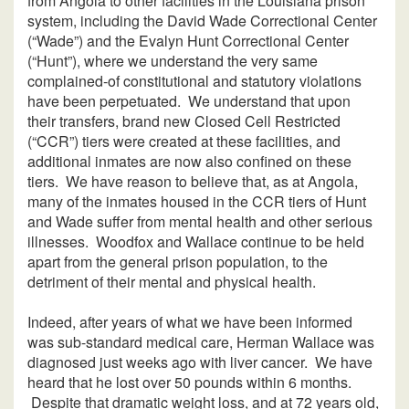
from Angola to other facilities in the Louisiana prison
system, including the David Wade Correctional Center
(“Wade”) and the Evalyn Hunt Correctional Center
(“Hunt”), where we understand the very same
complained-of constitutional and statutory violations
have been perpetuated. We understand that upon
their transfers, brand new Closed Cell Restricted
(“CCR”) tiers were created at these facilities, and
additional inmates are now also confined on these
tiers. We have reason to believe that, as at Angola,
many of the inmates housed in the CCR tiers of Hunt
and Wade suffer from mental health and other serious
illnesses. Woodfox and Wallace continue to be held
apart from the general prison population, to the
detriment of their mental and physical health.
Indeed, after years of what we have been informed
was sub-standard medical care, Herman Wallace was
diagnosed just weeks ago with liver cancer. We have
heard that he lost over 50 pounds within 6 months.
Despite that dramatic weight loss, and at 72 years old,