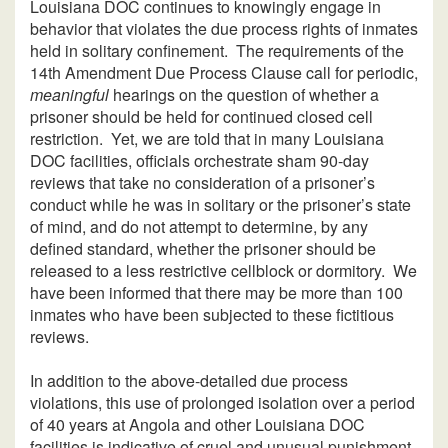
Louisiana DOC continues to knowingly engage in
behavior that violates the due process rights of inmates
held in solitary confinement. The requirements of the
14th Amendment Due Process Clause call for periodic,
meaningful
hearings on the question of whether a
prisoner should be held for continued closed cell
restriction. Yet, we are told that in many Louisiana
DOC facilities, officials orchestrate sham 90-day
reviews that take no consideration of a prisoner’s
conduct while he was in solitary or the prisoner’s state
of mind, and do not attempt to determine, by any
defined standard, whether the prisoner should be
released to a less restrictive cellblock or dormitory. We
have been informed that there may be more than 100
inmates who have been subjected to these fictitious
reviews.
In addition to the above-detailed due process
violations, this use of prolonged isolation over a period
of 40 years at Angola and other Louisiana DOC
facilities is indicative of cruel and unusual punishment,