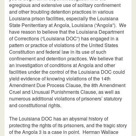
egregious and extensive use of solitary confinement
and other troubling detention practices in various
Louisiana prison facilities, especially the Louisiana
State Penitentiary at Angola, Louisiana (“Angola”). We
have reason to believe that the Louisiana Department
of Corrections (“Louisiana DOC”) has engaged in a
pattern or practice of violations of the United States
Constitution and federal law in its use of such
confinement and detention practices. We believe that
an investigation of conditions at Angola and other
facilities under the control of the Louisiana DOC could
yield evidence of knowing violations of the 14th
Amendment Due Process Clause, the 8th Amendment
Cruel and Unusual Punishments Clause, as well as
numerous additional violations of prisoners’ statutory
and constitutional rights.
The Louisiana DOC has an abysmal history of
protecting the rights of its prisoners, and the tragic story
of the Angola 3 is a case in point. Herman Wallace