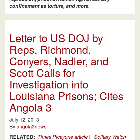
confinement as torture, and more.
Letter to US DOJ by
Reps. Richmond,
Conyers, Nadler, and
Scott Calls for
Investigation into
Louisiana Prisons; Cites
Angola 3
July 12, 2013
By
angola3news
RELATED:
Times Picayune article
II
Solitary Watch