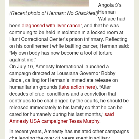
Angola 3’s
Herman
(Recent photo of Herman: No Shackles!)
Wallace had
been
diagnosed with liver cancer
, and that he was
continuing to be held in isolation in a locked room at
Hunt Correctional Center’s prison infirmary. Reflecting
on his confinement while battling cancer, Herman said:
“My own body has now become a tool of torture
against me.”
On July 10, Amnesty International launched a
campaign directed at Louisiana Governor Bobby
Jindal, calling for Herman’s immediate release on
humanitarian grounds (
take action here
). “After
decades of cruel conditions and a conviction that
continues to be challenged by the courts, he should be
released immediately to his family so that he can be
cared for humanely during his last months,”
said
Amnesty USA campaigner Tessa Murphy
.
In recent years, Amnesty has initiated other campaigns
challenging the over 41 years spent in solitary