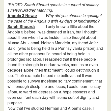
(PHOTO: Sarah Shourd speaks in support of solitary
survivor Bradley Manning)
Angola 3 News:
Why did you choose to spotlight
the case of the Angola 3 with 42 days of fundraising?
Sarah Shourd:
I only knew a little about the
Angola 3 before I was detained in Iran, but I thought
about them when I was inside. I also thought about
Mumia Abu Jamal, Nelson Mandela, my friend Jafar
Saidi (who is being held in a Pennsylvania prison) and
all the other prisoners I’d heard of being held in
prolonged isolation. I reasoned that if these people
found the strength to endure weeks, months or even
decades alone, then that meant I could get through it
too. Their example helped me believe that it was
possible to survive indefinite solitary confinement, that
with enough discipline and focus, I could learn to stay
afloat, to ward off depression & hopelessness and
even confront each day with some sort of dignity and
purpose.
Now that I’ve studied Herman and Albert’s case, I