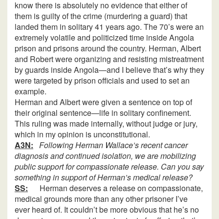
know there is absolutely no evidence that either of
them is guilty of the crime (murdering a guard) that
landed them in solitary 41 years ago. The 70’s were an
extremely volatile and politicized time inside Angola
prison and prisons around the country. Herman, Albert
and Robert were organizing and resisting mistreatment
by guards inside Angola—and I believe that’s why they
were targeted by prison officials and used to set an
example.
Herman and Albert were given a sentence on top of
their original sentence—life in solitary confinement.
This ruling was made internally, without judge or jury,
which in my opinion is unconstitutional.
A3N:
Following Herman Wallace’s recent cancer
diagnosis and continued isolation, we are mobilizing
public support for compassionate release. Can you say
something in support of Herman’s medical release?
SS:
Herman deserves a release on compassionate,
medical grounds more than any other prisoner I’ve
ever heard of. It couldn’t be more obvious that he’s no