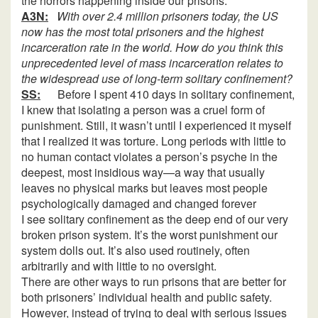
the horrors happening inside our prisons.
A3N:
With over 2.4 million prisoners today, the US
now has the most total prisoners and the highest
incarceration rate in the world. How do you think this
unprecedented level of mass incarceration relates to
the widespread use of long-term solitary confinement?
SS:
Before I spent 410 days in solitary confinement,
I knew that isolating a person was a cruel form of
punishment. Still, it wasn’t until I experienced it myself
that I realized it was torture. Long periods with little to
no human contact violates a person’s psyche in the
deepest, most insidious way—a way that usually
leaves no physical marks but leaves most people
psychologically damaged and changed forever
I see solitary confinement as the deep end of our very
broken prison system. It’s the worst punishment our
system dolls out. It’s also used routinely, often
arbitrarily and with little to no oversight.
There are other ways to run prisons that are better for
both prisoners’ individual health and public safety.
However, instead of trying to deal with serious issues