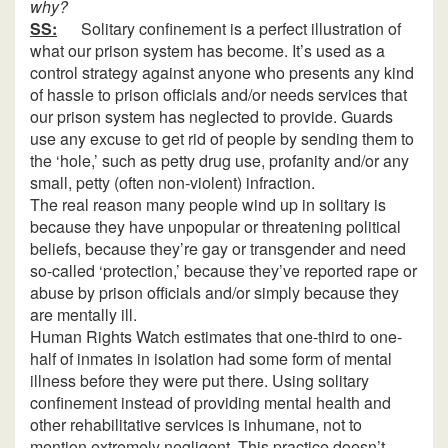
why?
SS:
Solitary confinement is a perfect illustration of
what our prison system has become. It’s used as a
control strategy against anyone who presents any kind
of hassle to prison officials and/or needs services that
our prison system has neglected to provide. Guards
use any excuse to get rid of people by sending them to
the ‘hole,’ such as petty drug use, profanity and/or any
small, petty (often non-violent) infraction.
The real reason many people wind up in solitary is
because they have unpopular or threatening political
beliefs, because they’re gay or transgender and need
so-called ‘protection,’ because they’ve reported rape or
abuse by prison officials and/or simply because they
are mentally ill.
Human Rights Watch estimates that one-third to one-
half of inmates in isolation had some form of mental
illness before they were put there. Using solitary
confinement instead of providing mental health and
other rehabilitative services is inhumane, not to
mention extremely negligent. This practice doesn’t