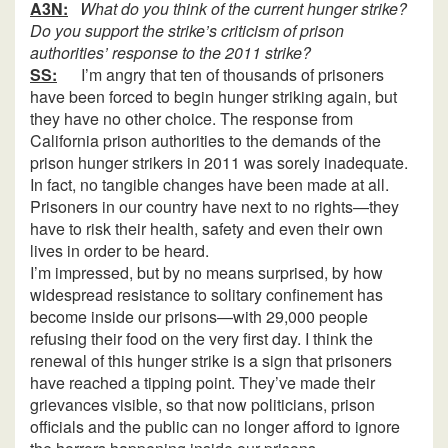
A3N:
What do you think of the current hunger strike?
Do you support the strike’s criticism of prison
authorities’ response to the 2011 strike?
SS:
I’m angry that ten of thousands of prisoners
have been forced to begin hunger striking again, but
they have no other choice. The response from
California prison authorities to the demands of the
prison hunger strikers in 2011 was sorely inadequate.
In fact, no tangible changes have been made at all.
Prisoners in our country have next to no rights—they
have to risk their health, safety and even their own
lives in order to be heard.
I’m impressed, but by no means surprised, by how
widespread resistance to solitary confinement has
become inside our prisons—with 29,000 people
refusing their food on the very first day. I think the
renewal of this hunger strike is a sign that prisoners
have reached a tipping point. They’ve made their
grievances visible, so that now politicians, prison
officials and the public can no longer afford to ignore