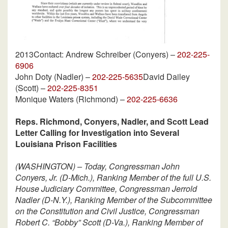
2013
Contact: Andrew Schreiber (Conyers) –
202-225-
6906
John Doty (Nadler) –
202-225-5635
David Dailey
(Scott) –
202-225-8351
Monique Waters (Richmond) –
202-225-6636
Reps. Richmond, Conyers, Nadler, and Scott Lead
Letter Calling for Investigation into Several
Louisiana Prison Facilities
(WASHINGTON) – Today, Congressman John
Conyers, Jr. (D-Mich.), Ranking Member of the full U.S.
House Judiciary Committee, Congressman Jerrold
Nadler (D-N.Y.), Ranking Member of the Subcommittee
on the Constitution and Civil Justice, Congressman
Robert C. “Bobby” Scott (D-Va.), Ranking Member of