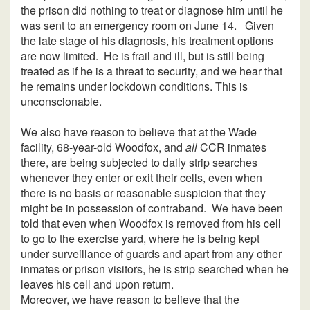
the prison did nothing to treat or diagnose him until he
was sent to an emergency room on June 14. Given
the late stage of his diagnosis, his treatment options
are now limited. He is frail and ill, but is still being
treated as if he is a threat to security, and we hear that
he remains under lockdown conditions. This is
unconscionable.
We also have reason to believe that at the Wade
facility, 68-year-old Woodfox, and
all
CCR inmates
there, are being subjected to daily strip searches
whenever they enter or exit their cells, even when
there is no basis or reasonable suspicion that they
might be in possession of contraband. We have been
told that even when Woodfox is removed from his cell
to go to the exercise yard, where he is being kept
under surveillance of guards and apart from any other
inmates or prison visitors, he is strip searched when he
leaves his cell and upon return.
Moreover, we have reason to believe that the