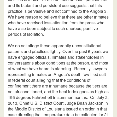
and its blatant and persistent use suggests that this
practice is pervasive and not confined to the Angola 3.
We have reason to believe that there are other inmates
who have received less attention from the press who
have also been subject to such onerous, punitive
periods of isolation.
We do not allege these apparently unconstitutional
patterns and practices lightly. Over the past 6 years we
have engaged officials, inmates and stakeholders in
conversations about conditions at the prison, and most
of what we have heard is alarming. Recently, lawyers
representing inmates on Angola’s death row filed suit
in federal court alleging that the conditions of
confinement there are inhumane because the tiers are
not air-conditioned, and the heat index goes as high as
195 degrees Fahrenheit in summer months. On July 2,
2013, Chief U.S. District Court Judge Brian Jackson in
the Middle District of Louisiana issued an order in that
case directing that temperature data be collected for 21