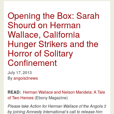
Opening the Box: Sarah
Shourd on Herman
Wallace, California
Hunger Strikers and the
Horror of Solitary
Confinement
July 17, 2013
By
angola3news
READ:
Herman Wallace and Nelson Mandela: A Tale
of Two Heroes
(Ebony Magazine)
Please take Action for Herman Wallace of the Angola 3
by joining Amnesty International’s call to release him