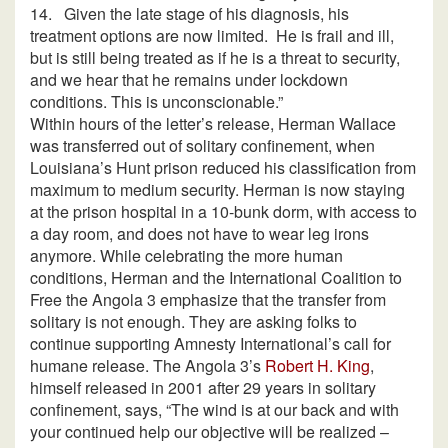
14.
Given the late stage of his diagnosis, his
treatment options are now limited.
He is frail and ill,
but is still being treated as if he is a threat to security,
and we hear that he remains under lockdown
conditions. This is unconscionable.”
Within hours of the letter’s release, Herman Wallace
was transferred out of solitary confinement, when
Louisiana’s Hunt prison reduced his classification from
maximum to medium security. Herman is now staying
at the prison hospital in a 10-bunk dorm, with access to
a day room, and does not have to wear leg irons
anymore. While celebrating the more human
conditions, Herman and the International Coalition to
Free the Angola 3 emphasize that the transfer from
solitary is not enough. They are asking folks to
continue supporting Amnesty International’s call for
humane release. The Angola 3’s
Robert H. King
,
himself released in 2001 after 29 years in solitary
confinement, says, “The wind is at our back and with
your continued help our objective will be realized –