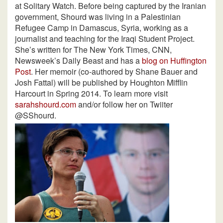
at Solitary Watch. Before being captured by the Iranian
government, Shourd was living in a Palestinian
Refugee Camp in Damascus, Syria, working as a
journalist and teaching for the Iraqi Student Project.
She’s written for The New York Times, CNN,
Newsweek’s Daily Beast and has a
blog on Huffington
Post
. Her memoir (co-authored by Shane Bauer and
Josh Fattal) will be published by Houghton Mifflin
Harcourt in Spring 2014. To learn more visit
sarahshourd.com
and/or follow her on Twiiter
@SShourd.