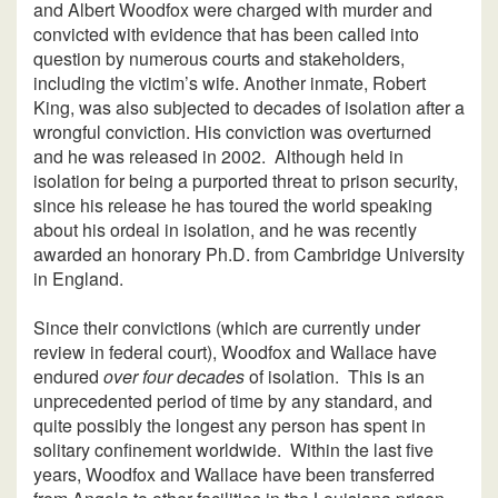
and Albert Woodfox were charged with murder and
convicted with evidence that has been called into
question by numerous courts and stakeholders,
including the victim’s wife. Another inmate, Robert
King, was also subjected to decades of isolation after a
wrongful conviction. His conviction was overturned
and he was released in 2002. Although held in
isolation for being a purported threat to prison security,
since his release he has toured the world speaking
about his ordeal in isolation, and he was recently
awarded an honorary Ph.D. from Cambridge University
in England.
Since their convictions (which are currently under
review in federal court), Woodfox and Wallace have
endured
over four decades
of isolation. This is an
unprecedented period of time by any standard, and
quite possibly the longest any person has spent in
solitary confinement worldwide. Within the last five
years, Woodfox and Wallace have been transferred