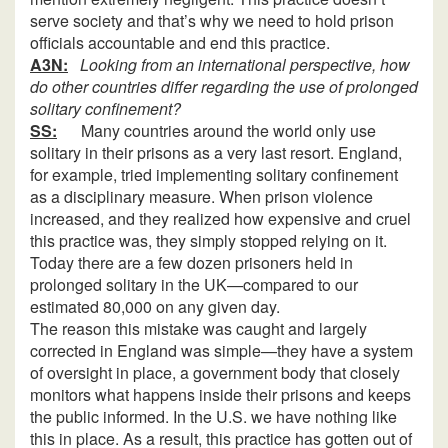
serve society and that’s why we need to hold prison
officials accountable and end this practice.
A3N:
Looking from an international perspective, how
do other countries differ regarding the use of prolonged
solitary confinement?
SS:
Many countries around the world only use
solitary in their prisons as a very last resort. England,
for example, tried implementing solitary confinement
as a disciplinary measure. When prison violence
increased, and they realized how expensive and cruel
this practice was, they simply stopped relying on it.
Today there are a few dozen prisoners held in
prolonged solitary in the UK—compared to our
estimated 80,000 on any given day.
The reason this mistake was caught and largely
corrected in England was simple—they have a system
of oversight in place, a government body that closely
monitors what happens inside their prisons and keeps
the public informed. In the U.S. we have nothing like
this in place. As a result, this practice has gotten out of