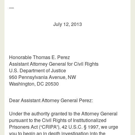
—
July 12, 2013
Honorable Thomas E. Perez
Assistant Attorney General for Civil Rights
U.S. Department of Justice
950 Pennsylvania Avenue, NW
Washington, DC 20530
Dear Assistant Attorney General Perez:
Under the authority granted to the Attorney General
pursuant to the Civil Rights of Institutionalized
Prisoners Act (“CRIPA”), 42 U.S.C. § 1997, we urge
you to begin an in depth investigation into the