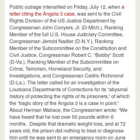
Public outrage intensified on Friday, July 12, when
a
letter citing the Angola 3 case
, was sent to the Civil
Rights Division of the US Justice Department by
Congressman John Conyers, Jr. (D-Mich.), Ranking
Member of the full U.S. House Judiciary Committee,
Congressman Jerrold Nadler (D-N.Y.), Ranking
Member of the Subcommittee on the Constitution and
Civil Justice, Congressman Robert C. “Bobby” Scott
(D-Va.), Ranking Member of the Subcommittee on
Crime, Terrorism, Homeland Security, and
Investigations, and Congressman Cedric Richmond
(D-La.). The letter called for an investigation of the
Louisiana Departments of Corrections for its “abysmal
history of protecting the rights of its prisoners,” of which
the “tragic story of the Angola 3 is a case in point.”
About Herman Wallace, the Congressmen wrote: “We
have heard that he lost over 50 pounds within 6
months.
Despite that dramatic weight loss, and at 72
years old, the prison did nothing to treat or diagnose
him until he was sent to an emergency room on June