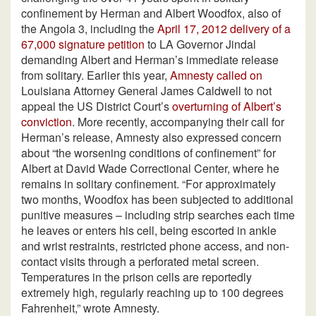
confinement by Herman and Albert Woodfox, also of
the Angola 3, including the
April 17, 2012 delivery of a
67,000 signature petition
to LA Governor Jindal
demanding Albert and Herman’s immediate release
from solitary. Earlier this year,
Amnesty called on
Louisiana Attorney General James Caldwell to not
appeal the US District Court’s
overturning of Albert’s
conviction
. More recently, accompanying their call for
Herman’s release, Amnesty also expressed concern
about “the worsening conditions of confinement” for
Albert at David Wade Correctional Center, where he
remains in solitary confinement. “For approximately
two months, Woodfox has been subjected to additional
punitive measures – including strip searches each time
he leaves or enters his cell, being escorted in ankle
and wrist restraints, restricted phone access, and non-
contact visits through a perforated metal screen.
Temperatures in the prison cells are reportedly
extremely high, regularly reaching up to 100 degrees
Fahrenheit,” wrote Amnesty.