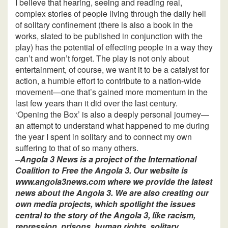
I believe that hearing, seeing and reading real,
complex stories of people living through the daily hell
of solitary confinement (there is also a book in the
works, slated to be published in conjunction with the
play) has the potential of effecting people in a way they
can’t and won’t forget. The play is not only about
entertainment, of course, we want it to be a catalyst for
action, a humble effort to contribute to a nation-wide
movement—one that’s gained more momentum in the
last few years than it did over the last century.
‘Opening the Box’ is also a deeply personal journey—
an attempt to understand what happened to me during
the year I spent in solitary and to connect my own
suffering to that of so many others.
–Angola 3 News is a project of the International
Coalition to Free the Angola 3. Our website is
www.angola3news.com where we provide the latest
news about the Angola 3. We are also creating our
own media projects, which spotlight the issues
central to the story of the Angola 3, like racism,
repression, prisons, human rights, solitary