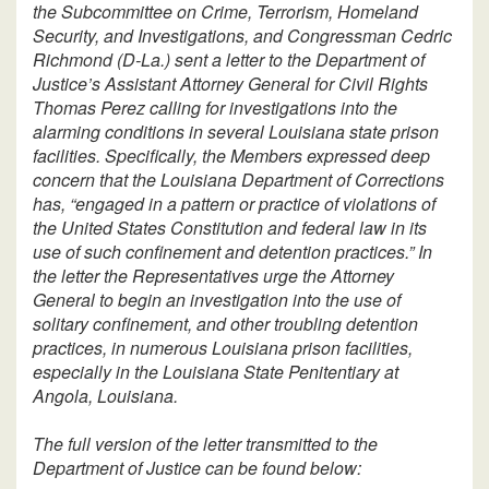
the Subcommittee on Crime, Terrorism, Homeland
Security, and Investigations, and Congressman Cedric
Richmond (D-La.) sent a letter to the Department of
Justice’s Assistant Attorney General for Civil Rights
Thomas Perez calling for investigations into the
alarming conditions in several Louisiana state prison
facilities. Specifically, the Members expressed deep
concern that the Louisiana Department of Corrections
has, “engaged in a pattern or practice of violations of
the United States Constitution and federal law in its
use of such confinement and detention practices.” In
the letter the Representatives urge the Attorney
General to begin an investigation into the use of
solitary confinement, and other troubling detention
practices, in numerous Louisiana prison facilities,
especially in the Louisiana State Penitentiary at
Angola, Louisiana.
The full version of the letter transmitted to the
Department of Justice can be found below: