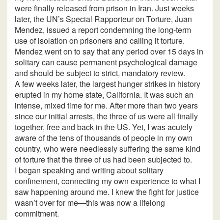
were finally released from prison in Iran. Just weeks
later, the UN’s Special Rapporteur on Torture, Juan
Mendez, issued a report condemning the long-term
use of isolation on prisoners and calling it torture.
Mendez went on to say that any period over 15 days in
solitary can cause permanent psychological damage
and should be subject to strict, mandatory review.
A few weeks later, the largest hunger strikes in history
erupted in my home state, California. It was such an
intense, mixed time for me. After more than two years
since our initial arrests, the three of us were all finally
together, free and back in the US. Yet, I was acutely
aware of the tens of thousands of people in my own
country, who were needlessly suffering the same kind
of torture that the three of us had been subjected to.
I began speaking and writing about solitary
confinement, connecting my own experience to what I
saw happening around me. I knew the fight for justice
wasn’t over for me—this was now a lifelong
commitment.