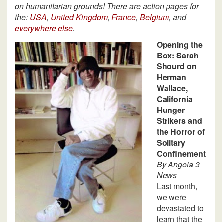
on humanitarian grounds! There are action pages for
the:
USA
,
United Kingdom
,
France
,
Belgium
, and
everywhere else
.
Opening the
Box: Sarah
Shourd on
Herman
Wallace,
California
Hunger
Strikers and
the Horror of
Solitary
Confinement
By Angola 3
News
Last month,
we were
devastated to
learn that the