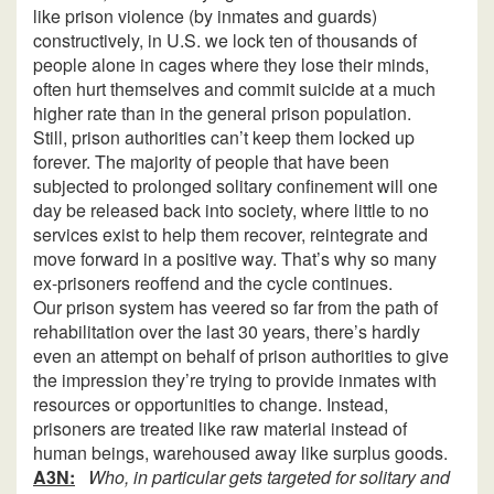
like prison violence (by inmates and guards)
constructively, in U.S. we lock ten of thousands of
people alone in cages where they lose their minds,
often hurt themselves and commit suicide at a much
higher rate than in the general prison population.
Still, prison authorities can’t keep them locked up
forever. The majority of people that have been
subjected to prolonged solitary confinement will one
day be released back into society, where little to no
services exist to help them recover, reintegrate and
move forward in a positive way. That’s why so many
ex-prisoners reoffend and the cycle continues.
Our prison system has veered so far from the path of
rehabilitation over the last 30 years, there’s hardly
even an attempt on behalf of prison authorities to give
the impression they’re trying to provide inmates with
resources or opportunities to change. Instead,
prisoners are treated like raw material instead of
human beings, warehoused away like surplus goods.
A3N:
Who, in particular gets targeted for solitary and