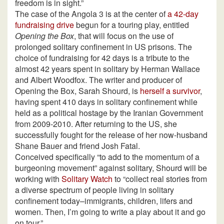
freedom is in sight.”
The case of the Angola 3 is at the center of
a 42-day
fundraising drive
begun for a touring play, entitled
Opening the Box
, that will focus on the use of
prolonged solitary confinement in US prisons. The
choice of fundraising for 42 days is a tribute to the
almost 42 years spent in solitary by Herman Wallace
and Albert Woodfox. The writer and producer of
Opening the Box, Sarah Shourd, is
herself a survivor
,
having spent 410 days in solitary confinement while
held as a political hostage by the Iranian Government
from 2009-2010. After returning to the US, she
successfully fought for the release of her now-husband
Shane Bauer and friend Josh Fatal.
Conceived specifically “to add to the momentum of a
burgeoning movement” against solitary, Shourd will be
working with
Solitary Watch
to “collect real stories from
a diverse spectrum of people living in solitary
confinement today–immigrants, children, lifers and
women. Then, I’m going to write a play about it and go
on tour.”