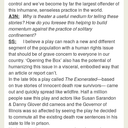
control and we’ve become by far the largest offender of
this inhumane, senseless practice in the world.
A3N:
Why is theater a useful medium for telling these
stories? How do you foresee this helping to build
momentum against the practice of solitary
confinement?
SS:
I believe a play can reach a new and different
segment of the population with a human rights issue
that should be of grave concern to everyone in our
country. ‘Opening the Box’ also has the potential of
humanizing this issue in a visceral, embodied way that
an article or report can’t.
In the late 90s a play called
The Exonerated
—based
on true stories of innocent death row survivors— came
out and quickly spread like wildfire. Half a million
people saw this play and actors like Susan Sarandon
& Danny Glover did cameos and the Governor of
Illinois was so affected by seeing the play he decided
to commute all the existing death row sentences in his
state to life in prison.