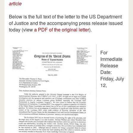
article
Below is the full text of the letter to the US Department
of Justice and the accompanying press release issued
today (view
a PDF of the original letter
).
For
Immediate
Release
Date:
Friday, July
12,