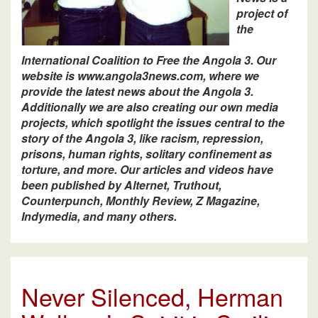
project of
the
International Coalition to Free the Angola 3. Our
website is www.angola3news.com, where we
provide the latest news about the Angola 3.
Additionally we are also creating our own media
projects, which spotlight the issues central to the
story of the Angola 3, like racism, repression,
prisons, human rights, solitary confinement as
torture, and more. Our articles and videos have
been published by Alternet, Truthout,
Counterpunch, Monthly Review, Z Magazine,
Indymedia, and many others.
Never Silenced, Herman