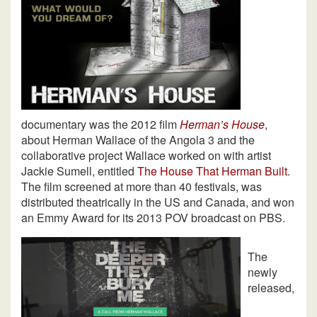
documentary was the 2012 film
Herman’s House
,
about Herman Wallace of the Angola 3 and the
collaborative project Wallace worked on with artist
Jackie Sumell, entitled
The House That Herman Built
.
The film screened at more than 40 festivals, was
distributed theatrically in the US and Canada, and won
an Emmy Award for its 2013 POV broadcast on PBS.
The
newly
released,