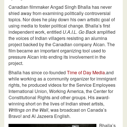
Canadian filmmaker Angad Singh Bhalla has never
shied away from examining politically controversial
topics. Nor does he play down his own artistic goal of
using media to foster political change. Bhalla’s first
independent work, entitled
U.A.I.L. Go Back
amplified
the voices of Indian villagers resisting an alumina
project backed by the Canadian company Alcan. The
film became an important organizing tool used to
pressure Alcan into ending its involvement in the
project.
Bhalla has since co-founded
Time of Day Media
.and
while working as a community organizer for immigrant
rights, he produced videos for the Service Employees
International Union, Working America, the Center for
Constitutional Rights and other groups. His award-
winning short on the lives of Indian street artists,
Writings on the Wall
, was broadcast on Canada’s
Bravo! and Al Jazeera English.
Bhalla’s