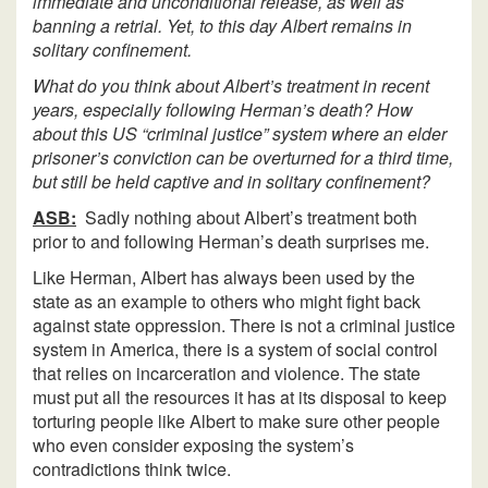
immediate and unconditional release, as well as
banning a retrial. Yet, to this day Albert remains in
solitary confinement.
What do you think about Albert’s treatment in recent
years, especially following Herman’s death? How
about this US “criminal justice” system where an elder
prisoner’s conviction can be overturned for a third time,
but still be held captive and in solitary confinement?
ASB:
Sadly nothing about Albert’s treatment both
prior to and following Herman’s death surprises me.
Like Herman, Albert has always been used by the
state as an example to others who might fight back
against state oppression. There is not a criminal justice
system in America, there is a system of social control
that relies on incarceration and violence. The state
must put all the resources it has at its disposal to keep
torturing people like Albert to make sure other people
who even consider exposing the system’s
contradictions think twice.