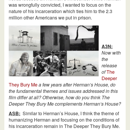
was wrongfully convicted, I wanted to focus on the
nature of his incarceration which ties him to the 2.3
million other Americans we put in prison.
A3N:
Now with
the
release
of
The
Deeper
They Bury Me
a few years after Herman’s House, do
the fundamental themes and issues addressed in this
film differ at all? Otherwise, how do you think The
Deeper They Bury Me complements Herman’s House?
ASB:
Similar to Herman’s House, I think the theme of
humanizing Herman and focusing on the conditions of
his incarceration remain in The Deeper They Bury Me.