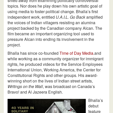
shied away from examining politically controversial
topics. Nor does he play down his own artistic goal of
using media to foster political change. Bhalla’s first
independent work, entitled
U.A.I.L. Go Back
amplified
the voices of Indian villagers resisting an alumina
project backed by the Canadian company Alcan. The
film became an important organizing tool used to
pressure Alcan into ending its involvement in the
project.
Bhalla has since co-founded
Time of Day Media
.and
while working as a community organizer for immigrant
rights, he produced videos for the Service Employees
International Union, Working America, the Center for
Constitutional Rights and other groups. His award-
winning short on the lives of Indian street artists,
Writings on the Wall
, was broadcast on Canada’s
Bravo! and Al Jazeera English.
Bhalla’s
debut
feature