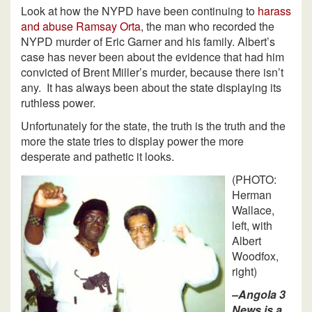
Look at how the NYPD have been continuing to
harass
and abuse Ramsay Orta
, the man who recorded the
NYPD murder of Eric Garner and his family. Albert’s
case has never been about the evidence that had him
convicted of Brent Miller’s murder, because there isn’t
any. It has always been about the state displaying its
ruthless power.
Unfortunately for the state, the truth is the truth and the
more the state tries to display power the more
desperate and pathetic it looks.
(PHOTO:
Herman
Wallace,
left, with
Albert
Woodfox,
right)
–Angola 3
News is a