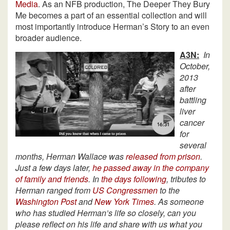
Media
. As an NFB production, The Deeper They Bury
Me becomes a part of an essential collection and will
most importantly introduce Herman’s Story to an even
broader audience.
A3N:
In
October,
2013
after
battling
liver
cancer
for
several
months, Herman Wallace was
released from prison
.
Just a few days later,
he passed away in the company
of family and friends
. In
the days following
, tributes to
Herman ranged from
US Congressmen
to the
Washington Post
and
New York Times
. As someone
who has studied Herman’s life so closely, can you
please reflect on his life and share with us what you