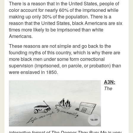
There is a reason that in the United States, people of
color account for nearly 60% of the imprisoned while
making up only 30% of the population. There is a
reason that the United States, black Americans are six
times more likely to be imprisoned than white
Americans.
These reasons are not simple and go back to the
founding myths of this country, which is why there are
more black men under some form correctional
supervision (imprisoned, on parole, or probation) than
were enslaved in 1850.
A3N:
The
interactive format of The Deeper They Bury Me is very