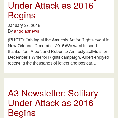
Under Attack as 2016
Begins
January 28, 2016
By
angola3news
(PHOTO: Tabling at the Amnesty Art for Rights event in
New Orleans, December 2015)We want to send
thanks from Albert and Robert to Amnesty activists for
December’s Write for Rights campaign. Albert enjoyed
receiving the thousands of letters and postcar…
A3 Newsletter: Solitary
Under Attack as 2016
Begins