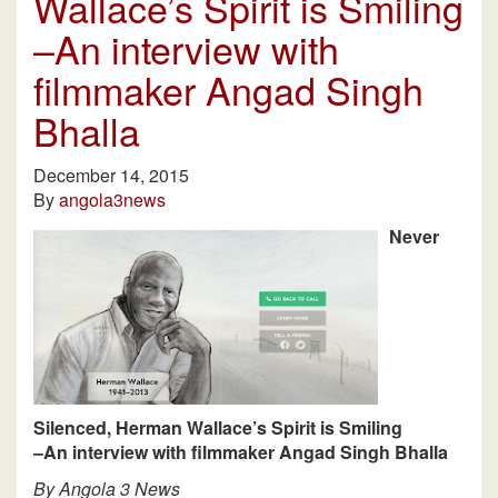
Wallace’s Spirit is Smiling
–An interview with
filmmaker Angad Singh
Bhalla
December 14, 2015
By
angola3news
Never
Silenced, Herman Wallace’s Spirit is Smiling
–An interview with filmmaker Angad Singh Bhalla
By Angola 3 News