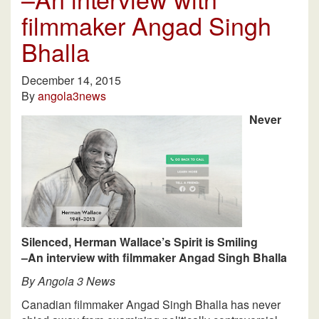
filmmaker Angad Singh
Bhalla
December 14, 2015
By
angola3news
Never
Silenced, Herman Wallace’s Spirit is Smiling
–An interview with filmmaker Angad Singh Bhalla
By Angola 3 News
Canadian filmmaker Angad Singh Bhalla has never