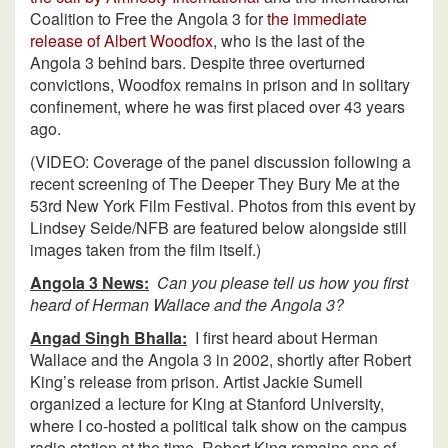
Coalition to Free the Angola 3 for
the immediate
release of Albert Woodfox
, who is the last of the
Angola 3 behind bars. Despite three overturned
convictions, Woodfox remains in prison and in solitary
confinement, where he was first placed over 43 years
ago.
(VIDEO: Coverage of the panel discussion following a
recent screening of The Deeper They Bury Me at the
53rd New York Film Festival. Photos from this event by
Lindsey Seide/NFB are featured below alongside still
images taken from the film itself.)
Angola 3 News:
Can you please tell us how you first
heard of Herman Wallace and the Angola 3?
Angad Singh Bhalla:
I first heard about Herman
Wallace and the Angola 3 in 2002, shortly after Robert
King’s release from prison. Artist Jackie Sumell
organized a lecture for King at Stanford University,
where I co-hosted a political talk show on the campus
radio station at the time. Robert King remains one of