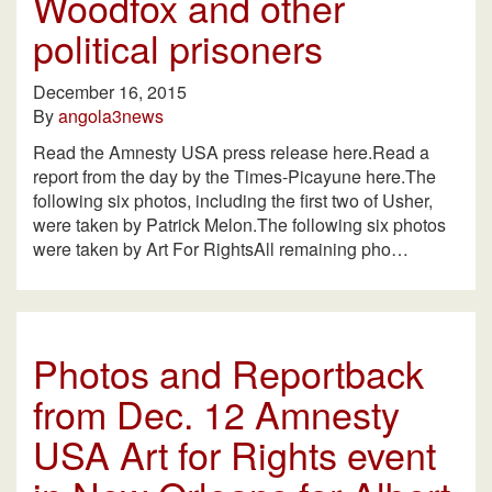
Woodfox and other
political prisoners
December 16, 2015
By
angola3news
Read the Amnesty USA press release here.Read a
report from the day by the Times-Picayune here.The
following six photos, including the first two of Usher,
were taken by Patrick Melon.The following six photos
were taken by Art For RightsAll remaining pho…
Photos and Reportback
from Dec. 12 Amnesty
USA Art for Rights event