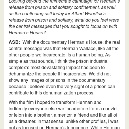
Looking beyond the immediate campaign for Herman’s
release from prison and solitary confinement, as well
as the continuing call today for Albert Woodfox’s
release from prison and solitary, what do you feel were
the central messages that you sought to focus on with
Herman’s House?
ASB:
With the documentary Herman’s House, the real
central message was that Herman Wallace, like all the
other people we incarcerate, is a human being. As
simple as that sounds, I think the prison industrial
complex’s most devastating impact has been to
dehumanize the people it incarcerates. We did not
show any images of prisons in the documentary
because I believe even the very sight of a prison can
contribute to this dehumanization process.
With the film I hoped to transform Herman and
indirectly everyone else we incarcerate from a convict
or felon into a brother, a mentor, a friend and like all of
us a dreamer. In that sense, unlike other profiles, I was
not as focused on Herman’s innocence. While Herman