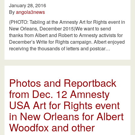
January 28, 2016
By
angola3news
(PHOTO: Tabling at the Amnesty Art for Rights event in
New Orleans, December 2015)We want to send
thanks from Albert and Robert to Amnesty activists for
December’s Write for Rights campaign. Albert enjoyed
receiving the thousands of letters and postcar…
Photos and Reportback
from Dec. 12 Amnesty
USA Art for Rights event
in New Orleans for Albert
Woodfox and other