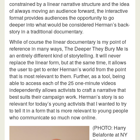
constrained by a linear narrative structure and the idea
of always moving an audience forward, the interactive
format provides audiences the opportunity to go
deeper into what would be considered Herman’s back-
story in a traditional documentary.
While of course the linear documentary is my point of
reference in many ways, The Deeper They Bury Me is
an entirely different kind of storytelling. It will never
replace the linear form, but at the same time, it allows
the user to get to enter Herman’s world from the point
that is most relevant to them. Further, as a tool, being
able to access each of the 25 one-minute videos
independently allows activists to craft a narrative that
best suits their campaign work. Herman’s story is so
relevant for today’s young activists that I wanted to try
to tell it in a form that is more relevant to young people
who communicate so much now online.
(PHOTO: Harry
Belafonte at NY