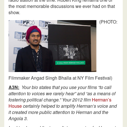
the most memorable discussions we ever had on that
show.
(PHOTO:
Filmmaker Angad Singh Bhalla at NY Film Festival)
A3N:
Your bio states that you use your films “to call
attention to voices we rarely hear” and “as a means of
fostering political change.” Your 2012 film
Herman’s
House
certainly helped to amplify Herman’s voice and
it created more public attention to Herman and the
Angola 3.