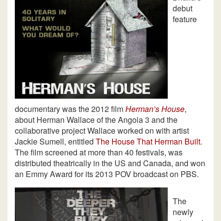
debut
feature
documentary was the 2012 film
Herman’s House
,
about Herman Wallace of the Angola 3 and the
collaborative project Wallace worked on with artist
Jackie Sumell, entitled
The House That Herman Built
.
The film screened at more than 40 festivals, was
distributed theatrically in the US and Canada, and won
an Emmy Award for its 2013 POV broadcast on PBS.
The
newly