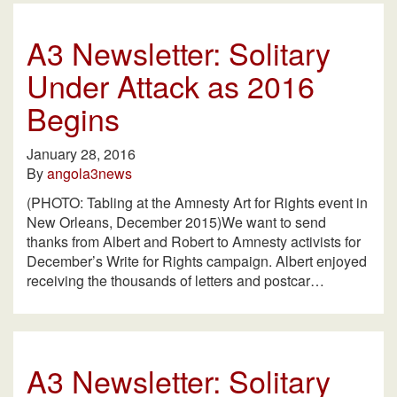
A3 Newsletter: Solitary
Under Attack as 2016
Begins
January 28, 2016
By
angola3news
(PHOTO: Tabling at the Amnesty Art for Rights event in
New Orleans, December 2015)We want to send
thanks from Albert and Robert to Amnesty activists for
December’s Write for Rights campaign. Albert enjoyed
receiving the thousands of letters and postcar…
A3 Newsletter: Solitary