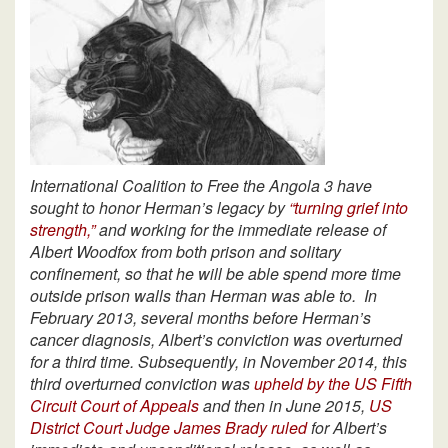
International Coalition to Free the Angola 3 have
sought to honor Herman’s legacy by
“turning grief into
strength,”
and working for the immediate release of
Albert Woodfox from both prison and solitary
confinement, so that he will be able spend more time
outside prison walls than Herman was able to.
In
February 2013, several months before Herman’s
cancer diagnosis, Albert’s conviction was overturned
for a third time. Subsequently, in November 2014, this
third overturned conviction was
upheld by the US Fifth
Circuit Court of Appeals
and then in June 2015,
US
District Court Judge James Brady ruled
for Albert’s