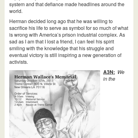
system and that defiance made headlines around the
world.
Herman decided long ago that he was willing to
sacrifice his life to serve as symbol for so much of what
is wrong with America’s prison industrial complex. As
sad as I am that I lost a friend, I can feel his spirit
smiling with the knowledge that his struggle and
eventual victory is still inspiring a new generation of
activists.
A3N:
We
in the