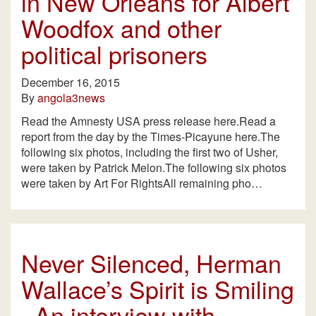
in New Orleans for Albert
Woodfox and other
political prisoners
December 16, 2015
By
angola3news
Read the Amnesty USA press release here.Read a
report from the day by the Times-Picayune here.The
following six photos, including the first two of Usher,
were taken by Patrick Melon.The following six photos
were taken by Art For RightsAll remaining pho…
Never Silenced, Herman
Wallace’s Spirit is Smiling
–An interview with