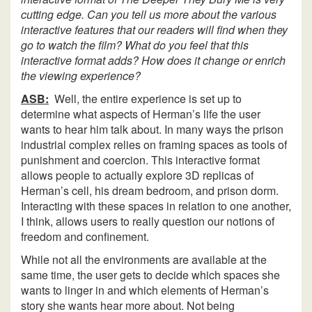
cutting edge. Can you tell us more about the various
interactive features that our readers will find when they
go to watch the film? What do you feel that this
interactive format adds? How does it change or enrich
the viewing experience?
ASB:
Well, the entire experience is set up to
determine what aspects of Herman’s life the user
wants to hear him talk about. In many ways the prison
industrial complex relies on framing spaces as tools of
punishment and coercion. This interactive format
allows people to actually explore 3D replicas of
Herman’s cell, his dream bedroom, and prison dorm.
Interacting with these spaces in relation to one another,
I think, allows users to really question our notions of
freedom and confinement.
While not all the environments are available at the
same time, the user gets to decide which spaces she
wants to linger in and which elements of Herman’s
story she wants hear more about. Not being