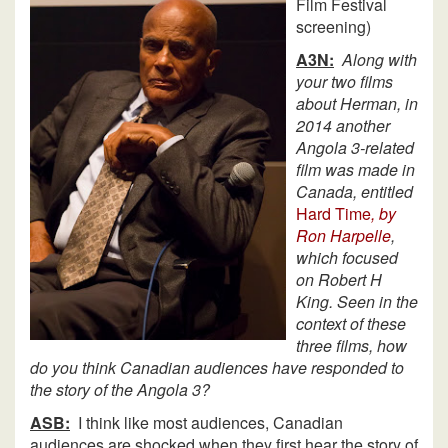
Film Festival
screening)
A3N:
Along with
your two films
about Herman, in
2014 another
Angola 3-related
film was made in
Canada, entitled
Hard Time
, by
Ron Harpelle
,
which focused
on Robert H
King. Seen in the
context of these
three films, how
do you think Canadian audiences have responded to
the story of the Angola 3?
ASB:
I think like most audiences, Canadian
audiences are shocked when they first hear the story of