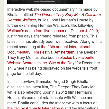
interactive website-based documentary film made by
Bhalla, entitled
The Deeper They Bury Me: A Call from
Herman Wallace
, builds upon Herman’s House by
further examining Herman Wallace’s life, following
Wallace’s death from liver cancer on October 4, 2013
,
just three days after being released from prison. This
latest film has already been well received. Along with a
recent screening at
the 28th annual International
Documentary Film Festival Amsterdam
, The Deeper
They Bury Me has also been
selected by Favourite
Website Awards as the “Site of the Day”
for December
14, where it is being displayed on the website’s front
page for the full day.
In this interview, filmmaker Angad Singh Bhalla
discusses his latest film, The Deeper They Bury Me,
while also reflecting upon his 2012 film Herman’s
House, his personal relationship with Wallace and
more. Bhalla concludes the interview with a focus on
the call by Amnesty International
and the International