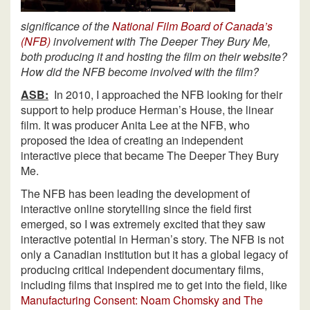
significance of the
National Film Board of Canada’s
(NFB)
involvement with The Deeper They Bury Me,
both producing it and hosting the film on their website?
How did the NFB become involved with the film?
ASB:
In 2010, I approached the NFB looking for their
support to help produce Herman’s House, the linear
film. It was producer Anita Lee at the NFB, who
proposed the idea of creating an independent
interactive piece that became The Deeper They Bury
Me.
The NFB has been leading the development of
interactive online storytelling since the field first
emerged, so I was extremely excited that they saw
interactive potential in Herman’s story. The NFB is not
only a Canadian institution but it has a global legacy of
producing critical independent documentary films,
including films that inspired me to get into the field, like
Manufacturing Consent: Noam Chomsky and The