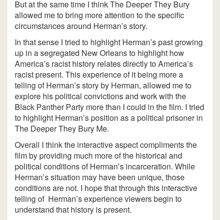
But at the same time I think The Deeper They Bury
allowed me to bring more attention to the specific
circumstances around Herman’s story.
In that sense I tried to highlight Herman’s past growing
up in a segregated New Orleans to highlight how
America’s racist history relates directly to America’s
racist present. This experience of it being more a
telling of Herman’s story by Herman, allowed me to
explore his political convictions and work with the
Black Panther Party more than I could in the film. I tried
to highlight Herman’s position as a political prisoner in
The Deeper They Bury Me.
Overall I think the interactive aspect compliments the
film by providing much more of the historical and
political conditions of Herman’s incarceration. While
Herman’s situation may have been unique, those
conditions are not. I hope that through this interactive
telling of Herman’s experience viewers begin to
understand that history is present.