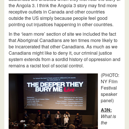
the Angola 3. I think the Angola 3 story may find more
receptive outlets in Canada and other countries
outside the US simply because people feel good
pointing out injustices happening in other countries.
In the ‘learn more’ section of site we included the fact
that Aboriginal Canadians are ten times more likely to
be incarcerated that other Canadians. As much as we
Canadians might like to deny it, our criminal justice
system extends from a sordid history of oppression and
remains a racist tool of social control.
(PHOTO:
NY Film
Festival
speaker
panel)
A3N:
What is
the