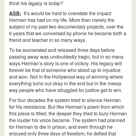
think his legacy is today?
ASB:
It’s would be hard to overstate the impact
Herman has had on my life. More than merely the
subject of my past two documentary projects, over the
6 years that we conversed by phone he became both a
friend and teacher in so many ways.
To be exonerated and released three days before
passing away was undoubtedly tragic, but in so many
ways Herman’s story is one of victory. His legacy will
forever be that of someone who stood up to injustice
and won. Not in the Hollywood way of winning where
everything turns out okay in the end but in the messy
way people who have struggled for justice get to win.
For four decades the system tried to silence Herman
for his resistance. But like Herman’s poem from which
this piece is titled, the deeper they tried to bury Herman
the louder his voice became. The system had planned
for Herman to die in prison, and even through he
enjoyed only three days of freedom, he defied that