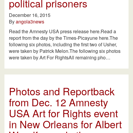
political prisoners
December 16, 2015
By
angola3news
Read the Amnesty USA press release here.Read a
report from the day by the Times-Picayune here.The
following six photos, including the first two of Usher,
were taken by Patrick Melon.The following six photos
were taken by Art For RightsAll remaining pho…
Photos and Reportback
from Dec. 12 Amnesty
USA Art for Rights event
in New Orleans for Albert