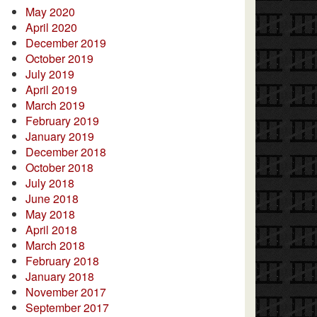
May 2020
April 2020
December 2019
October 2019
July 2019
April 2019
March 2019
February 2019
January 2019
December 2018
October 2018
July 2018
June 2018
May 2018
April 2018
March 2018
February 2018
January 2018
November 2017
September 2017