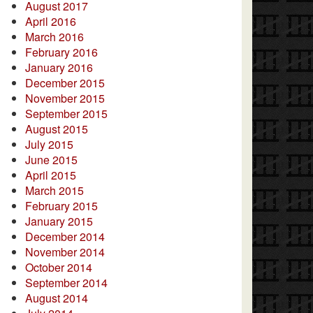
August 2017
April 2016
March 2016
February 2016
January 2016
December 2015
November 2015
September 2015
August 2015
July 2015
June 2015
April 2015
March 2015
February 2015
January 2015
December 2014
November 2014
October 2014
September 2014
August 2014