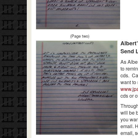
(Page two)
Albert
Send L
As Albe
to remin
cds. Car
want to 
www.jp
cds or o
Through
will be 
you wan
email. H
email, s