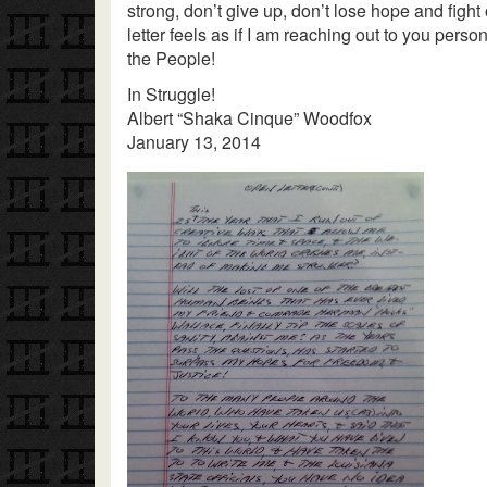
strong, don’t give up, don’t lose hope and fight
letter feels as if I am reaching out to you perso
the People!
In Struggle!
Albert “Shaka Cinque” Woodfox
January 13, 2014