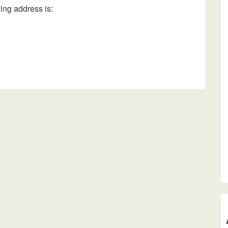
ing address is: