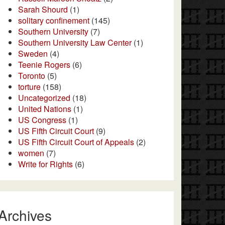
Sarah Shourd
(1)
solitary confinement
(145)
Southern University
(7)
Southern University Law Center
(1)
Sweden
(4)
Teenie Rogers
(6)
Toronto
(5)
torture
(158)
Uncategorized
(18)
United Nations
(1)
US Congress
(1)
US Fifth Circuit Court
(9)
US Fifth Circuit Court of Appeals
(2)
women
(7)
Write for Rights
(6)
Archives