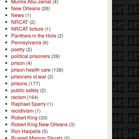
Mumia Abu-Jamal
(4)
New Orleans
(26)
News
(1)
NRCAT
(2)
NRCAT torture
(1)
Panthers in the Hole
(2)
Pennsylvania
(6)
poetry
(2)
political prisoners
(39)
prison
(4)
prison health care
(138)
prisoners of war
(2)
prisons
(177)
public safety
(2)
racism
(164)
Raphael Sperry
(1)
recidivism
(1)
Robert King
(33)
Robert King New Orleans
(3)
Ron Harpelle
(5)
Russell Maroon Shoatz
(2)