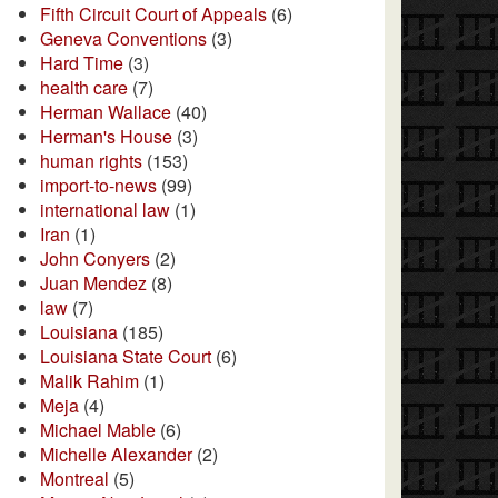
Fifth Circuit Court of Appeals
(6)
Geneva Conventions
(3)
Hard Time
(3)
health care
(7)
Herman Wallace
(40)
Herman's House
(3)
human rights
(153)
import-to-news
(99)
international law
(1)
Iran
(1)
John Conyers
(2)
Juan Mendez
(8)
law
(7)
Louisiana
(185)
Louisiana State Court
(6)
Malik Rahim
(1)
Meja
(4)
Michael Mable
(6)
Michelle Alexander
(2)
Montreal
(5)