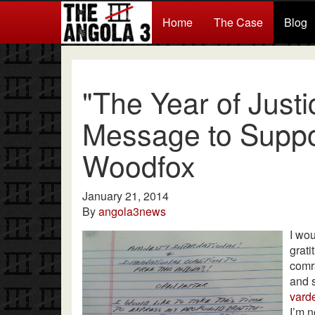
Home
The Case
Blog
"The Year of Just
Message to Suppor
Woodfox
January 21, 2014
By
angola3news
I wou
grati
comra
and 
varde
I’m n