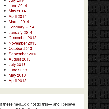
July 2014
June 2014
May 2014
April 2014
March 2014
February 2014
January 2014
December 2013
November 2013
October 2013
September 2013
August 2013
July 2013
June 2013
May 2013
April 2013
“If these men...did not do this— and I believe