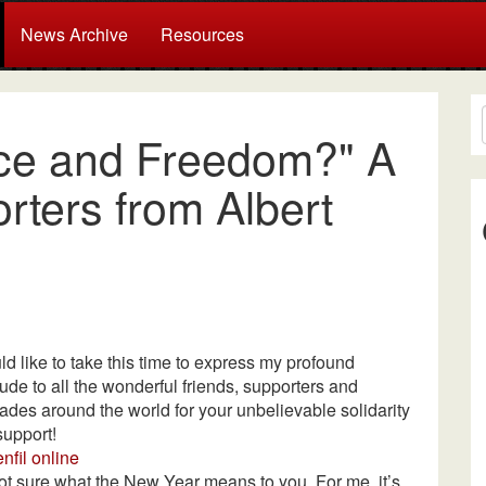
News Archive
Resources
ice and Freedom?" A
ters from Albert
ld like to take this time to express my profound
tude to all the wonderful friends, supporters and
des around the world for your unbelievable solidarity
support!
nfil online
ot sure what the New Year means to you. For me, it’s