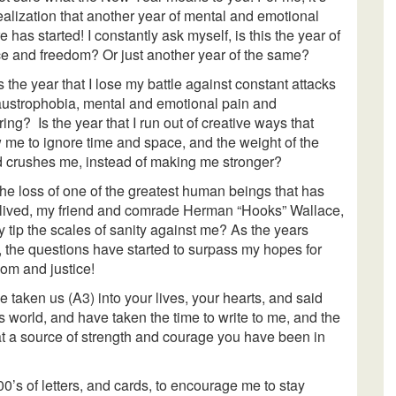
ealization that another year of mental and emotional
re has started! I constantly ask myself, is this the year of
ce and freedom? Or just another year of the same?
is the year that I lose my battle against constant attacks
laustrophobia, mental and emotional pain and
ring? Is the year that I run out of creative ways that
 me to ignore time and space, and the weight of the
d crushes me, instead of making me stronger?
the loss of one of the greatest human beings that has
 lived, my friend and comrade Herman “Hooks” Wallace,
ly tip the scales of sanity against me? As the years
 the questions have started to surpass my hopes for
om and justice!
taken us (A3) into your lives, your hearts, and said
s world, and have taken the time to write to me, and the
at a source of strength and courage you have been in
00’s of letters, and cards, to encourage me to stay