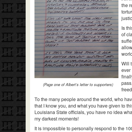
the r
tortu
justi
Is th
of c
suffe
allow
worl
Will 
ever
final
pass,
(Page one of Albert’s letter to supporters)
freed
To the many people around the world, who have 
that I know you, and what you have given to thi
Louisiana State officials, you have no idea wh
my darkest moments!
It is impossible to personally respond to the 10