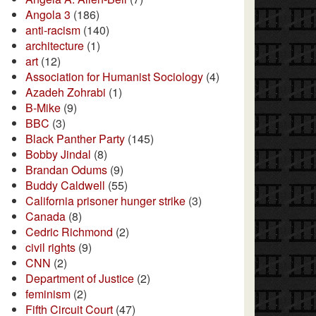
Angola 3
(186)
anti-racism
(140)
architecture
(1)
art
(12)
Association for Humanist Sociology
(4)
Azadeh Zohrabi
(1)
B-Mike
(9)
BBC
(3)
Black Panther Party
(145)
Bobby Jindal
(8)
Brandan Odums
(9)
Buddy Caldwell
(55)
California prisoner hunger strike
(3)
Canada
(8)
Cedric Richmond
(2)
civil rights
(9)
CNN
(2)
Department of Justice
(2)
feminism
(2)
Fifth Circuit Court
(47)