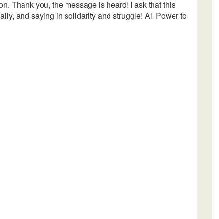
 on. Thank you, the message is heard! I ask that this
nally, and saying in solidarity and struggle! All Power to