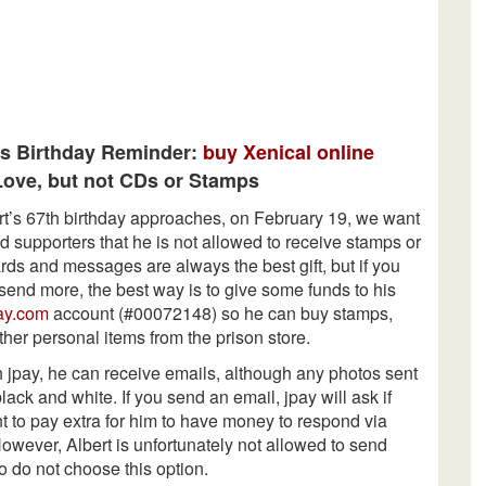
’s Birthday Reminder:
buy Xenical online
ove, but not CDs or Stamps
rt’s 67th birthday approaches, on February 19, we want
d supporters that he is not allowed to receive stamps or
ds and messages are always the best gift, but if you
send more, the best way is to give some funds to his
ay.com
account (#00072148) so he can buy stamps,
ther personal items from the prison store.
 jpay, he can receive emails, although any photos sent
black and white. If you send an email, jpay will ask if
t to pay extra for him to have money to respond via
owever, Albert is unfortunately not allowed to send
o do not choose this option.