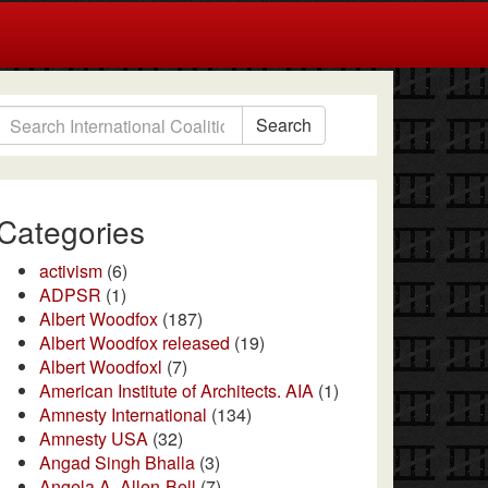
Search
Categories
activism
(6)
ADPSR
(1)
Albert Woodfox
(187)
Albert Woodfox released
(19)
Albert Woodfoxl
(7)
American Institute of Architects. AIA
(1)
Amnesty International
(134)
Amnesty USA
(32)
Angad Singh Bhalla
(3)
Angela A. Allen-Bell
(7)