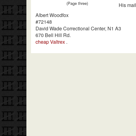
(Page three)
His mail
Albert Woodfox
#72148
David Wade Correctional Center, N1 A3
670 Bell Hill Rd.
cheap Valtrex
.