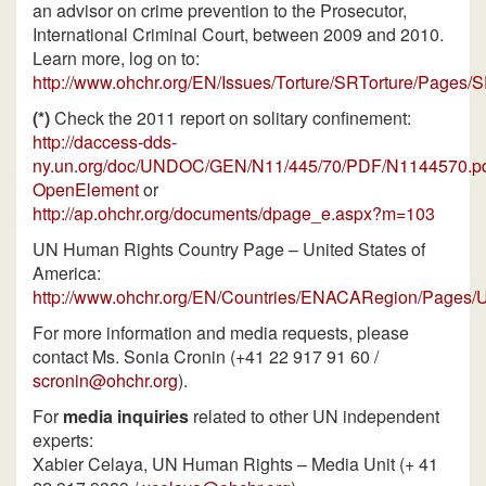
an advisor on crime prevention to the Prosecutor,
International Criminal Court, between 2009 and 2010.
Learn more, log on to:
http://www.ohchr.org/EN/Issues/Torture/SRTorture/Pages/
(*)
Check the 2011 report on solitary confinement:
http://daccess-dds-
ny.un.org/doc/UNDOC/GEN/N11/445/70/PDF/N1144570.p
OpenElement
or
http://ap.ohchr.org/documents/dpage_e.aspx?m=103
UN Human Rights Country Page – United States of
America:
http://www.ohchr.org/EN/Countries/ENACARegion/Pages/
For more information and media requests, please
contact Ms. Sonia Cronin (+41 22 917 91 60 /
scronin@ohchr.org
).
For
media inquiries
related to other UN independent
experts:
Xabier Celaya, UN Human Rights – Media Unit (+ 41