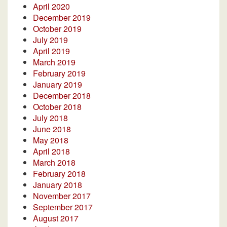
April 2020
December 2019
October 2019
July 2019
April 2019
March 2019
February 2019
January 2019
December 2018
October 2018
July 2018
June 2018
May 2018
April 2018
March 2018
February 2018
January 2018
November 2017
September 2017
August 2017