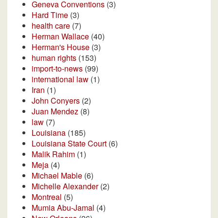
Geneva Conventions
(3)
Hard Time
(3)
health care
(7)
Herman Wallace
(40)
Herman's House
(3)
human rights
(153)
import-to-news
(99)
international law
(1)
Iran
(1)
John Conyers
(2)
Juan Mendez
(8)
law
(7)
Louisiana
(185)
Louisiana State Court
(6)
Malik Rahim
(1)
Meja
(4)
Michael Mable
(6)
Michelle Alexander
(2)
Montreal
(5)
Mumia Abu-Jamal
(4)