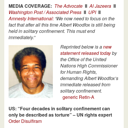
MEDIA COVERAGE:
The Advocate
II
Al Jazeera
II
Washington Post / Associated Press
II
UPI
II
Amnesty International:
“We now need to focus on the
fact that after all this time Albert Woodfox is still being
held in solitary confinement. This must end
immediately.”
Reprinted below is a
new
statement released today
by
the Office of the United
Nations High Commissioner
for Human Rights,
demanding Albert Woodfox’s
immediate released from
solitary confinement.
generic Retin-A
US: “Four decades in solitary confinement can
only be described as torture” – UN rights expert
Order Disulfiram