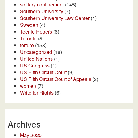
solitary confinement
(145)
Southern University
(7)
Southern University Law Center
(1)
Sweden
(4)
Teenie Rogers
(6)
Toronto
(5)
torture
(158)
Uncategorized
(18)
United Nations
(1)
US Congress
(1)
US Fifth Circuit Court
(9)
US Fifth Circuit Court of Appeals
(2)
women
(7)
Write for Rights
(6)
Archives
May 2020