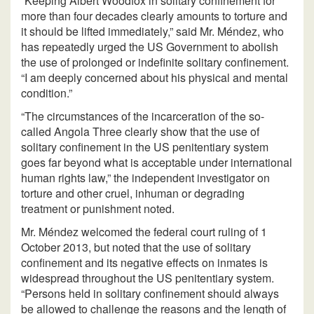
“Keeping Albert Woodfox in solitary confinement for
more than four decades clearly amounts to torture and
it should be lifted immediately,” said Mr. Méndez, who
has repeatedly urged the US Government to abolish
the use of prolonged or indefinite solitary confinement.
“I am deeply concerned about his physical and mental
condition.”
“The circumstances of the incarceration of the so-
called Angola Three clearly show that the use of
solitary confinement in the US penitentiary system
goes far beyond what is acceptable under international
human rights law,” the independent investigator on
torture and other cruel, inhuman or degrading
treatment or punishment noted.
Mr. Méndez welcomed the federal court ruling of 1
October 2013, but noted that the use of solitary
confinement and its negative effects on inmates is
widespread throughout the US penitentiary system.
“Persons held in solitary confinement should always
be allowed to challenge the reasons and the length of