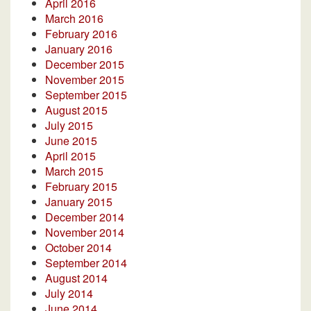
April 2016
March 2016
February 2016
January 2016
December 2015
November 2015
September 2015
August 2015
July 2015
June 2015
April 2015
March 2015
February 2015
January 2015
December 2014
November 2014
October 2014
September 2014
August 2014
July 2014
June 2014