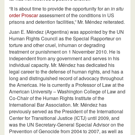
“It is about time to provide the opportunity for an
in situ
order Proscar
assessment of the conditions in US
prisons and detention facilities,” Mr. Méndez reiterated.
Juan E. Méndez (Argentina) was appointed by the UN
Human Rights Council as the Special Rapporteur on
torture and other cruel, inhuman or degrading
treatment or punishment on 1 November 2010. He is
independent from any government and serves in his
individual capacity. Mr. Méndez has dedicated his
legal career to the defense of human rights, and has a
long and distinguished record of advocacy throughout
the Americas. He is currently a Professor of Law at the
American University – Washington College of Law and
Co-Chair of the Human Rights Institute of the
International Bar Association. Mr. Méndez has
previously served as the President of the International
Center for Transitional Justice (ICTJ) until 2009, and
was the UN Secretary-General Special Advisor on the
Prevention of Genocide from 2004 to 2007, as well as