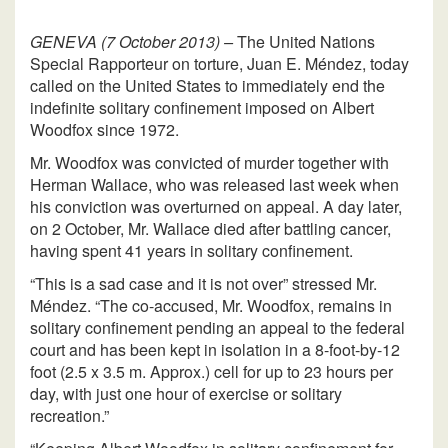
GENEVA (7 October 2013) –
The United Nations
Special Rapporteur on torture, Juan E. Méndez, today
called on the United States to immediately end the
indefinite solitary confinement imposed on Albert
Woodfox since 1972.
Mr. Woodfox was convicted of murder together with
Herman Wallace, who was released last week when
his conviction was overturned on appeal. A day later,
on 2 October, Mr. Wallace died after battling cancer,
having spent 41 years in solitary confinement.
“This is a sad case and it is not over” stressed Mr.
Méndez. “The co-accused, Mr. Woodfox, remains in
solitary confinement pending an appeal to the federal
court and has been kept in isolation in a 8-foot-by-12
foot (2.5 x 3.5 m. Approx.) cell for up to 23 hours per
day, with just one hour of exercise or solitary
recreation.”