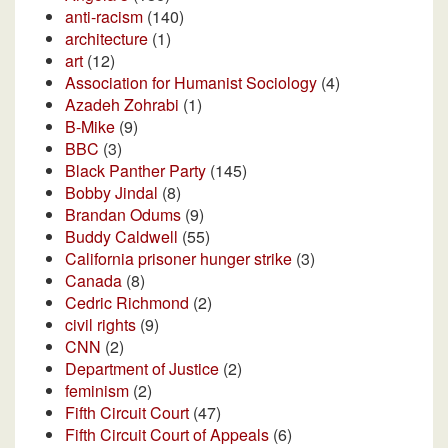
anti-racism
(140)
architecture
(1)
art
(12)
Association for Humanist Sociology
(4)
Azadeh Zohrabi
(1)
B-Mike
(9)
BBC
(3)
Black Panther Party
(145)
Bobby Jindal
(8)
Brandan Odums
(9)
Buddy Caldwell
(55)
California prisoner hunger strike
(3)
Canada
(8)
Cedric Richmond
(2)
civil rights
(9)
CNN
(2)
Department of Justice
(2)
feminism
(2)
Fifth Circuit Court
(47)
Fifth Circuit Court of Appeals
(6)