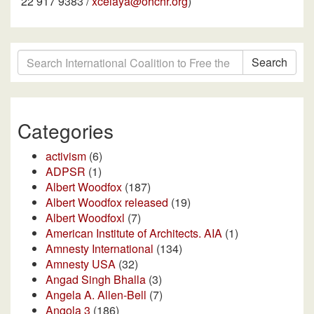
22 917 9383 /
xcelaya@ohchr.org
)
Search
Categories
activism
(6)
ADPSR
(1)
Albert Woodfox
(187)
Albert Woodfox released
(19)
Albert Woodfoxl
(7)
American Institute of Architects. AIA
(1)
Amnesty International
(134)
Amnesty USA
(32)
Angad Singh Bhalla
(3)
Angela A. Allen-Bell
(7)
Angola 3
(186)