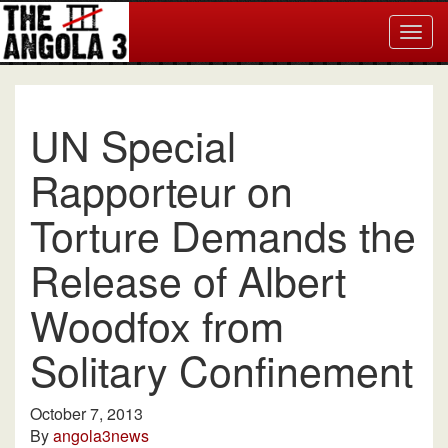
Togg
navig
UN Special
Rapporteur on
Torture Demands the
Release of Albert
Woodfox from
Solitary Confinement
October 7, 2013
By
angola3news