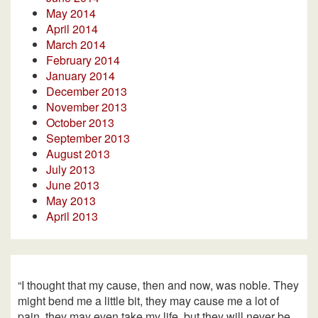
May 2014
April 2014
March 2014
February 2014
January 2014
December 2013
November 2013
October 2013
September 2013
August 2013
July 2013
June 2013
May 2013
April 2013
“I thought that my cause, then and now, was noble. They
might bend me a little bit, they may cause me a lot of
pain, they may even take my life, but they will never be