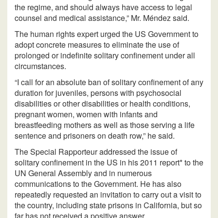
the regime, and should always have access to legal
counsel and medical assistance,” Mr. Méndez said.
The human rights expert urged the US Government to
adopt concrete measures to eliminate the use of
prolonged or indefinite solitary confinement under all
circumstances.
“I call for an absolute ban of solitary confinement of any
duration for juveniles, persons with psychosocial
disabilities or other disabilities or health conditions,
pregnant women, women with infants and
breastfeeding mothers as well as those serving a life
sentence and prisoners on death row,” he said.
The Special Rapporteur addressed the issue of
solitary confinement in the US in his 2011 report* to the
UN General Assembly and in numerous
communications to the Government. He has also
repeatedly requested an invitation to carry out a visit to
the country, including state prisons in California, but so
far has not received a positive answer.