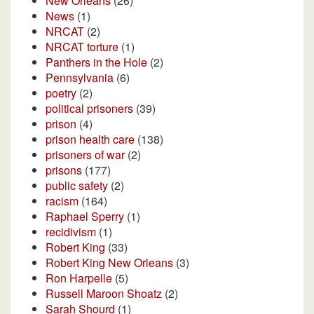
New Orleans
(26)
News
(1)
NRCAT
(2)
NRCAT torture
(1)
Panthers in the Hole
(2)
Pennsylvania
(6)
poetry
(2)
political prisoners
(39)
prison
(4)
prison health care
(138)
prisoners of war
(2)
prisons
(177)
public safety
(2)
racism
(164)
Raphael Sperry
(1)
recidivism
(1)
Robert King
(33)
Robert King New Orleans
(3)
Ron Harpelle
(5)
Russell Maroon Shoatz
(2)
Sarah Shourd
(1)