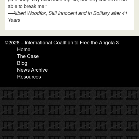
able to break me.”
—
Albert Woodfox, Still Innocent and in Solitary after 41
Years
©
2026 – International Coalition to Free the Angola 3
Home
The Case
Blog
News Archive
Resources