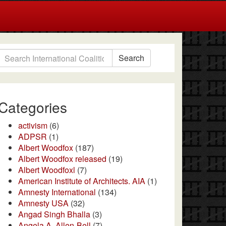
Search
Categories
activism
(6)
ADPSR
(1)
Albert Woodfox
(187)
Albert Woodfox released
(19)
Albert Woodfoxl
(7)
American Institute of Architects. AIA
(1)
Amnesty International
(134)
Amnesty USA
(32)
Angad Singh Bhalla
(3)
Angela A. Allen-Bell
(7)