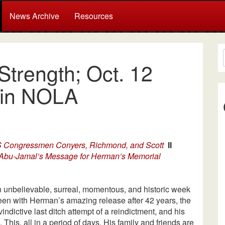
News Archive
Resources
 Strength; Oct. 12
 in NOLA
US Congressmen Conyers, Richmond, and Scott
II
Abu-Jamal’s Message for Herman’s Memorial
 unbelievable, surreal, momentous, and historic week
been with Herman’s amazing release after 42 years, the
vindictive last ditch attempt of a reindictment, and his
 This, all in a period of days. His family and friends are