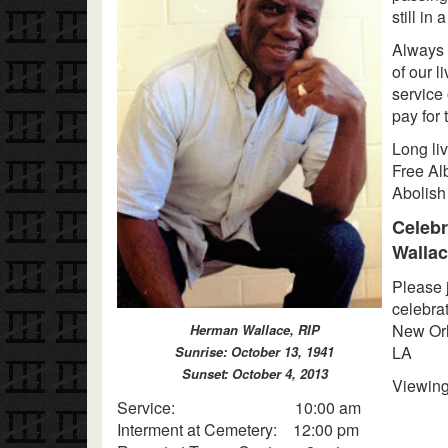
still in 
Always 
of our l
service
pay for 
Long li
Free Alb
Abolish
Celebr
Walla
Please 
celebrat
New Orl
Herman Wallace, RIP
LA
Sunrise: October 13, 1941
Sunset: October 4, 2013
Vie
Service: 10:00 am
Interment at Cemetery: 12:00 pm