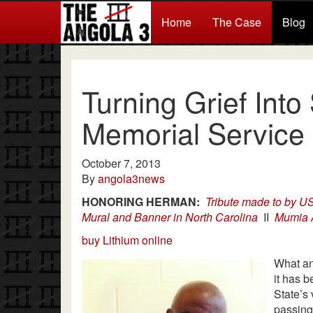
Home
The Case
Blog
Turning Grief Into
Memorial Service
October 7, 2013
By
angola3news
HONORING HERMAN:
Tribute made to by 
Mural and Banner in North Carolina
II
Mumia 
buy Lithium online
What an
it has 
State’s 
passing.