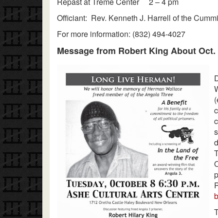
Repast at Treme Center 2 – 4 pm
Officiant: Rev. Kenneth J. Harrell of the Cum
For more information: (832) 494-4027
Message from Robert King About Oct. 
D
W
(
c
c
s
T
O
P
T