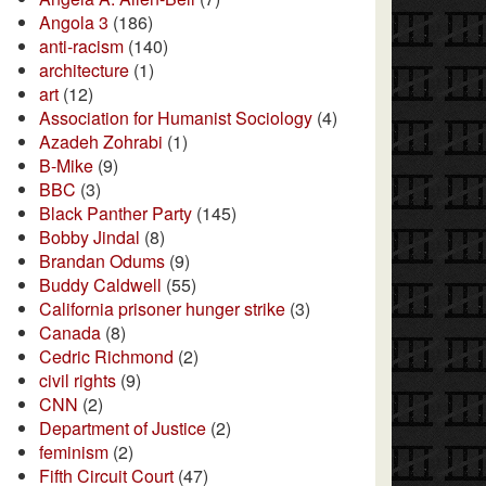
Angola 3
(186)
anti-racism
(140)
architecture
(1)
art
(12)
Association for Humanist Sociology
(4)
Azadeh Zohrabi
(1)
B-Mike
(9)
BBC
(3)
Black Panther Party
(145)
Bobby Jindal
(8)
Brandan Odums
(9)
Buddy Caldwell
(55)
California prisoner hunger strike
(3)
Canada
(8)
Cedric Richmond
(2)
civil rights
(9)
CNN
(2)
Department of Justice
(2)
feminism
(2)
Fifth Circuit Court
(47)