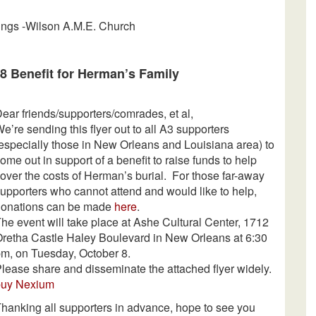
mings -Wilson A.M.E. Church
8 Benefit for Herman’s Family
ear friends/supporters/comrades, et al,
e’re sending this flyer out to all A3 supporters
especially those in New Orleans and Louisiana area) to
ome out in support of a benefit to raise funds to help
over the costs of Herman’s burial. For those far-away
upporters who cannot attend and would like to help,
donations can be made
here
.
he event will take place at Ashe Cultural Center, 1712
retha Castle Haley Boulevard in New Orleans at
6:30
pm
, on Tuesday, October 8.
lease share and disseminate the attached flyer widely.
buy Nexium
hanking all supporters in advance, hope to see you