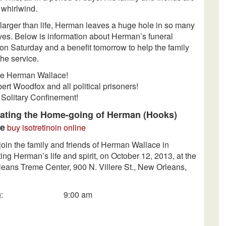
a whirlwind.
larger than life, Herman leaves a huge hole in so many
ives. Below is information about Herman’s funeral
on Saturday
and a benefit
tomorrow
to help the family
the service.
ve Herman Wallace!
ert Woodfox and all political prisoners!
 Solitary Confinement!
ating the Home-going of Herman (Hooks)
ce
buy isotretinoin online
join the family and friends of Herman Wallace in
ing Herman’s life and spirit, on October 12, 2013, at the
eans Treme Center, 900 N. Villere St., New Orleans,
wing: 9:00 am