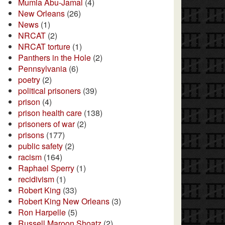
Mumia Abu-Jamal
(4)
New Orleans
(26)
News
(1)
NRCAT
(2)
NRCAT torture
(1)
Panthers in the Hole
(2)
Pennsylvania
(6)
poetry
(2)
political prisoners
(39)
prison
(4)
prison health care
(138)
prisoners of war
(2)
prisons
(177)
public safety
(2)
racism
(164)
Raphael Sperry
(1)
recidivism
(1)
Robert King
(33)
Robert King New Orleans
(3)
Ron Harpelle
(5)
Russell Maroon Shoatz
(2)