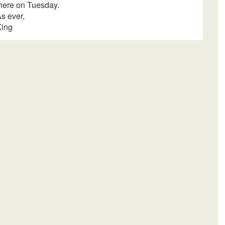
here
on Tuesday
.
s ever,
King