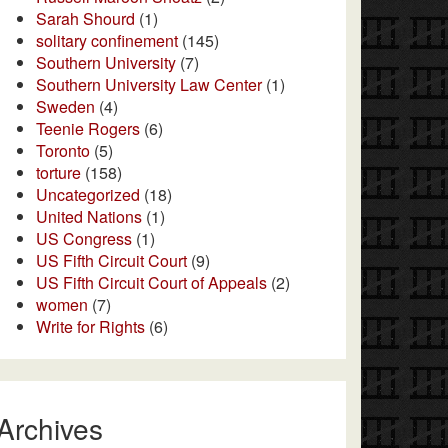
Sarah Shourd
(1)
solitary confinement
(145)
Southern University
(7)
Southern University Law Center
(1)
Sweden
(4)
Teenie Rogers
(6)
Toronto
(5)
torture
(158)
Uncategorized
(18)
United Nations
(1)
US Congress
(1)
US Fifth Circuit Court
(9)
US Fifth Circuit Court of Appeals
(2)
women
(7)
Write for Rights
(6)
Archives