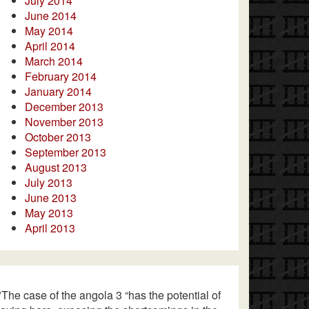
July 2014
June 2014
May 2014
April 2014
March 2014
February 2014
January 2014
December 2013
November 2013
October 2013
September 2013
August 2013
July 2013
June 2013
May 2013
April 2013
"The case of the angola 3 “has the potential of