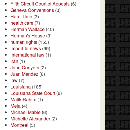
Fifth Circuit Court of Appeals
(6)
Geneva Conventions
(3)
Hard Time
(3)
health care
(7)
Herman Wallace
(40)
Herman's House
(3)
human rights
(153)
import-to-news
(99)
international law
(1)
Iran
(1)
John Conyers
(2)
Juan Mendez
(8)
law
(7)
Louisiana
(185)
Louisiana State Court
(6)
Malik Rahim
(1)
Meja
(4)
Michael Mable
(6)
Michelle Alexander
(2)
Montreal
(5)