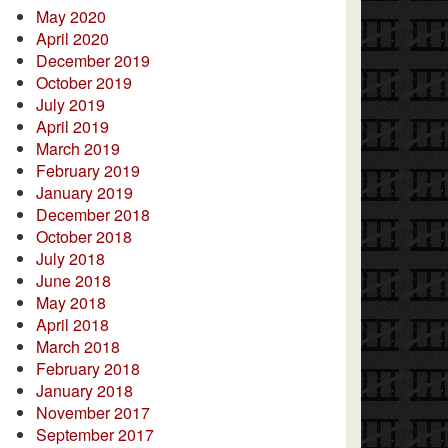
May 2020
April 2020
December 2019
October 2019
July 2019
April 2019
March 2019
February 2019
January 2019
December 2018
October 2018
July 2018
June 2018
May 2018
April 2018
March 2018
February 2018
January 2018
November 2017
September 2017