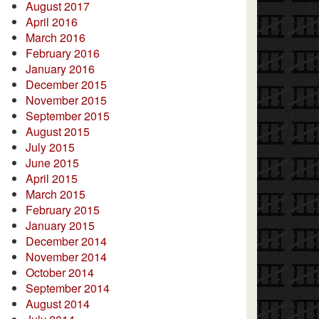
August 2017
April 2016
March 2016
February 2016
January 2016
December 2015
November 2015
September 2015
August 2015
July 2015
June 2015
April 2015
March 2015
February 2015
January 2015
December 2014
November 2014
October 2014
September 2014
August 2014