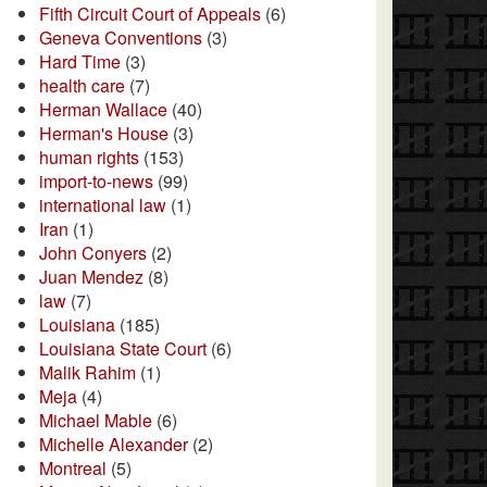
Fifth Circuit Court of Appeals
(6)
Geneva Conventions
(3)
Hard Time
(3)
health care
(7)
Herman Wallace
(40)
Herman's House
(3)
human rights
(153)
import-to-news
(99)
international law
(1)
Iran
(1)
John Conyers
(2)
Juan Mendez
(8)
law
(7)
Louisiana
(185)
Louisiana State Court
(6)
Malik Rahim
(1)
Meja
(4)
Michael Mable
(6)
Michelle Alexander
(2)
Montreal
(5)