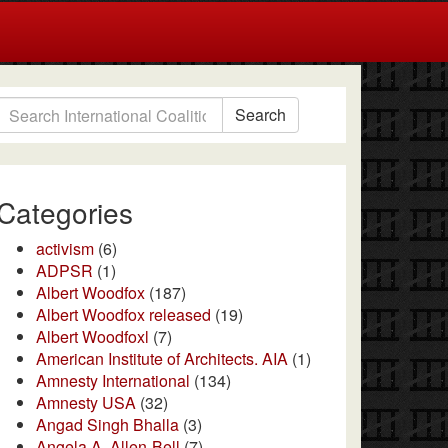
Search
Categories
activism
(6)
ADPSR
(1)
Albert Woodfox
(187)
Albert Woodfox released
(19)
Albert Woodfoxl
(7)
American Institute of Architects. AIA
(1)
Amnesty International
(134)
Amnesty USA
(32)
Angad Singh Bhalla
(3)
Angela A. Allen-Bell
(7)