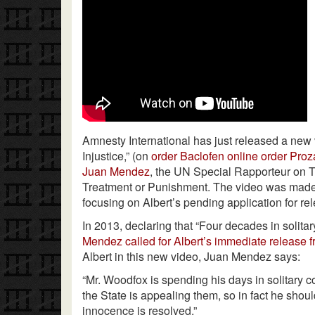
Amnesty International has just released a new 
Injustice,” (on
order Baclofen online
order Proz
Juan Mendez
, the UN Special Rapporteur on 
Treatment or Punishment. The video was made
focusing on Albert’s pending application for rel
In 2013, declaring that “Four decades in solita
Mendez called for Albert’s immediate release f
Albert in this new video, Juan Mendez says:
“Mr. Woodfox is spending his days in solitary
the State is appealing them, so in fact he shou
innocence is resolved.”