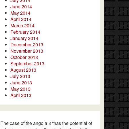
July 2014
June 2014
May 2014
April 2014
March 2014
February 2014
January 2014
December 2013
November 2013
October 2013
September 2013
August 2013
July 2013
June 2013
May 2013
April 2013
"The case of the angola 3 “has the potential of