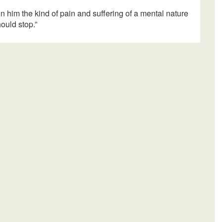
 on him the kind of pain and suffering of a mental nature
hould stop.”