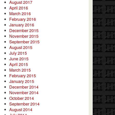
August 2017
April 2016
March 2016
February 2016
January 2016
December 2015
November 2015
September 2015
August 2015
July 2015
June 2015
April 2015
March 2015
February 2015
January 2015
December 2014
November 2014
October 2014
September 2014
August 2014