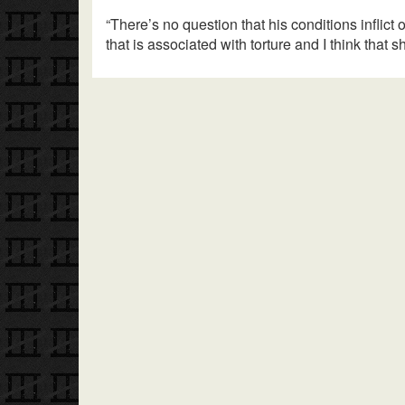
“There’s no question that his conditions inflict
that is associated with torture and I think that s