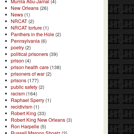
Mumia Abu-Jamal
(4)
New Orleans
(26)
News
(1)
NRCAT
(2)
NRCAT torture
(1)
Panthers in the Hole
(2)
Pennsylvania
(6)
poetry
(2)
political prisoners
(39)
prison
(4)
prison health care
(138)
prisoners of war
(2)
prisons
(177)
public safety
(2)
racism
(164)
Raphael Sperry
(1)
recidivism
(1)
Robert King
(33)
Robert King New Orleans
(3)
Ron Harpelle
(5)
Russell Maroon Shoatz
(2)