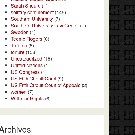
Sarah Shourd
(1)
solitary confinement
(145)
Southern University
(7)
Southern University Law Center
(1)
Sweden
(4)
Teenie Rogers
(6)
Toronto
(5)
torture
(158)
Uncategorized
(18)
United Nations
(1)
US Congress
(1)
US Fifth Circuit Court
(9)
US Fifth Circuit Court of Appeals
(2)
women
(7)
Write for Rights
(6)
Archives