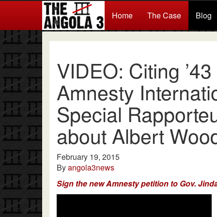
Home
The Case
Blog
VIDEO: Citing ’43 Y
Amnesty Internati
Special Rapporte
about Albert Woo
February 19, 2015
By
angola3news
Sign the new Amnesty petition to Gov. Jinda