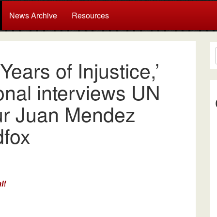
News Archive
Resources
ears of Injustice,’
onal interviews UN
ur Juan Mendez
dfox
l!