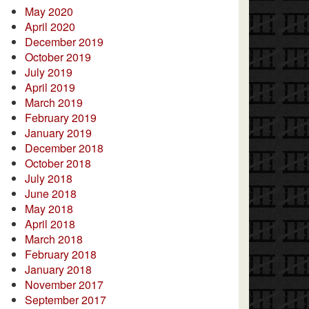
May 2020
April 2020
December 2019
October 2019
July 2019
April 2019
March 2019
February 2019
January 2019
December 2018
October 2018
July 2018
June 2018
May 2018
April 2018
March 2018
February 2018
January 2018
November 2017
September 2017