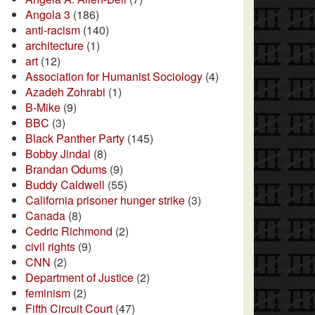
Angola 3
(186)
anti-racism
(140)
architecture
(1)
art
(12)
Association for Humanist Sociology
(4)
Azadeh Zohrabi
(1)
B-Mike
(9)
BBC
(3)
Black Panther Party
(145)
Bobby Jindal
(8)
Brandan Odums
(9)
Buddy Caldwell
(55)
California prisoner hunger strike
(3)
Canada
(8)
Cedric Richmond
(2)
civil rights
(9)
CNN
(2)
Department of Justice
(2)
feminism
(2)
Fifth Circuit Court
(47)