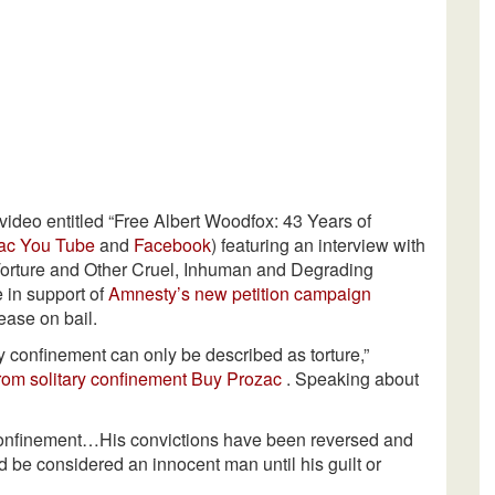
video entitled “Free Albert Woodfox: 43 Years of
ac
You Tube
and
Facebook
) featuring an interview with
Torture and Other Cruel, Inhuman and Degrading
 in support of
Amnesty’s new petition campaign
ease on bail.
ry confinement can only be described as torture,”
rom solitary confinement
Buy Prozac
. Speaking about
 confinement…His convictions have been reversed and
ld be considered an innocent man until his guilt or