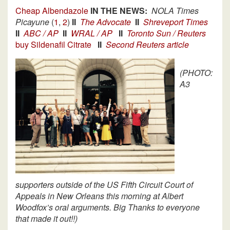
Cheap Albendazole
IN THE NEWS:
NOLA Times
Picayune
(
1
,
2
)
II
The Advocate
II
Shreveport Times
II
ABC / AP
II
WRAL / AP
II
Toronto Sun / Reuters
buy Sildenafil Citrate
II
Second Reuters article
(PHOTO:
A3
supporters outside of the US Fifth Circuit Court of
Appeals in New Orleans this morning at Albert
Woodfox’s oral arguments. Big Thanks to everyone
that made it out!!)