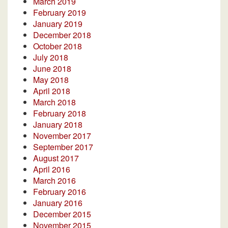
March 2019
February 2019
January 2019
December 2018
October 2018
July 2018
June 2018
May 2018
April 2018
March 2018
February 2018
January 2018
November 2017
September 2017
August 2017
April 2016
March 2016
February 2016
January 2016
December 2015
November 2015