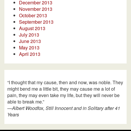
December 2013
November 2013
October 2013
September 2013
August 2013
July 2013
June 2013
May 2013
April 2013
“I thought that my cause, then and now, was noble. They
might bend me a little bit, they may cause me a lot of
pain, they may even take my life, but they will never be
able to break me.”
—
Albert Woodfox, Still Innocent and in Solitary after 41
Years