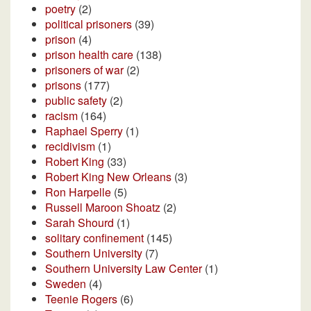
poetry
(2)
political prisoners
(39)
prison
(4)
prison health care
(138)
prisoners of war
(2)
prisons
(177)
public safety
(2)
racism
(164)
Raphael Sperry
(1)
recidivism
(1)
Robert King
(33)
Robert King New Orleans
(3)
Ron Harpelle
(5)
Russell Maroon Shoatz
(2)
Sarah Shourd
(1)
solitary confinement
(145)
Southern University
(7)
Southern University Law Center
(1)
Sweden
(4)
Teenie Rogers
(6)