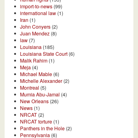
import-to-news
(99)
international law
(1)
Iran
(1)
John Conyers
(2)
Juan Mendez
(8)
law
(7)
Louisiana
(185)
Louisiana State Court
(6)
Malik Rahim
(1)
Meja
(4)
Michael Mable
(6)
Michelle Alexander
(2)
Montreal
(5)
Mumia Abu-Jamal
(4)
New Orleans
(26)
News
(1)
NRCAT
(2)
NRCAT torture
(1)
Panthers in the Hole
(2)
Pennsylvania
(6)