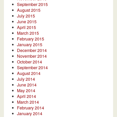
September 2015
August 2015
July 2015
June 2015
April 2015
March 2015
February 2015
January 2015
December 2014
November 2014
October 2014
September 2014
August 2014
July 2014
June 2014
May 2014
April 2014
March 2014
February 2014
January 2014