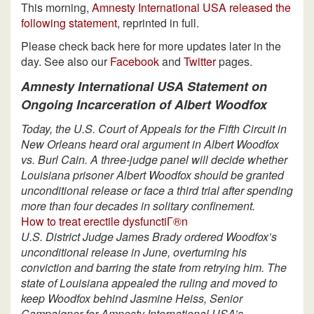
This morning,
Amnesty International USA released the
following statement
, reprinted in full.
Please check back here for more updates later in the
day. See also our
Facebook
and
Twitter
pages.
Amnesty International USA Statement on
Ongoing Incarceration of Albert Woodfox
Today, the U.S. Court of Appeals for the Fifth Circuit in
New Orleans heard oral argument in Albert Woodfox
vs. Burl Cain. A three-judge panel will decide whether
Louisiana prisoner Albert Woodfox should be granted
unconditional release or face a third trial after spending
more than four decades in solitary confinement.
How to treat erectile dysfunctiГ®n
U.S. District Judge James Brady ordered Woodfox’s
unconditional release in June, overturning his
conviction and barring the state from retrying him. The
state of Louisiana appealed the ruling and moved to
keep Woodfox behind Jasmine Heiss, Senior
Campaigner for Amnesty International USA’s