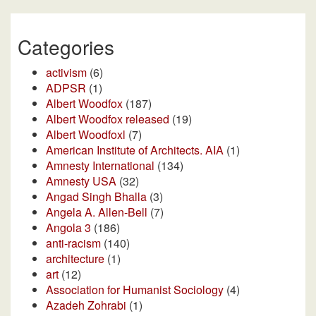
Categories
activism
(6)
ADPSR
(1)
Albert Woodfox
(187)
Albert Woodfox released
(19)
Albert Woodfoxl
(7)
American Institute of Architects. AIA
(1)
Amnesty International
(134)
Amnesty USA
(32)
Angad Singh Bhalla
(3)
Angela A. Allen-Bell
(7)
Angola 3
(186)
anti-racism
(140)
architecture
(1)
art
(12)
Association for Humanist Sociology
(4)
Azadeh Zohrabi
(1)