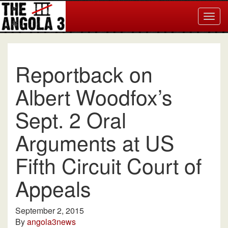
Togg
navig
Reportback on
Albert Woodfox’s
Sept. 2 Oral
Arguments at US
Fifth Circuit Court of
Appeals
September 2, 2015
By
angola3news