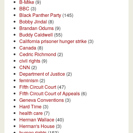
B-Mike
(9)
BBC
(3)
Black Panther Party
(145)
Bobby Jindal
(8)
Brandan Odums
(9)
Buddy Caldwell
(55)
California prisoner hunger strike
(3)
Canada
(8)
Cedric Richmond
(2)
civil rights
(9)
CNN
(2)
Department of Justice
(2)
feminism
(2)
Fifth Circuit Court
(47)
Fifth Circuit Court of Appeals
(6)
Geneva Conventions
(3)
Hard Time
(3)
health care
(7)
Herman Wallace
(40)
Herman's House
(3)
human rights
(153)