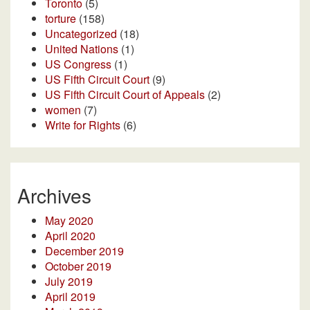
Toronto
(5)
torture
(158)
Uncategorized
(18)
United Nations
(1)
US Congress
(1)
US Fifth Circuit Court
(9)
US Fifth Circuit Court of Appeals
(2)
women
(7)
Write for Rights
(6)
Archives
May 2020
April 2020
December 2019
October 2019
July 2019
April 2019