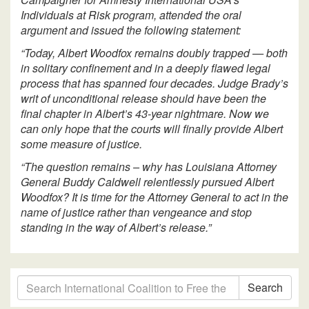
Individuals at Risk program, attended the oral
argument and issued the following statement:
“Today, Albert Woodfox remains doubly trapped — both
in solitary confinement and in a deeply flawed legal
process that has spanned four decades. Judge Brady’s
writ of unconditional release should have been the
final chapter in Albert’s 43-year nightmare. Now we
can only hope that the courts will finally provide Albert
some measure of justice.
“The question remains – why has Louisiana Attorney
General Buddy Caldwell relentlessly pursued Albert
Woodfox? It is time for the Attorney General to act in the
name of justice rather than vengeance and stop
standing in the way of Albert’s release.”
Search