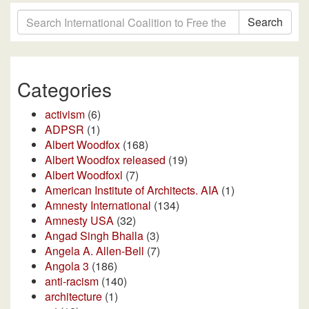
Search
Categories
activism
(6)
ADPSR
(1)
Albert Woodfox
(168)
Albert Woodfox released
(19)
Albert Woodfoxl
(7)
American Institute of Architects. AIA
(1)
Amnesty International
(134)
Amnesty USA
(32)
Angad Singh Bhalla
(3)
Angela A. Allen-Bell
(7)
Angola 3
(186)
anti-racism
(140)
architecture
(1)