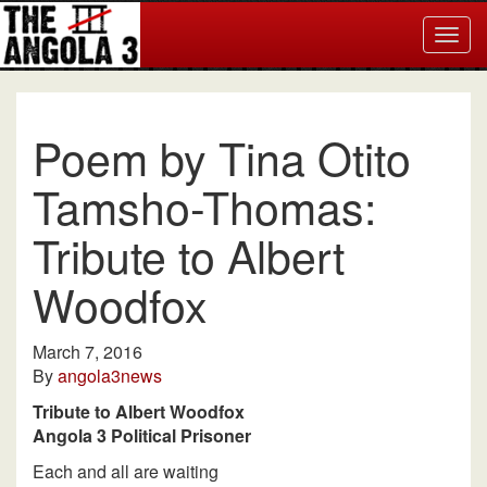
Togg
navig
Poem by Tina Otito
Tamsho-Thomas:
Tribute to Albert
Woodfox
March 7, 2016
By
angola3news
Tribute to Albert Woodfox
Angola 3 Political Prisoner
Each and all are waiting