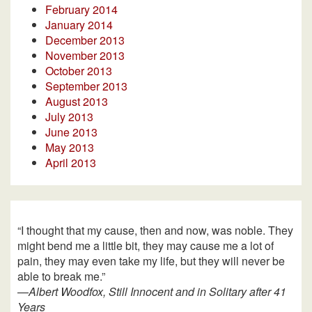
February 2014
January 2014
December 2013
November 2013
October 2013
September 2013
August 2013
July 2013
June 2013
May 2013
April 2013
“I thought that my cause, then and now, was noble. They
might bend me a little bit, they may cause me a lot of
pain, they may even take my life, but they will never be
able to break me.”
—
Albert Woodfox, Still Innocent and in Solitary after 41
Years