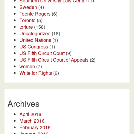
Southern University Law Center
(1)
Sweden
(4)
Teenie Rogers
(6)
Toronto
(5)
torture
(158)
Uncategorized
(18)
United Nations
(1)
US Congress
(1)
US Fifth Circuit Court
(9)
US Fifth Circuit Court of Appeals
(2)
women
(7)
Write for Rights
(6)
Archives
April 2016
March 2016
February 2016
January 2016