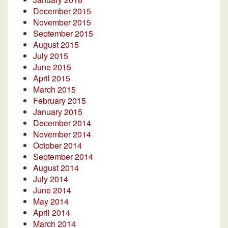
December 2015
November 2015
September 2015
August 2015
July 2015
June 2015
April 2015
March 2015
February 2015
January 2015
December 2014
November 2014
October 2014
September 2014
August 2014
July 2014
June 2014
May 2014
April 2014
March 2014