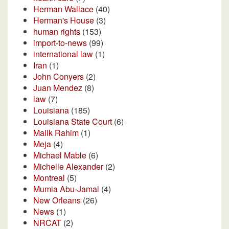
Herman Wallace
(40)
Herman's House
(3)
human rights
(153)
import-to-news
(99)
international law
(1)
Iran
(1)
John Conyers
(2)
Juan Mendez
(8)
law
(7)
Louisiana
(185)
Louisiana State Court
(6)
Malik Rahim
(1)
Meja
(4)
Michael Mable
(6)
Michelle Alexander
(2)
Montreal
(5)
Mumia Abu-Jamal
(4)
New Orleans
(26)
News
(1)
NRCAT
(2)