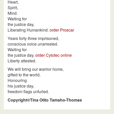
Heart,
Spirit,
Mind.
Waiting for
the justice day,
Liberating Humankind.
order Proscar
Years forty three imprisoned,
conscious voice unarrested.
Waiting for
the justice day,
order Cytotec online
Liberty attested.
We will bring our warrior home,
gifted to the world,
Honouring
his justice day,
freedom flags unfurled.
Copyright©Tina Otito Tamsho-Thomas