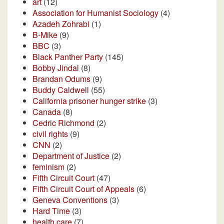
art
(12)
Association for Humanist Sociology
(4)
Azadeh Zohrabi
(1)
B-Mike
(9)
BBC
(3)
Black Panther Party
(145)
Bobby Jindal
(8)
Brandan Odums
(9)
Buddy Caldwell
(55)
California prisoner hunger strike
(3)
Canada
(8)
Cedric Richmond
(2)
civil rights
(9)
CNN
(2)
Department of Justice
(2)
feminism
(2)
Fifth Circuit Court
(47)
Fifth Circuit Court of Appeals
(6)
Geneva Conventions
(3)
Hard Time
(3)
health care
(7)