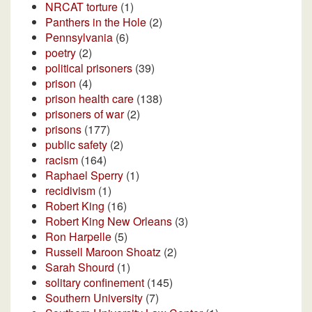
NRCAT torture
(1)
Panthers in the Hole
(2)
Pennsylvania
(6)
poetry
(2)
political prisoners
(39)
prison
(4)
prison health care
(138)
prisoners of war
(2)
prisons
(177)
public safety
(2)
racism
(164)
Raphael Sperry
(1)
recidivism
(1)
Robert King
(16)
Robert King New Orleans
(3)
Ron Harpelle
(5)
Russell Maroon Shoatz
(2)
Sarah Shourd
(1)
solitary confinement
(145)
Southern University
(7)