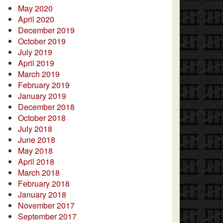
May 2020
April 2020
December 2019
October 2019
July 2019
April 2019
March 2019
February 2019
January 2019
December 2018
October 2018
July 2018
June 2018
May 2018
April 2018
March 2018
February 2018
January 2018
November 2017
September 2017