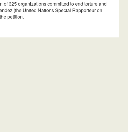
n of 325 organizations committed to end torture and
Mendez (the United Nations Special Rapporteur on
he petition.