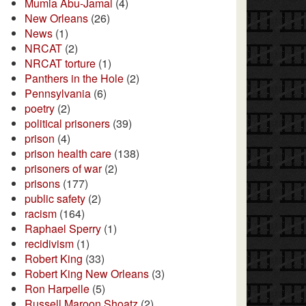
Mumia Abu-Jamal
(4)
New Orleans
(26)
News
(1)
NRCAT
(2)
NRCAT torture
(1)
Panthers in the Hole
(2)
Pennsylvania
(6)
poetry
(2)
political prisoners
(39)
prison
(4)
prison health care
(138)
prisoners of war
(2)
prisons
(177)
public safety
(2)
racism
(164)
Raphael Sperry
(1)
recidivism
(1)
Robert King
(33)
Robert King New Orleans
(3)
Ron Harpelle
(5)
Russell Maroon Shoatz
(2)