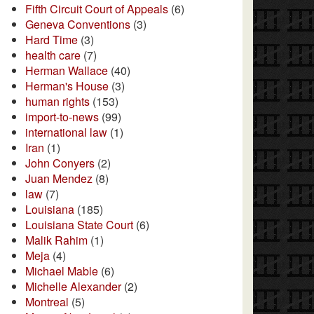
Fifth Circuit Court of Appeals
(6)
Geneva Conventions
(3)
Hard Time
(3)
health care
(7)
Herman Wallace
(40)
Herman's House
(3)
human rights
(153)
import-to-news
(99)
international law
(1)
Iran
(1)
John Conyers
(2)
Juan Mendez
(8)
law
(7)
Louisiana
(185)
Louisiana State Court
(6)
Malik Rahim
(1)
Meja
(4)
Michael Mable
(6)
Michelle Alexander
(2)
Montreal
(5)