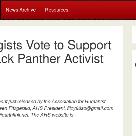
News Archive
Resources
ists Vote to Support
ck Panther Activist
ement just released by the Association for Humanist
hleen Fitzgerald, AHS President, fitzy88so@gmail.com
earthlink.net. The AHS website is