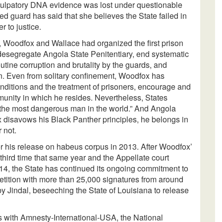
xculpatory DNA evidence was lost under questionable
d guard has said that she believes the State failed in
r to justice.
r, Woodfox and Wallace had organized the first prison
 desegregate Angola State Penitentiary, end systematic
tine corruption and brutality by the guards, and
ion. Even from solitary confinement, Woodfox has
conditions and the treatment of prisoners, encourage and
unity in which he resides. Nevertheless, States
the most dangerous man in the world.” And Angola
 disavows his Black Panther principles, he belongs in
 not.
r his release on habeus corpus in 2013. After Woodfox’
 third time that same year and the Appellate court
014, the State has continued its ongoing commitment to
tition with more than 25,000 signatures from around
 Jindal, beseeching the State of Louisiana to release
 with Amnesty-International-USA, the National