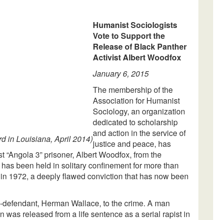
Humanist Sociologists
Vote to Support the
Release of Black Panther
Activist Albert Woodfox
January 6, 2015
The membership of the
Association for Humanist
Sociology, an organization
dedicated to scholarship
and action in the service of
d in Louisiana, April 2014)
justice and peace, has
ast “Angola 3” prisoner, Albert Woodfox, from the
has been held in solitary confinement for more than
d in 1972, a deeply flawed conviction that has now been
o-defendant, Herman Wallace, to the crime. A man
n was released from a life sentence as a serial rapist in