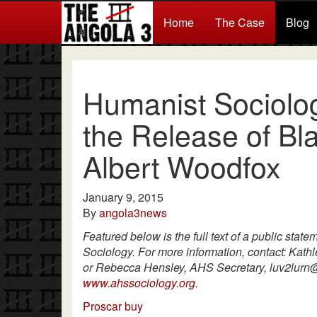
Home
The Case
Blog
Humanist Sociolog
the Release of Bla
Albert Woodfox
January 9, 2015
By
angola3news
Featured below is the full text of a public stat
Sociology. For more information, contact: Kat
or Rebecca Hensley, AHS Secretary, luv2lurn@
www.ahssociology.org
.
Proscar buy