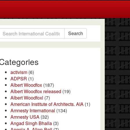
Search
Categories
activism
(6)
ADPSR
(1)
Albert Woodfox
(187)
Albert Woodfox released
(19)
Albert Woodfoxl
(7)
American Institute of Architects. AIA
(1)
Amnesty International
(134)
Amnesty USA
(32)
Angad Singh Bhalla
(3)
Angela A. Allen-Bell
(7)