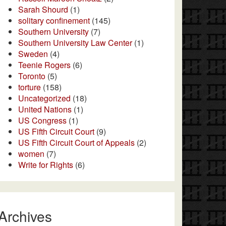
Sarah Shourd
(1)
solitary confinement
(145)
Southern University
(7)
Southern University Law Center
(1)
Sweden
(4)
Teenie Rogers
(6)
Toronto
(5)
torture
(158)
Uncategorized
(18)
United Nations
(1)
US Congress
(1)
US Fifth Circuit Court
(9)
US Fifth Circuit Court of Appeals
(2)
women
(7)
Write for Rights
(6)
Archives