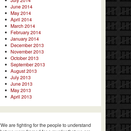
July 2014
June 2014
May 2014
April 2014
March 2014
February 2014
January 2014
December 2013
November 2013
October 2013
September 2013
August 2013
July 2013
June 2013
May 2013
April 2013
"We are fighting for the people to understand