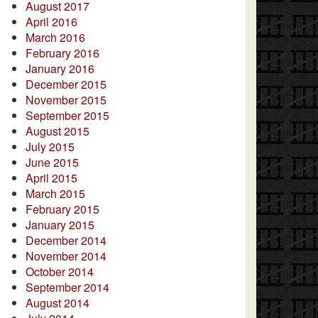
August 2017
April 2016
March 2016
February 2016
January 2016
December 2015
November 2015
September 2015
August 2015
July 2015
June 2015
April 2015
March 2015
February 2015
January 2015
December 2014
November 2014
October 2014
September 2014
August 2014