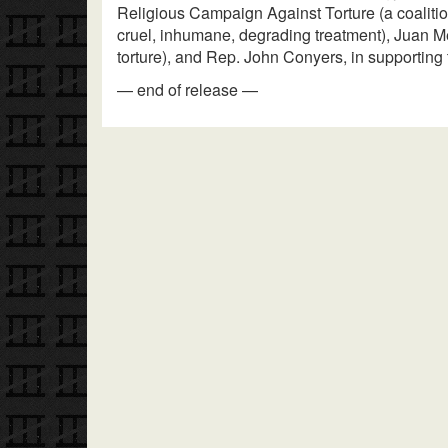
Religious Campaign Against Torture (a coalitio
cruel, inhumane, degrading treatment), Juan 
torture), and Rep. John Conyers, in supporting t
— end of release —