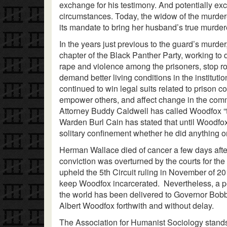
exchange for his testimony. And potentially e
circumstances. Today, the widow of the murdere
its mandate to bring her husband’s true murdere
In the years just previous to the guard’s murde
chapter of the Black Panther Party, working to
rape and violence among the prisoners, stop rou
demand better living conditions in the institut
continued to win legal suits related to prison 
empower others, and affect change in the comm
Attorney Buddy Caldwell has called Woodfox “
Warden Burl Cain has stated that until Woodfox
solitary confinement whether he did anything or
Herman Wallace died of cancer a few days afte
conviction was overturned by the courts for the
upheld the 5th Circuit ruling in November of 2
keep Woodfox incarcerated. Nevertheless, a pe
the world has been delivered to Governor Bobby
Albert Woodfox forthwith and without delay.
The Association for Humanist Sociology stands