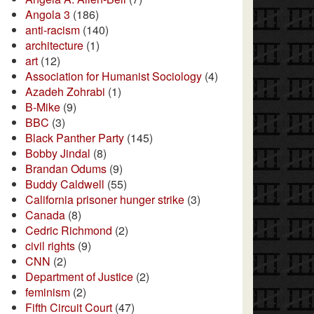
Angola 3
(186)
anti-racism
(140)
architecture
(1)
art
(12)
Association for Humanist Sociology
(4)
Azadeh Zohrabi
(1)
B-Mike
(9)
BBC
(3)
Black Panther Party
(145)
Bobby Jindal
(8)
Brandan Odums
(9)
Buddy Caldwell
(55)
California prisoner hunger strike
(3)
Canada
(8)
Cedric Richmond
(2)
civil rights
(9)
CNN
(2)
Department of Justice
(2)
feminism
(2)
Fifth Circuit Court
(47)