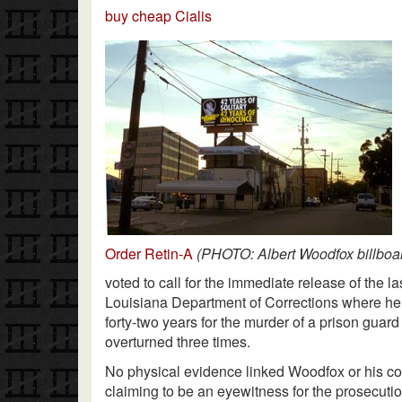
buy cheap Cialis
Order Retin-A
(PHOTO: Albert Woodfox billboar
voted to call for the immediate release of the l
Louisiana Department of Corrections where he 
forty-two years for the murder of a prison guar
overturned three times.
No physical evidence linked Woodfox or his c
claiming to be an eyewitness for the prosecutio