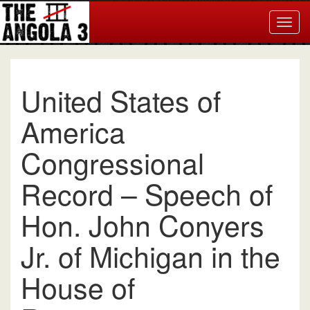
Togg
navig
United States of
America
Congressional
Record – Speech of
Hon. John Conyers
Jr. of Michigan in the
House of