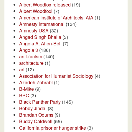
Albert Woodfox released
(19)
Albert Woodfoxl
(7)
American Institute of Architects. AIA
(1)
Amnesty International
(134)
Amnesty USA
(32)
Angad Singh Bhalla
(3)
Angela A. Allen-Bell
(7)
Angola 3
(186)
anti-racism
(140)
architecture
(1)
art
(12)
Association for Humanist Sociology
(4)
Azadeh Zohrabi
(1)
B-Mike
(9)
BBC
(3)
Black Panther Party
(145)
Bobby Jindal
(8)
Brandan Odums
(9)
Buddy Caldwell
(55)
California prisoner hunger strike
(3)