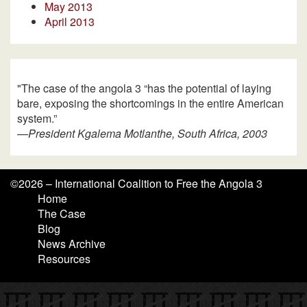
May 2013
April 2013
"The case of the angola 3 “has the potential of laying
bare, exposing the shortcomings in the entire American
system.”
—
President Kgalema Motlanthe, South Africa, 2003
©
2026 – International Coalition to Free the Angola 3
Home
The Case
Blog
News Archive
Resources