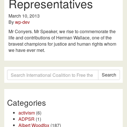
Representatives
March 10, 2013
By
wp-dev
Mr Conyers. Mr Speaker, we rise to commemorate the
life and contributions of Herman Wallace, one of the
bravest champions for justice and human rights whom
we have ever met.
Search
Categories
activism
(6)
ADPSR
(1)
Albert Woodfox
(187)