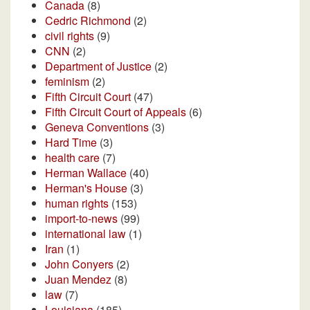
Canada
(8)
Cedric Richmond
(2)
civil rights
(9)
CNN
(2)
Department of Justice
(2)
feminism
(2)
Fifth Circuit Court
(47)
Fifth Circuit Court of Appeals
(6)
Geneva Conventions
(3)
Hard Time
(3)
health care
(7)
Herman Wallace
(40)
Herman's House
(3)
human rights
(153)
import-to-news
(99)
international law
(1)
Iran
(1)
John Conyers
(2)
Juan Mendez
(8)
law
(7)
Louisiana
(185)