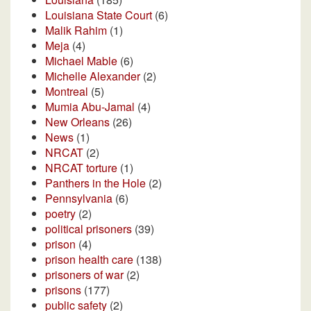
Louisiana State Court
(6)
Malik Rahim
(1)
Meja
(4)
Michael Mable
(6)
Michelle Alexander
(2)
Montreal
(5)
Mumia Abu-Jamal
(4)
New Orleans
(26)
News
(1)
NRCAT
(2)
NRCAT torture
(1)
Panthers in the Hole
(2)
Pennsylvania
(6)
poetry
(2)
political prisoners
(39)
prison
(4)
prison health care
(138)
prisoners of war
(2)
prisons
(177)
public safety
(2)