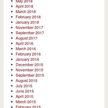
May 2018
April 2018
March 2018
February 2018
January 2018
November 2017
September 2017
August 2017
April 2016
March 2016
February 2016
January 2016
December 2015
November 2015
September 2015
August 2015
July 2015
June 2015
April 2015
March 2015
February 2015