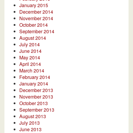
January 2015
December 2014
November 2014
October 2014
September 2014
August 2014
July 2014
June 2014
May 2014
April 2014
March 2014
February 2014
January 2014
December 2013
November 2013
October 2013
September 2013
August 2013
July 2013
June 2013