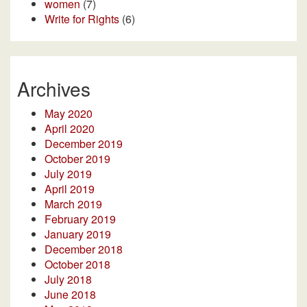
women
(7)
Write for Rights
(6)
Archives
May 2020
April 2020
December 2019
October 2019
July 2019
April 2019
March 2019
February 2019
January 2019
December 2018
October 2018
July 2018
June 2018