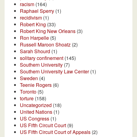
racism
(164)
Raphael Sperry
(1)
recidivism
(1)
Robert King
(33)
Robert King New Orleans
(3)
Ron Harpelle
(5)
Russell Maroon Shoatz
(2)
Sarah Shourd
(1)
solitary confinement
(145)
Southern University
(7)
Southern University Law Center
(1)
Sweden
(4)
Teenie Rogers
(6)
Toronto
(5)
torture
(158)
Uncategorized
(18)
United Nations
(1)
US Congress
(1)
US Fifth Circuit Court
(9)
US Fifth Circuit Court of Appeals
(2)