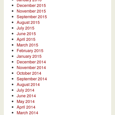
December 2015
November 2015
September 2015
August 2015
July 2015
June 2015
April 2015
March 2015
February 2015
January 2015
December 2014
November 2014
October 2014
September 2014
August 2014
July 2014
June 2014
May 2014
April 2014
March 2014