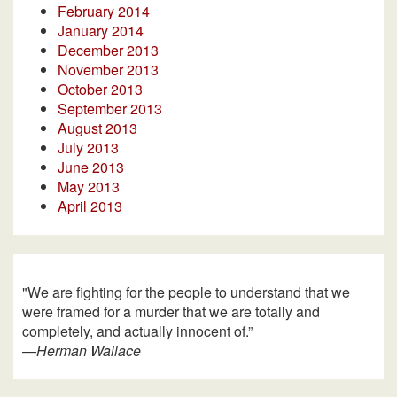
February 2014
January 2014
December 2013
November 2013
October 2013
September 2013
August 2013
July 2013
June 2013
May 2013
April 2013
"We are fighting for the people to understand that we
were framed for a murder that we are totally and
completely, and actually innocent of.”
—
Herman Wallace