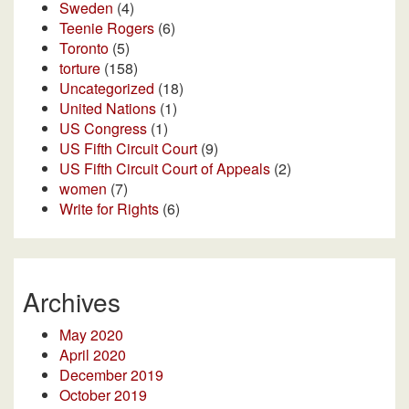
Sweden
(4)
Teenie Rogers
(6)
Toronto
(5)
torture
(158)
Uncategorized
(18)
United Nations
(1)
US Congress
(1)
US Fifth Circuit Court
(9)
US Fifth Circuit Court of Appeals
(2)
women
(7)
Write for Rights
(6)
Archives
May 2020
April 2020
December 2019
October 2019