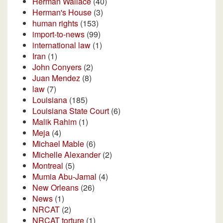
Herman Wallace
(40)
Herman's House
(3)
human rights
(153)
import-to-news
(99)
international law
(1)
Iran
(1)
John Conyers
(2)
Juan Mendez
(8)
law
(7)
Louisiana
(185)
Louisiana State Court
(6)
Malik Rahim
(1)
Meja
(4)
Michael Mable
(6)
Michelle Alexander
(2)
Montreal
(5)
Mumia Abu-Jamal
(4)
New Orleans
(26)
News
(1)
NRCAT
(2)
NRCAT torture
(1)