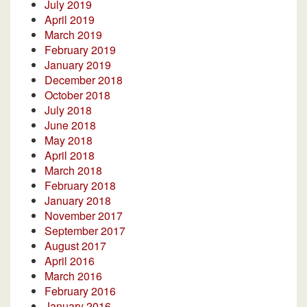
July 2019
April 2019
March 2019
February 2019
January 2019
December 2018
October 2018
July 2018
June 2018
May 2018
April 2018
March 2018
February 2018
January 2018
November 2017
September 2017
August 2017
April 2016
March 2016
February 2016
January 2016