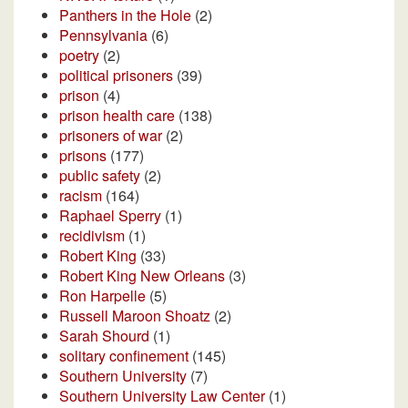
Panthers in the Hole
(2)
Pennsylvania
(6)
poetry
(2)
political prisoners
(39)
prison
(4)
prison health care
(138)
prisoners of war
(2)
prisons
(177)
public safety
(2)
racism
(164)
Raphael Sperry
(1)
recidivism
(1)
Robert King
(33)
Robert King New Orleans
(3)
Ron Harpelle
(5)
Russell Maroon Shoatz
(2)
Sarah Shourd
(1)
solitary confinement
(145)
Southern University
(7)
Southern University Law Center
(1)