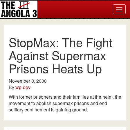
Togg
navig
StopMax: The Fight
Against Supermax
Prisons Heats Up
November 8, 2008
By
wp-dev
With former prisoners and their families at the helm, the
movement to abolish supermax prisons and end
solitary confinement is gaining ground.