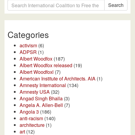
Search
Categories
activism
(6)
ADPSR
(1)
Albert Woodfox
(187)
Albert Woodfox released
(19)
Albert Woodfoxl
(7)
American Institute of Architects. AIA
(1)
Amnesty International
(134)
Amnesty USA
(32)
Angad Singh Bhalla
(3)
Angela A. Allen-Bell
(7)
Angola 3
(186)
anti-racism
(140)
architecture
(1)
art
(12)