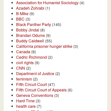
Association for Humanist Sociology
(4)
Azadeh Zohrabi
(1)
B-Mike
(9)
BBC
(3)
Black Panther Party
(145)
Bobby Jindal
(8)
Brandan Odums
(9)
Buddy Caldwell
(55)
California prisoner hunger strike
(3)
Canada
(8)
Cedric Richmond
(2)
civil rights
(9)
CNN
(2)
Department of Justice
(2)
feminism
(2)
Fifth Circuit Court
(47)
Fifth Circuit Court of Appeals
(6)
Geneva Conventions
(3)
Hard Time
(3)
health care
(7)