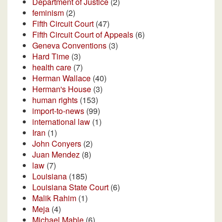
Department of Justice
(2)
feminism
(2)
Fifth Circuit Court
(47)
Fifth Circuit Court of Appeals
(6)
Geneva Conventions
(3)
Hard Time
(3)
health care
(7)
Herman Wallace
(40)
Herman's House
(3)
human rights
(153)
import-to-news
(99)
international law
(1)
Iran
(1)
John Conyers
(2)
Juan Mendez
(8)
law
(7)
Louisiana
(185)
Louisiana State Court
(6)
Malik Rahim
(1)
Meja
(4)
Michael Mable
(6)