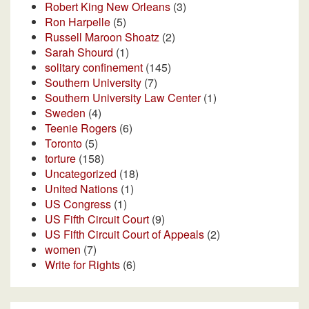
Robert King New Orleans
(3)
Ron Harpelle
(5)
Russell Maroon Shoatz
(2)
Sarah Shourd
(1)
solitary confinement
(145)
Southern University
(7)
Southern University Law Center
(1)
Sweden
(4)
Teenie Rogers
(6)
Toronto
(5)
torture
(158)
Uncategorized
(18)
United Nations
(1)
US Congress
(1)
US Fifth Circuit Court
(9)
US Fifth Circuit Court of Appeals
(2)
women
(7)
Write for Rights
(6)