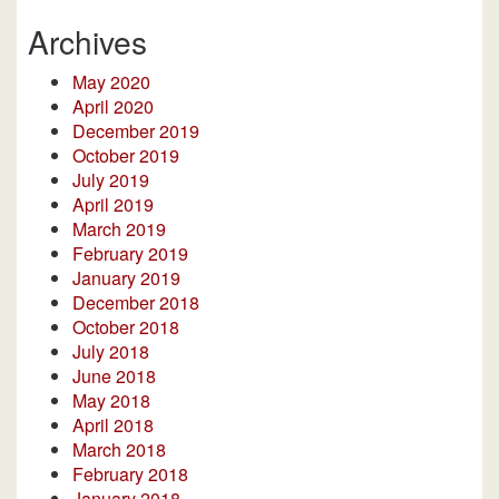
Archives
May 2020
April 2020
December 2019
October 2019
July 2019
April 2019
March 2019
February 2019
January 2019
December 2018
October 2018
July 2018
June 2018
May 2018
April 2018
March 2018
February 2018
January 2018