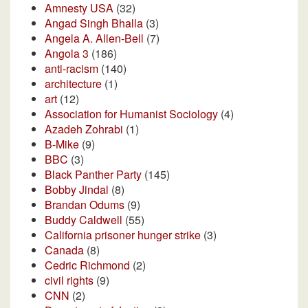
Amnesty USA
(32)
Angad Singh Bhalla
(3)
Angela A. Allen-Bell
(7)
Angola 3
(186)
anti-racism
(140)
architecture
(1)
art
(12)
Association for Humanist Sociology
(4)
Azadeh Zohrabi
(1)
B-Mike
(9)
BBC
(3)
Black Panther Party
(145)
Bobby Jindal
(8)
Brandan Odums
(9)
Buddy Caldwell
(55)
California prisoner hunger strike
(3)
Canada
(8)
Cedric Richmond
(2)
civil rights
(9)
CNN
(2)