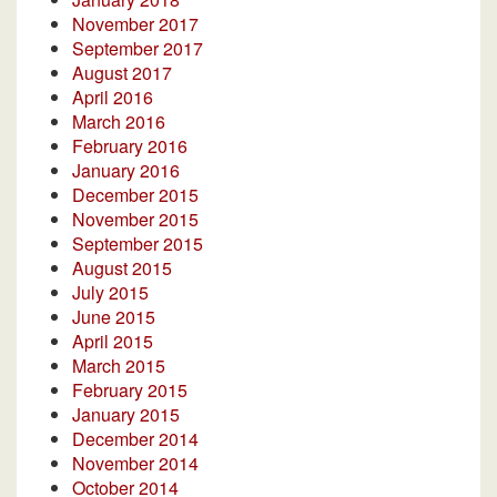
November 2017
September 2017
August 2017
April 2016
March 2016
February 2016
January 2016
December 2015
November 2015
September 2015
August 2015
July 2015
June 2015
April 2015
March 2015
February 2015
January 2015
December 2014
November 2014
October 2014