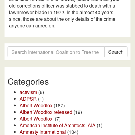
old corrections officer was stabbed to death with a
lawnmower blade in 1972. In the almost 40 years
since, those are about the only details of the crime
anyone can agree on.
Search
Categories
activism
(6)
ADPSR
(1)
Albert Woodfox
(187)
Albert Woodfox released
(19)
Albert Woodfoxl
(7)
American Institute of Architects. AIA
(1)
Amnesty International
(134)