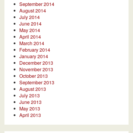
September 2014
August 2014
July 2014
June 2014
May 2014
April 2014
March 2014
February 2014
January 2014
December 2013
November 2013
October 2013
September 2013
August 2013
July 2013
June 2013
May 2013
April 2013