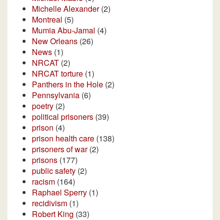
Michelle Alexander
(2)
Montreal
(5)
Mumia Abu-Jamal
(4)
New Orleans
(26)
News
(1)
NRCAT
(2)
NRCAT torture
(1)
Panthers in the Hole
(2)
Pennsylvania
(6)
poetry
(2)
political prisoners
(39)
prison
(4)
prison health care
(138)
prisoners of war
(2)
prisons
(177)
public safety
(2)
racism
(164)
Raphael Sperry
(1)
recidivism
(1)
Robert King
(33)