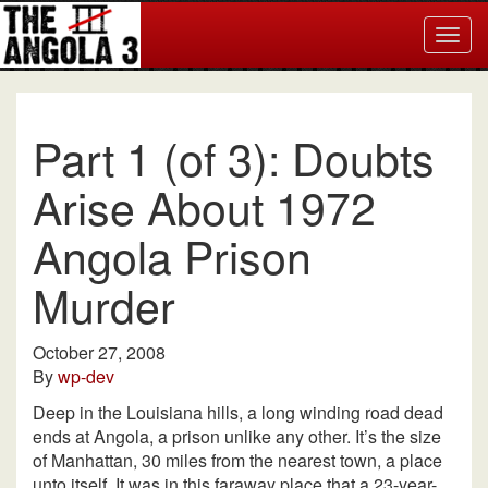
Togg
navig
Part 1 (of 3): Doubts
Arise About 1972
Angola Prison
Murder
October 27, 2008
By
wp-dev
Deep in the Louisiana hills, a long winding road dead
ends at Angola, a prison unlike any other. It’s the size
of Manhattan, 30 miles from the nearest town, a place
unto itself. It was in this faraway place that a 23-year-