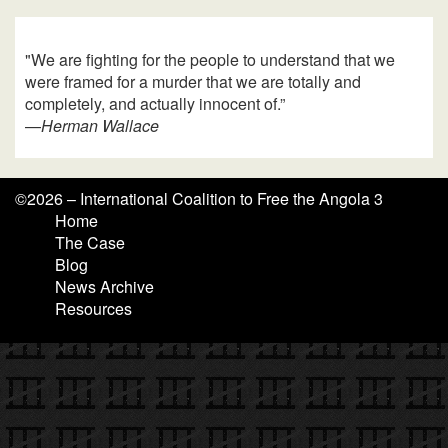
"We are fighting for the people to understand that we
were framed for a murder that we are totally and
completely, and actually innocent of.”
—
Herman Wallace
©
2026 – International Coalition to Free the Angola 3
Home
The Case
Blog
News Archive
Resources