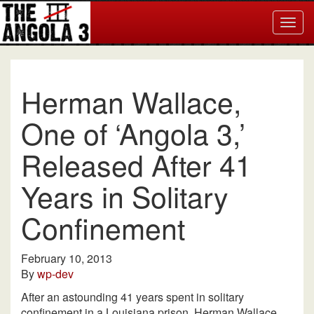
Togg
navig
Herman Wallace,
One of ‘Angola 3,’
Released After 41
Years in Solitary
Confinement
February 10, 2013
By
wp-dev
After an astounding 41 years spent in solitary
confinement in a Louisiana prison, Herman Wallace,