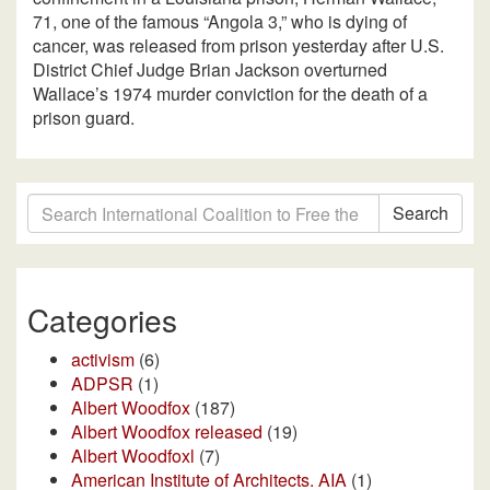
71, one of the famous “Angola 3,” who is dying of
cancer, was released from prison yesterday after U.S.
District Chief Judge Brian Jackson overturned
Wallace’s 1974 murder conviction for the death of a
prison guard.
Search
Categories
activism
(6)
ADPSR
(1)
Albert Woodfox
(187)
Albert Woodfox released
(19)
Albert Woodfoxl
(7)
American Institute of Architects. AIA
(1)