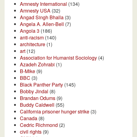
Amnesty International
(134)
Amnesty USA
(32)
Angad Singh Bhalla
(3)
Angela A. Allen-Bell
(7)
Angola 3
(186)
anti-racism
(140)
architecture
(1)
art
(12)
Association for Humanist Sociology
(4)
Azadeh Zohrabi
(1)
B-Mike
(9)
BBC
(3)
Black Panther Party
(145)
Bobby Jindal
(8)
Brandan Odums
(9)
Buddy Caldwell
(55)
California prisoner hunger strike
(3)
Canada
(8)
Cedric Richmond
(2)
civil rights
(9)