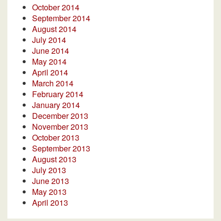
October 2014
September 2014
August 2014
July 2014
June 2014
May 2014
April 2014
March 2014
February 2014
January 2014
December 2013
November 2013
October 2013
September 2013
August 2013
July 2013
June 2013
May 2013
April 2013