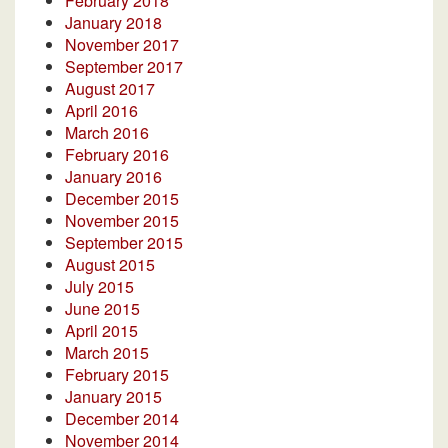
February 2018
January 2018
November 2017
September 2017
August 2017
April 2016
March 2016
February 2016
January 2016
December 2015
November 2015
September 2015
August 2015
July 2015
June 2015
April 2015
March 2015
February 2015
January 2015
December 2014
November 2014