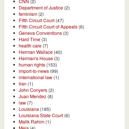
CNN
(2)
Department of Justice
(2)
feminism
(2)
Fifth Circuit Court
(47)
Fifth Circuit Court of Appeals
(6)
Geneva Conventions
(3)
Hard Time
(3)
health care
(7)
Herman Wallace
(40)
Herman's House
(3)
human rights
(153)
import-to-news
(99)
international law
(1)
Iran
(1)
John Conyers
(2)
Juan Mendez
(8)
law
(7)
Louisiana
(185)
Louisiana State Court
(6)
Malik Rahim
(1)
Meja
(4)