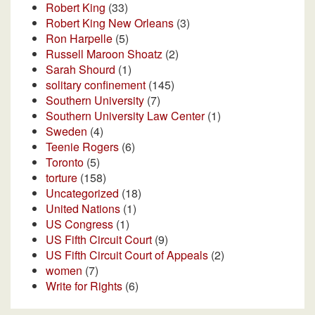
Robert King
(33)
Robert King New Orleans
(3)
Ron Harpelle
(5)
Russell Maroon Shoatz
(2)
Sarah Shourd
(1)
solitary confinement
(145)
Southern University
(7)
Southern University Law Center
(1)
Sweden
(4)
Teenie Rogers
(6)
Toronto
(5)
torture
(158)
Uncategorized
(18)
United Nations
(1)
US Congress
(1)
US Fifth Circuit Court
(9)
US Fifth Circuit Court of Appeals
(2)
women
(7)
Write for Rights
(6)