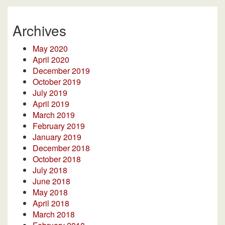
Archives
May 2020
April 2020
December 2019
October 2019
July 2019
April 2019
March 2019
February 2019
January 2019
December 2018
October 2018
July 2018
June 2018
May 2018
April 2018
March 2018