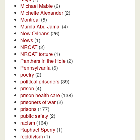
Michael Mable
(6)
Michelle Alexander
(2)
Montreal
(5)
Mumia Abu-Jamal
(4)
New Orleans
(26)
News
(1)
NRCAT
(2)
NRCAT torture
(1)
Panthers in the Hole
(2)
Pennsylvania
(6)
poetry
(2)
political prisoners
(39)
prison
(4)
prison health care
(138)
prisoners of war
(2)
prisons
(177)
public safety
(2)
racism
(164)
Raphael Sperry
(1)
recidivism
(1)