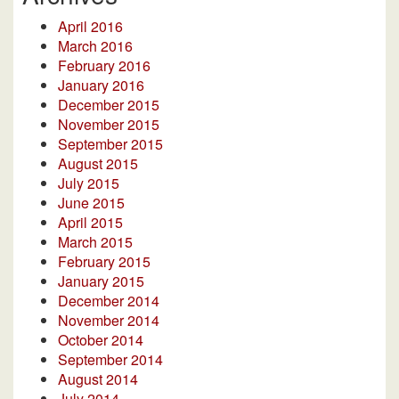
April 2016
March 2016
February 2016
January 2016
December 2015
November 2015
September 2015
August 2015
July 2015
June 2015
April 2015
March 2015
February 2015
January 2015
December 2014
November 2014
October 2014
September 2014
August 2014
July 2014