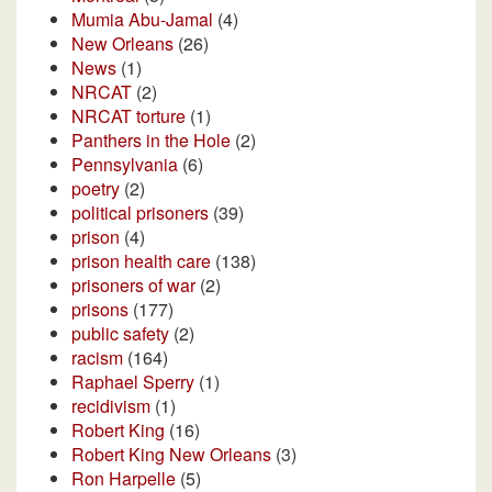
Mumia Abu-Jamal
(4)
New Orleans
(26)
News
(1)
NRCAT
(2)
NRCAT torture
(1)
Panthers in the Hole
(2)
Pennsylvania
(6)
poetry
(2)
political prisoners
(39)
prison
(4)
prison health care
(138)
prisoners of war
(2)
prisons
(177)
public safety
(2)
racism
(164)
Raphael Sperry
(1)
recidivism
(1)
Robert King
(16)
Robert King New Orleans
(3)
Ron Harpelle
(5)