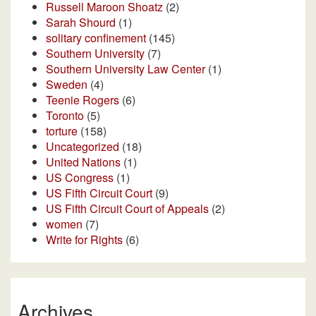
Russell Maroon Shoatz
(2)
Sarah Shourd
(1)
solitary confinement
(145)
Southern University
(7)
Southern University Law Center
(1)
Sweden
(4)
Teenie Rogers
(6)
Toronto
(5)
torture
(158)
Uncategorized
(18)
United Nations
(1)
US Congress
(1)
US Fifth Circuit Court
(9)
US Fifth Circuit Court of Appeals
(2)
women
(7)
Write for Rights
(6)
Archives