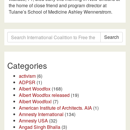
the home of close friend and program director at
Tulane’s School of Medicine Ashley Wennerstrom.
Search
Categories
activism
(6)
ADPSR
(1)
Albert Woodfox
(168)
Albert Woodfox released
(19)
Albert Woodfoxl
(7)
American Institute of Architects. AIA
(1)
Amnesty International
(134)
Amnesty USA
(32)
Angad Singh Bhalla
(3)