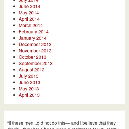
June 2014
May 2014
April 2014
March 2014
February 2014
January 2014
December 2013
November 2013
October 2013
September 2013
August 2013
July 2013
June 2013
May 2013
April 2013
“If these men...did not do this— and I believe that they