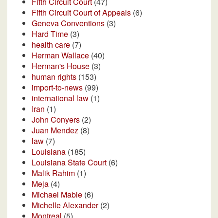
Fifth Circuit Court
(47)
Fifth Circuit Court of Appeals
(6)
Geneva Conventions
(3)
Hard Time
(3)
health care
(7)
Herman Wallace
(40)
Herman's House
(3)
human rights
(153)
import-to-news
(99)
international law
(1)
Iran
(1)
John Conyers
(2)
Juan Mendez
(8)
law
(7)
Louisiana
(185)
Louisiana State Court
(6)
Malik Rahim
(1)
Meja
(4)
Michael Mable
(6)
Michelle Alexander
(2)
Montreal
(5)