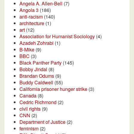
Angela A. Allen-Bell
(7)
Angola 3
(186)
anti-racism
(140)
architecture
(1)
art
(12)
Association for Humanist Sociology
(4)
Azadeh Zohrabi
(1)
B-Mike
(9)
BBC
(3)
Black Panther Party
(145)
Bobby Jindal
(8)
Brandan Odums
(9)
Buddy Caldwell
(55)
California prisoner hunger strike
(3)
Canada
(8)
Cedric Richmond
(2)
civil rights
(9)
CNN
(2)
Department of Justice
(2)
feminism
(2)