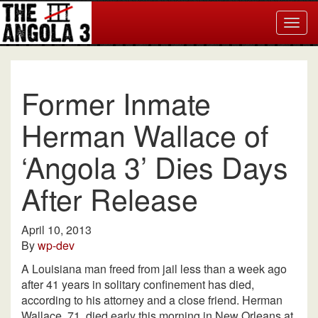
Togg
navig
Former Inmate
Herman Wallace of
‘Angola 3’ Dies Days
After Release
April 10, 2013
By
wp-dev
A Louisiana man freed from jail less than a week ago
after 41 years in solitary confinement has died,
according to his attorney and a close friend. Herman
Wallace, 71, died early this morning in New Orleans at