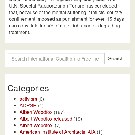
U.N. Special Rapporteur on Torture has concluded
that, because of the mental suffering it inflicts, solitary
confinement imposed as punishment for even 15 days
can constitute torture or cruel, inhuman or degrading
treatment.
Search
Categories
activism
(6)
ADPSR
(1)
Albert Woodfox
(187)
Albert Woodfox released
(19)
Albert Woodfoxl
(7)
American Institute of Architects. AIA
(1)