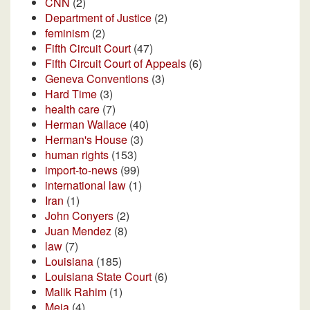
CNN
(2)
Department of Justice
(2)
feminism
(2)
Fifth Circuit Court
(47)
Fifth Circuit Court of Appeals
(6)
Geneva Conventions
(3)
Hard Time
(3)
health care
(7)
Herman Wallace
(40)
Herman's House
(3)
human rights
(153)
import-to-news
(99)
international law
(1)
Iran
(1)
John Conyers
(2)
Juan Mendez
(8)
law
(7)
Louisiana
(185)
Louisiana State Court
(6)
Malik Rahim
(1)
Meja
(4)