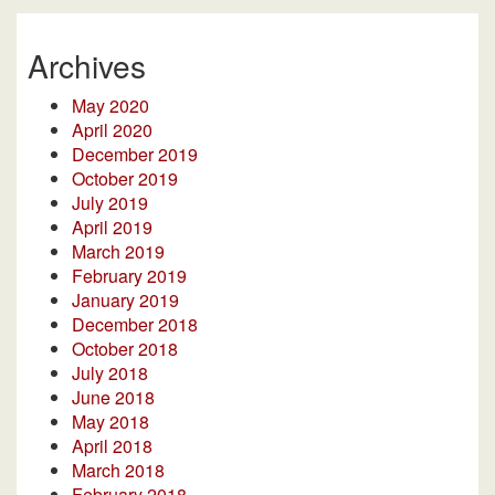
Archives
May 2020
April 2020
December 2019
October 2019
July 2019
April 2019
March 2019
February 2019
January 2019
December 2018
October 2018
July 2018
June 2018
May 2018
April 2018
March 2018
February 2018