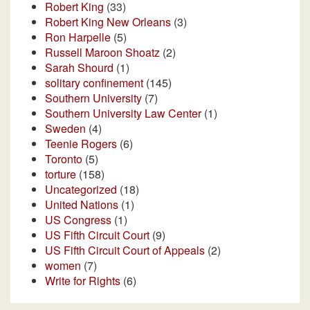
Robert King
(33)
Robert King New Orleans
(3)
Ron Harpelle
(5)
Russell Maroon Shoatz
(2)
Sarah Shourd
(1)
solitary confinement
(145)
Southern University
(7)
Southern University Law Center
(1)
Sweden
(4)
Teenie Rogers
(6)
Toronto
(5)
torture
(158)
Uncategorized
(18)
United Nations
(1)
US Congress
(1)
US Fifth Circuit Court
(9)
US Fifth Circuit Court of Appeals
(2)
women
(7)
Write for Rights
(6)