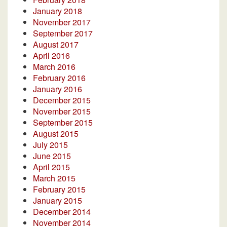
January 2018
November 2017
September 2017
August 2017
April 2016
March 2016
February 2016
January 2016
December 2015
November 2015
September 2015
August 2015
July 2015
June 2015
April 2015
March 2015
February 2015
January 2015
December 2014
November 2014