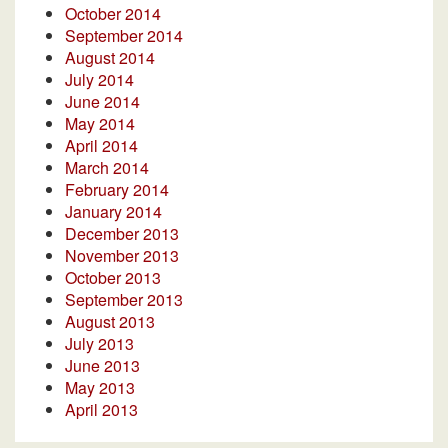
October 2014
September 2014
August 2014
July 2014
June 2014
May 2014
April 2014
March 2014
February 2014
January 2014
December 2013
November 2013
October 2013
September 2013
August 2013
July 2013
June 2013
May 2013
April 2013