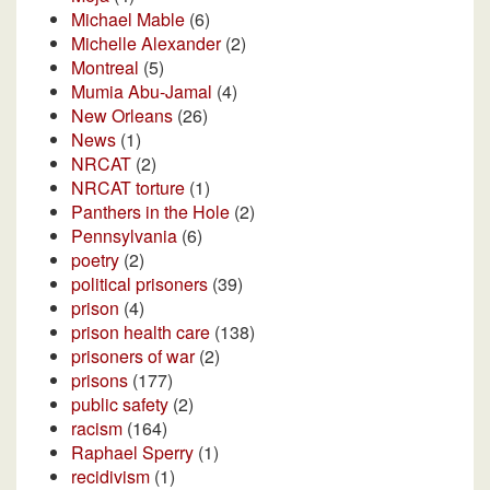
Michael Mable
(6)
Michelle Alexander
(2)
Montreal
(5)
Mumia Abu-Jamal
(4)
New Orleans
(26)
News
(1)
NRCAT
(2)
NRCAT torture
(1)
Panthers in the Hole
(2)
Pennsylvania
(6)
poetry
(2)
political prisoners
(39)
prison
(4)
prison health care
(138)
prisoners of war
(2)
prisons
(177)
public safety
(2)
racism
(164)
Raphael Sperry
(1)
recidivism
(1)