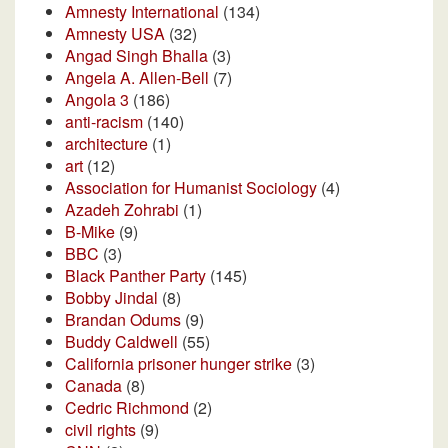
Amnesty International
(134)
Amnesty USA
(32)
Angad Singh Bhalla
(3)
Angela A. Allen-Bell
(7)
Angola 3
(186)
anti-racism
(140)
architecture
(1)
art
(12)
Association for Humanist Sociology
(4)
Azadeh Zohrabi
(1)
B-Mike
(9)
BBC
(3)
Black Panther Party
(145)
Bobby Jindal
(8)
Brandan Odums
(9)
Buddy Caldwell
(55)
California prisoner hunger strike
(3)
Canada
(8)
Cedric Richmond
(2)
civil rights
(9)