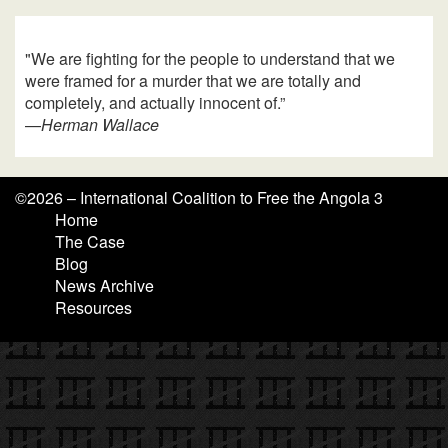
"We are fighting for the people to understand that we
were framed for a murder that we are totally and
completely, and actually innocent of.”
—
Herman Wallace
©
2026 – International Coalition to Free the Angola 3
Home
The Case
Blog
News Archive
Resources