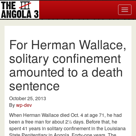
Togg
navig
For Herman Wallace,
solitary confinement
amounted to a death
sentence
October 25, 2013
By
wp-dev
When Herman Wallace died Oct. 4 at age 71, he had
been a free man for about 2½ days. Before that, he
spent 41 years in solitary confinement in the Louisiana
State Penitentiary in Angola. Forty-one years. The