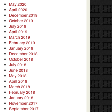
May 2020
April 2020
December 2019
October 2019
July 2019
April 2019
March 2019
February 2019
January 2019
December 2018
October 2018
July 2018
June 2018
May 2018
April 2018
March 2018
February 2018
January 2018
November 2017
September 2017