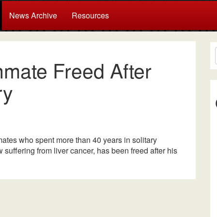
News Archive
Resources
Inmate Freed After
ry
ates who spent more than 40 years in solitary
w suffering from liver cancer, has been freed after his