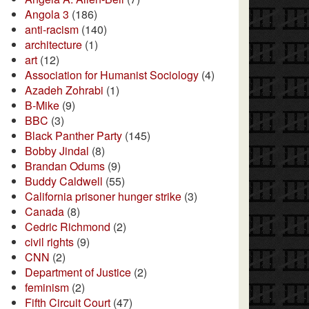
Angola 3
(186)
anti-racism
(140)
architecture
(1)
art
(12)
Association for Humanist Sociology
(4)
Azadeh Zohrabi
(1)
B-Mike
(9)
BBC
(3)
Black Panther Party
(145)
Bobby Jindal
(8)
Brandan Odums
(9)
Buddy Caldwell
(55)
California prisoner hunger strike
(3)
Canada
(8)
Cedric Richmond
(2)
civil rights
(9)
CNN
(2)
Department of Justice
(2)
feminism
(2)
Fifth Circuit Court
(47)