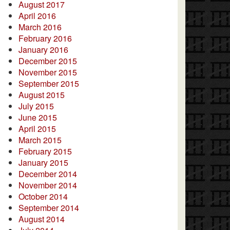
August 2017
April 2016
March 2016
February 2016
January 2016
December 2015
November 2015
September 2015
August 2015
July 2015
June 2015
April 2015
March 2015
February 2015
January 2015
December 2014
November 2014
October 2014
September 2014
August 2014