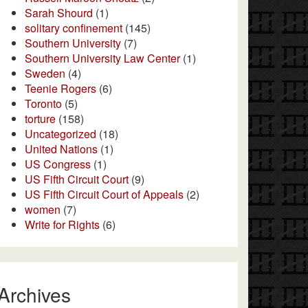
Sarah Shourd
(1)
solitary confinement
(145)
Southern University
(7)
Southern University Law Center
(1)
Sweden
(4)
Teenie Rogers
(6)
Toronto
(5)
torture
(158)
Uncategorized
(18)
United Nations
(1)
US Congress
(1)
US Fifth Circuit Court
(9)
US Fifth Circuit Court of Appeals
(2)
women
(7)
Write for Rights
(6)
Archives