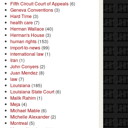
Fifth Circuit Court of Appeals
(6)
Geneva Conventions
(3)
Hard Time
(3)
health care
(7)
Herman Wallace
(40)
Herman's House
(3)
human rights
(153)
import-to-news
(99)
international law
(1)
Iran
(1)
John Conyers
(2)
Juan Mendez
(8)
law
(7)
Louisiana
(185)
Louisiana State Court
(6)
Malik Rahim
(1)
Meja
(4)
Michael Mable
(6)
Michelle Alexander
(2)
Montreal
(5)