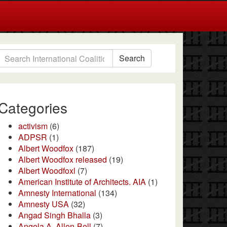
Search
Categories
activism
(6)
ADPSR
(1)
Albert Woodfox
(187)
Albert Woodfox released
(19)
Albert Woodfoxl
(7)
American Institute of Architects. AIA
(1)
Amnesty International
(134)
Amnesty USA
(32)
Angad Singh Bhalla
(3)
Angela A. Allen-Bell
(7)