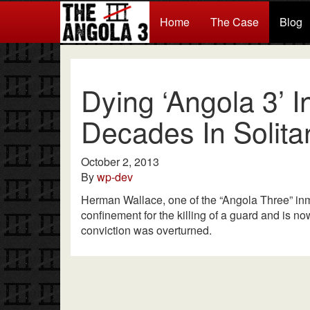
Home
The Case
Blog
Dying ‘Angola 3’ 
Decades In Solita
October 2, 2013
By
wp-dev
Herman Wallace, one of the “Angola Three” inm
confinement for the killing of a guard and is no
conviction was overturned.