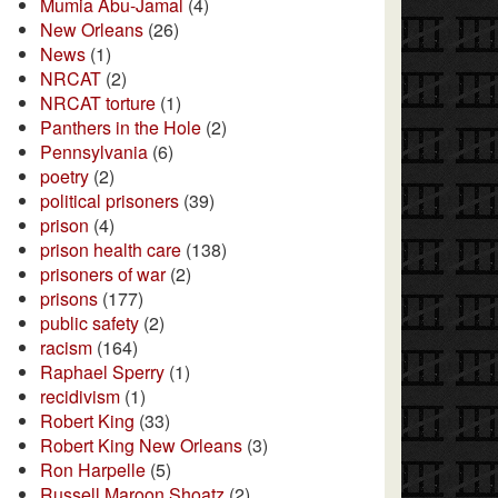
Mumia Abu-Jamal
(4)
New Orleans
(26)
News
(1)
NRCAT
(2)
NRCAT torture
(1)
Panthers in the Hole
(2)
Pennsylvania
(6)
poetry
(2)
political prisoners
(39)
prison
(4)
prison health care
(138)
prisoners of war
(2)
prisons
(177)
public safety
(2)
racism
(164)
Raphael Sperry
(1)
recidivism
(1)
Robert King
(33)
Robert King New Orleans
(3)
Ron Harpelle
(5)
Russell Maroon Shoatz
(2)