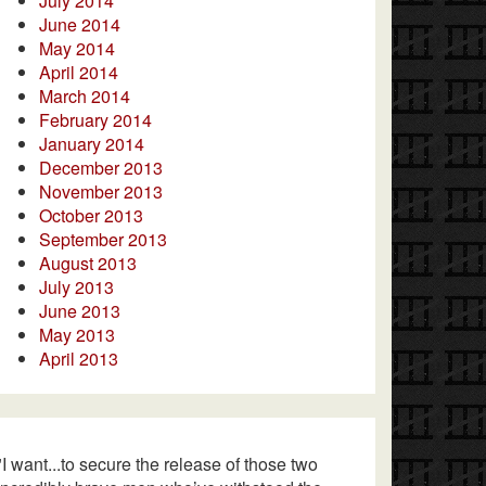
July 2014
June 2014
May 2014
April 2014
March 2014
February 2014
January 2014
December 2013
November 2013
October 2013
September 2013
August 2013
July 2013
June 2013
May 2013
April 2013
"I want...to secure the release of those two