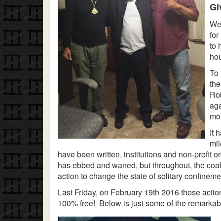
Gi
We 
for
to 
hou
To 
the
Rob
aga
mor
It 
mil
have been written, institutions and non-profit o
has ebbed and waned, but throughout, the coali
action to change the state of solitary confineme
Last Friday, on February 19th 2016 those action
100% free! Below is just some of the remarkabl