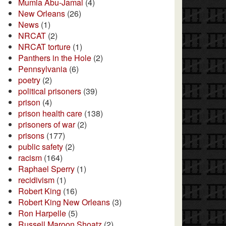
Mumia Abu-Jamal
(4)
New Orleans
(26)
News
(1)
NRCAT
(2)
NRCAT torture
(1)
Panthers in the Hole
(2)
Pennsylvania
(6)
poetry
(2)
political prisoners
(39)
prison
(4)
prison health care
(138)
prisoners of war
(2)
prisons
(177)
public safety
(2)
racism
(164)
Raphael Sperry
(1)
recidivism
(1)
Robert King
(16)
Robert King New Orleans
(3)
Ron Harpelle
(5)
Russell Maroon Shoatz
(2)