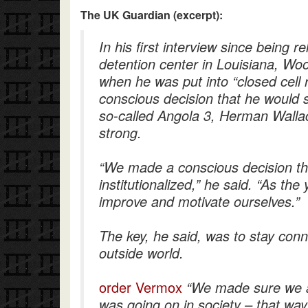
The UK Guardian (excerpt):
In his first interview since being 
detention center in Louisiana, Woo
when he was put into “closed cell 
conscious decision that he would 
so-called Angola 3, Herman Walla
strong.
“We made a conscious decision t
institutionalized,” he said. “As th
improve and motivate ourselves.”
The key, he said, was to stay con
outside world.
order Vermox
“We made sure we 
was going on in society – that wa