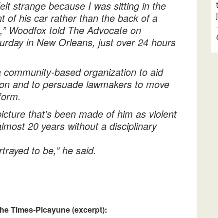
 felt strange because I was sitting in the
nt of his car rather than the back of a
,” Woodfox told The Advocate on
urday in New Orleans, just over 24 hours
a community-based organization to aid
ison and to persuade lawmakers to move
form.
icture that’s been made of him as violent
lmost 20 years without a disciplinary
trayed to be,” he said.
he Times-Picayune (excerpt):