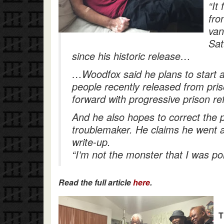
“It
fro
van
Sat
since his historic release…
…Woodfox said he plans to start 
people recently released from pr
forward with progressive prison re
And he also hopes to correct the p
troublemaker. He claims he went a
write-up.
“I’m not the monster that I was por
Read the full article
here
.
T