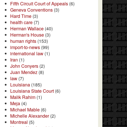
Fifth Circuit Court of Appeals
(6)
Geneva Conventions
(3)
Hard Time
(3)
health care
(7)
Herman Wallace
(40)
Herman's House
(3)
human rights
(153)
import-to-news
(99)
international law
(1)
Iran
(1)
John Conyers
(2)
Juan Mendez
(8)
law
(7)
Louisiana
(185)
Louisiana State Court
(6)
Malik Rahim
(1)
Meja
(4)
Michael Mable
(6)
Michelle Alexander
(2)
Montreal
(5)