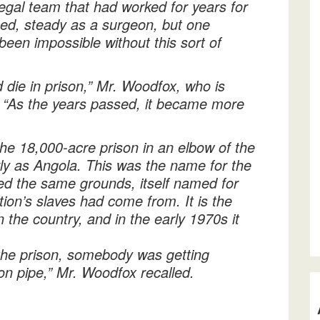
egal team that had worked for years for
ed, steady as a surgeon, but one
been impossible without this sort of
uld die in prison,” Mr. Woodfox, who is
: “As the years passed, it became more
the 18,000-acre prison in an elbow of the
arly as Angola. This was the name for the
ied the same grounds, itself named for
tion’s slaves had come from. It is the
 the country, and in the early 1970s it
the prison, somebody was getting
ron pipe,” Mr. Woodfox recalled.