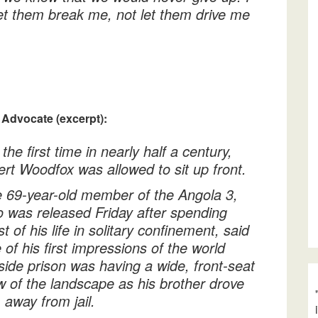
let them break me, not let them drive me
 Advocate (excerpt):
 the first time in nearly half a century,
ert Woodfox was allowed to sit up front.
 69-year-old member of the Angola 3,
 was released Friday after spending
t of his life in solitary confinement, said
 of his first impressions of the world
side prison was having a wide, front-seat
w of the landscape as his brother drove
 away from jail.