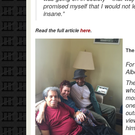
promised myself that I would not 
insane.”
Read the full article
here
.
The
For
Alb
The
who
mos
one
out
vie
him