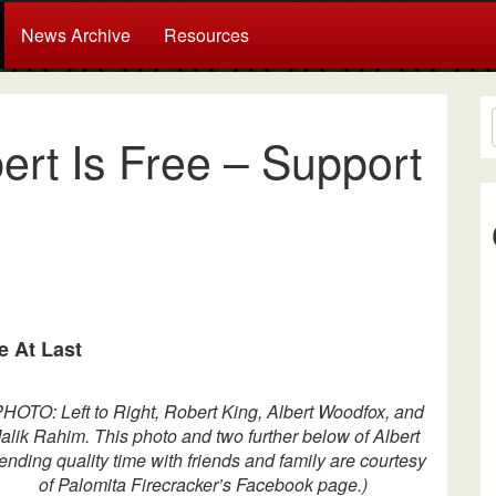
News Archive
Resources
ert Is Free – Support
e At Last
PHOTO: Left to Right, Robert King, Albert Woodfox, and
alik Rahim.
This photo and two further below of Albert
ending quality time with friends and family are courtesy
of Palomita Firecracker’s Facebook page.)