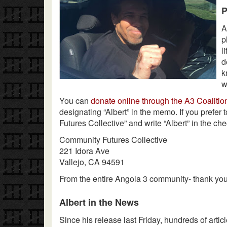
P
A
p
l
d
k
w
You can
donate online through the A3 Coalitio
designating “Albert” in the memo. If you prefer
Futures Collective” and write “Albert” in the che
Community Futures Collective
221 Idora Ave
Vallejo, CA 94591
From the entire Angola 3 community- thank you
Albert in the News
Since his release last Friday, hundreds of artic