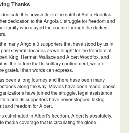
ving Thanks
dedicate this newsletter to the spirit of Anita Roddick
 her dedication to the Angola 3 struggle for freedom and
her family who stayed the course through the darkest
rs.
the many Angola 3 supporters that have stood by us in
 past several decades as we fought for the freedom of
ert King, Herman Wallace and Albert Woodfox, and
inst the torture that is solitary confinement, we are
e grateful than words can express.
has been a long journey and there have been many
estones along the way. Movies have been made, books
rganizations have joined the struggle, legal assistance
tion and its supporters have never stopped taking
nt and freedom for Albert.
s culminated in Albert’s freedom. Albert is absolutely,
e media coverage that is circulating the globe.