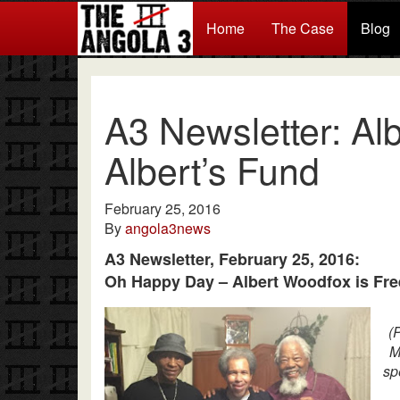
Home
The Case
Blog
A3 Newsletter: Alb
Albert’s Fund
February 25, 2016
By
angola3news
A3 Newsletter, February 25, 2016:
Oh Happy Day – Albert Woodfox is Fre
(
M
sp