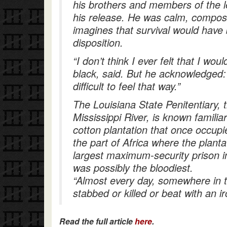
his brothers and members of the l
his release. He was calm, compos
imagines that survival would have 
disposition.
“I don’t think I ever felt that I wo
black, said. But he acknowledged
difficult to feel that way.”
The Louisiana State Penitentiary, 
Mississippi River, is known famili
cotton plantation that once occup
the part of Africa where the planta
largest maximum-security prison in
was possibly the bloodiest.
“Almost every day, somewhere in 
stabbed or killed or beat with an i
Read the full article
here
.