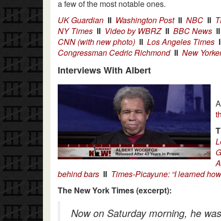
a few of the most notable ones.
UK Guardian
II
Washington Post
II
NBC
II
T
NY Times
II
Video by WBRZ
II
BBC News
II
CNN (with new photo)
II
Los Angeles Times
I
Congressman Cedric Richmond
II
New Yorke
Interviews With Albert
A
t
T
L
G
A
behind bars
II
Times-Picayune: “I learned how 
The New York Times (excerpt):
Now on Saturday morning, he was si