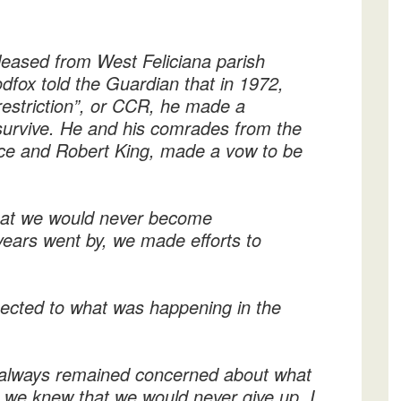
released from West Feliciana parish
dfox told the Guardian that in 1972,
restriction”, or CCR, he made a
survive. He and his comrades from the
ce and Robert King, made a vow to be
hat we would never become
e years went by, we made efforts to
nected to what was happening in the
always remained concerned about what
y we knew that we would never give up. I