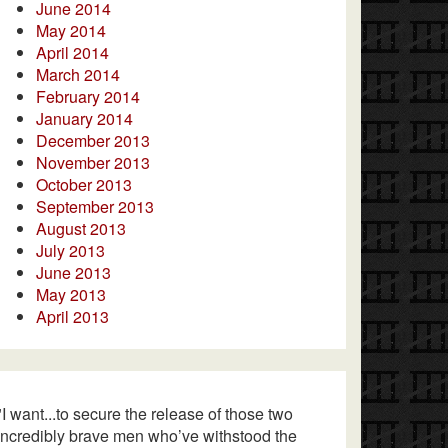
June 2014
May 2014
April 2014
March 2014
February 2014
January 2014
December 2013
November 2013
October 2013
September 2013
August 2013
July 2013
June 2013
May 2013
April 2013
"I want...to secure the release of those two
incredibly brave men who’ve withstood the