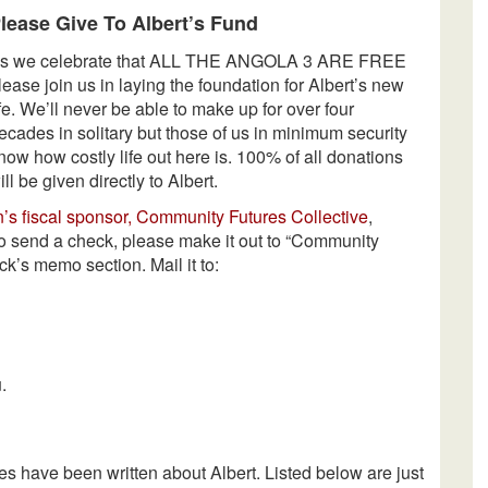
lease Give To Albert’s Fund
s we celebrate that ALL THE ANGOLA 3 ARE FREE
lease join us in laying the foundation for Albert’s new
ife. We’ll never be able to make up for over four
ecades in solitary but those of us in minimum security
now how costly life out here is. 100% of all donations
ill be given directly to Albert.
n’s fiscal sponsor, Community Futures Collective
,
 to send a check, please make it out to “Community
ck’s memo section. Mail it to:
.
les have been written about Albert. Listed below are just