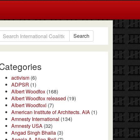
Search
Categories
activism
(6)
ADPSR
(1)
Albert Woodfox
(168)
Albert Woodfox released
(19)
Albert Woodfoxl
(7)
American Institute of Architects. AIA
(1)
Amnesty International
(134)
Amnesty USA
(32)
Angad Singh Bhalla
(3)
Angela A. Allen-Bell
(7)