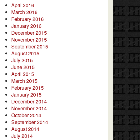
April 2016
March 2016
February 2016
January 2016
December 2015
November 2015
September 2015
August 2015
July 2015
June 2015
April 2015
March 2015
February 2015
January 2015
December 2014
November 2014
October 2014
September 2014
August 2014
July 2014