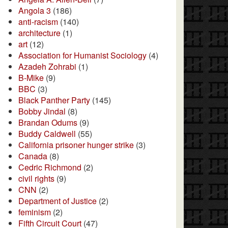
Angola 3
(186)
anti-racism
(140)
architecture
(1)
art
(12)
Association for Humanist Sociology
(4)
Azadeh Zohrabi
(1)
B-Mike
(9)
BBC
(3)
Black Panther Party
(145)
Bobby Jindal
(8)
Brandan Odums
(9)
Buddy Caldwell
(55)
California prisoner hunger strike
(3)
Canada
(8)
Cedric Richmond
(2)
civil rights
(9)
CNN
(2)
Department of Justice
(2)
feminism
(2)
Fifth Circuit Court
(47)