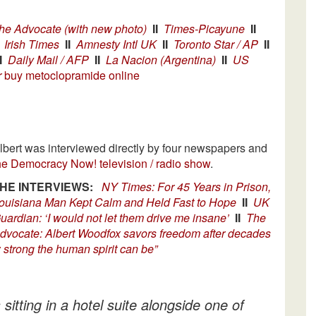
he Advocate (with new photo)
II
Times-Picayune
II
Irish Times
II
Amnesty Intl UK
II
Toronto Star / AP
II
I
Daily Mail / AFP
II
La Nacion (Argentina)
II
US
r
buy metoclopramide online
lbert was interviewed directly by four newspapers and
he Democracy Now! television / radio show
.
HE INTERVIEWS:
NY Times: For 45 Years in Prison,
ouisiana Man Kept Calm and Held Fast to Hope
II
UK
uardian: ‘I would not let them drive me insane’
II
The
dvocate: Albert Woodfox savors freedom after decades
strong the human spirit can be”
tting in a hotel suite alongside one of