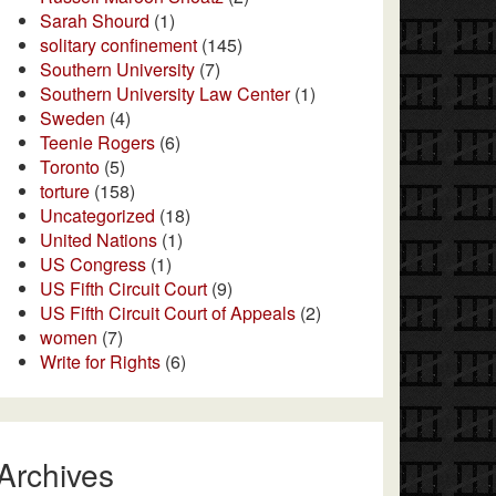
Sarah Shourd
(1)
solitary confinement
(145)
Southern University
(7)
Southern University Law Center
(1)
Sweden
(4)
Teenie Rogers
(6)
Toronto
(5)
torture
(158)
Uncategorized
(18)
United Nations
(1)
US Congress
(1)
US Fifth Circuit Court
(9)
US Fifth Circuit Court of Appeals
(2)
women
(7)
Write for Rights
(6)
Archives