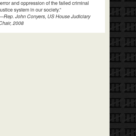
terror and oppression of the failed criminal
justice system in our society.”
—
Rep. John Conyers, US House Judiciary
Chair, 2008